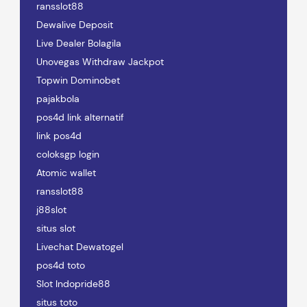
ransslot88
Dewalive Deposit
Live Dealer Bolagila
Unovegas Withdraw Jackpot
Topwin Dominobet
pajakbola
pos4d link alternatif
link pos4d
coloksgp login
Atomic wallet
ransslot88
j88slot
situs slot
Livechat Dewatogel
pos4d toto
Slot Indopride88
situs toto