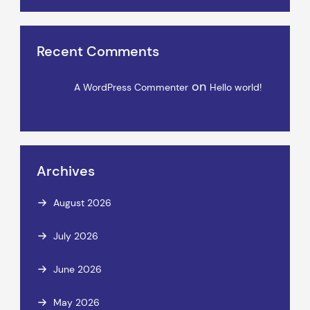
Recent Comments
on
A WordPress Commenter
Hello world!
Archives
August 2026
July 2026
June 2026
May 2026