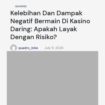
GAMING
Kelebihan Dan Dampak
Negatif Bermain Di Kasino
Daring: Apakah Layak
Dengan Risiko?
quadro_bike
July 9, 2026