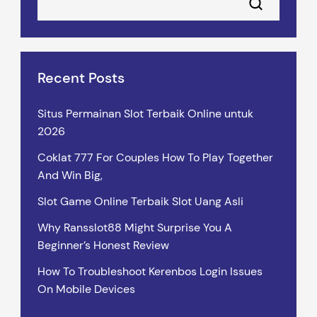
Recent Posts
Situs Permainan Slot Terbaik Online untuk
2026
Coklat 777 For Couples How To Play Together
And Win Big,
Slot Game Online Terbaik Slot Uang Asli
Why Ransslot88 Might Surprise You A
Beginner’s Honest Review
How To Troubleshoot Kerenbos Login Issues
On Mobile Devices