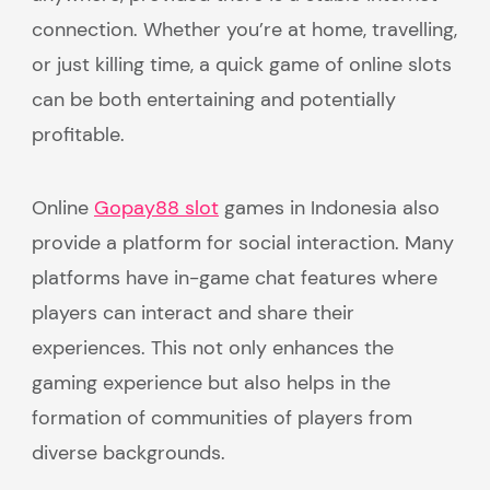
connection. Whether you’re at home, travelling,
or just killing time, a quick game of online slots
can be both entertaining and potentially
profitable.
Online
Gopay88 slot
games in Indonesia also
provide a platform for social interaction. Many
platforms have in-game chat features where
players can interact and share their
experiences. This not only enhances the
gaming experience but also helps in the
formation of communities of players from
diverse backgrounds.