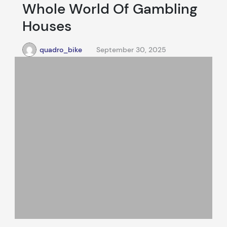
Whole World Of Gambling
Houses
quadro_bike
September 30, 2025