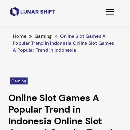
Lunarshift
Home
Gaming
Online Slot Games A
Popular Trend in Indonesia Online Slot Games
A Popular Trend in Indonesia
Gaming
Online Slot Games A
Popular Trend in
Indonesia Online Slot