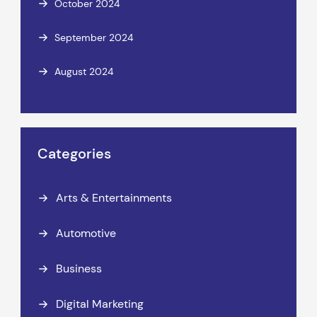
October 2024
September 2024
August 2024
Categories
Arts & Entertainments
Automotive
Business
Digital Marketing