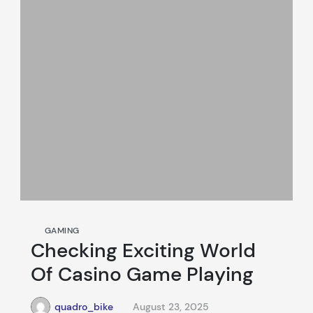
GAMING
Checking Exciting World
Of Casino Game Playing
quadro_bike
August 23, 2025