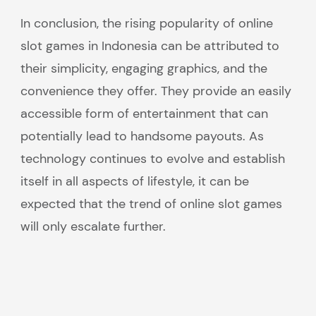
In conclusion, the rising popularity of online
slot games in Indonesia can be attributed to
their simplicity, engaging graphics, and the
convenience they offer. They provide an easily
accessible form of entertainment that can
potentially lead to handsome payouts. As
technology continues to evolve and establish
itself in all aspects of lifestyle, it can be
expected that the trend of online slot games
will only escalate further.