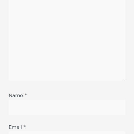
Name
*
Email
*