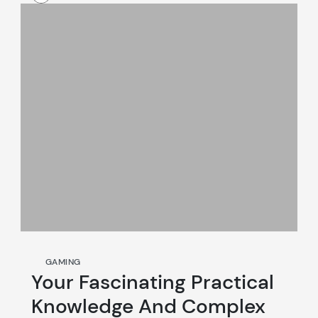
GAMING
Your Fascinating Practical
Knowledge And Complex