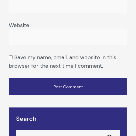
Website
Save my name, email, and website in this
browser for the next time I comment.
Search