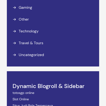
Gaming
Other
Technology
Travel & Tours
Uncategorized
Dynamic Blogroll & Sidebar
totosgp online
Slot Online
Situs Judi Bola Terpercaya