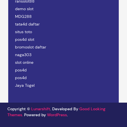
ransslot88
demo slot
MDG288
tata4d daftar
situs toto
pos4d slot
bromoslot daftar
naga303
slot online
pos4d
pos4d
Jaya Togel
Copyright ©
Lunarshift
.
Developed By
Good Looking
Themes.
Powered by
WordPress
.