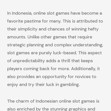
In Indonesia, online slot games have become a
favorite pastime for many. This is attributed to
their simplicity and chances of winning hefty
amounts. Unlike other games that require
strategic planning and complex understanding,
slot games are purely luck-based. This aspect
of unpredictability adds a thrill that keeps
players coming back for more. Additionally, it
also provides an opportunity for novices to
enjoy and try their luck in gambling.
The charm of Indonesian online slot games is
also enriched by the stunning graphics and