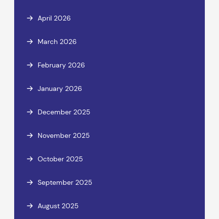
April 2026
March 2026
February 2026
January 2026
December 2025
November 2025
October 2025
September 2025
August 2025