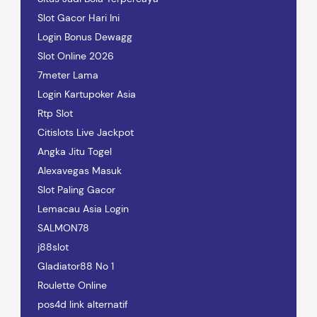
Slot Gacor Hari Ini
Login Bonus Dewagg
Slot Online 2026
7meter Lama
Login Kartupoker Asia
Rtp Slot
Citislots Live Jackpot
Angka Jitu Togel
Alexavegas Masuk
Slot Paling Gacor
Lemacau Asia Login
SALMON78
j88slot
Gladiator88 No 1
Roulette Online
pos4d link alternatif