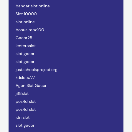
bandar slot online
Slot 10000
slot online
bonus mpo100
Gacor25
lenteraslot
slot gacor
slot gacor
justschoolsproject.org
kdslots777
Agen Slot Gacor
j88slot
pos4d slot
pos4d slot
idn slot
slot gacor