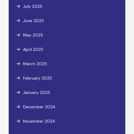
July 2025
June 2025
May 2025
April 2025
March 2025
February 2025
January 2025
December 2024
November 2024