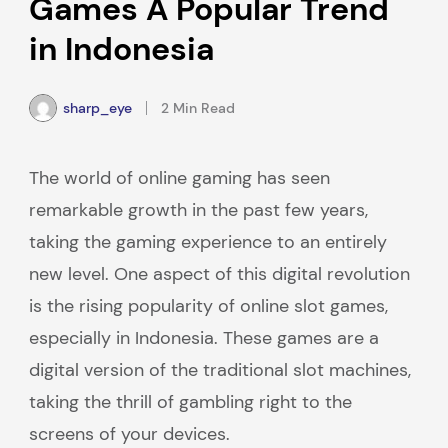
Games A Popular Trend
in Indonesia
sharp_eye
2 Min Read
The world of online gaming has seen
remarkable growth in the past few years,
taking the gaming experience to an entirely
new level. One aspect of this digital revolution
is the rising popularity of online slot games,
especially in Indonesia. These games are a
digital version of the traditional slot machines,
taking the thrill of gambling right to the
screens of your devices.