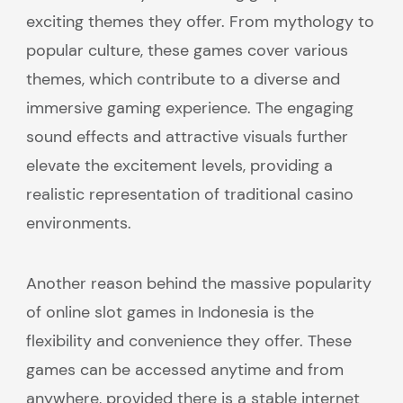
exciting themes they offer. From mythology to
popular culture, these games cover various
themes, which contribute to a diverse and
immersive gaming experience. The engaging
sound effects and attractive visuals further
elevate the excitement levels, providing a
realistic representation of traditional casino
environments.
Another reason behind the massive popularity
of online slot games in Indonesia is the
flexibility and convenience they offer. These
games can be accessed anytime and from
anywhere, provided there is a stable internet