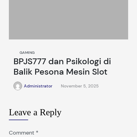
GAMING
BPJS777 dan Psikologi di
Balik Pesona Mesin Slot
Administrator
November 5, 2025
Leave a Reply
Comment
*