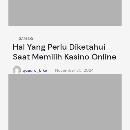
GAMING
Hal Yang Perlu Diketahui
Saat Memilih Kasino Online
quadro_bike
November 30, 2024