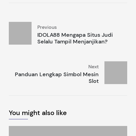
Previous
IDOLA88 Mengapa Situs Judi
Selalu Tampil Menjanjikan?
Next
Panduan Lengkap Simbol Mesin
Slot
You might also like