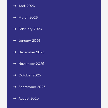
April 2026
March 2026
February 2026
January 2026
December 2025
November 2025
October 2025
September 2025
August 2025