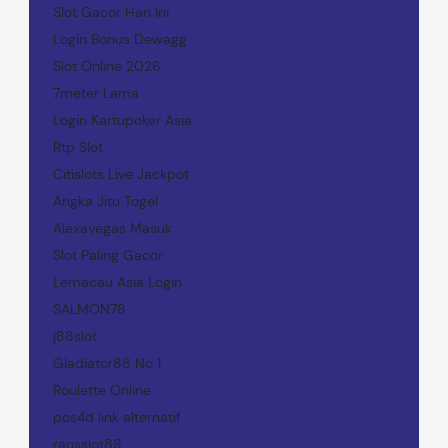
Slot Gacor Hari Ini
Login Bonus Dewagg
Slot Online 2026
7meter Lama
Login Kartupoker Asia
Rtp Slot
Citislots Live Jackpot
Angka Jitu Togel
Alexavegas Masuk
Slot Paling Gacor
Lemacau Asia Login
SALMON78
j88slot
Gladiator88 No 1
Roulette Online
pos4d link alternatif
ransslot88