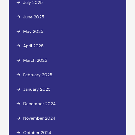
July 2025
June 2025
May 2025
April 2025
March 2025
February 2025
January 2025
December 2024
November 2024
October 2024