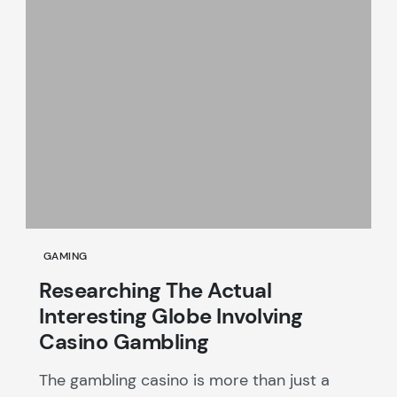
GAMING
Researching The Actual
Interesting Globe Involving
Casino Gambling
The gambling casino is more than just a