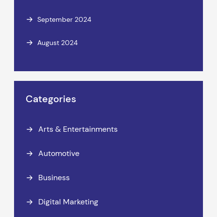
September 2024
August 2024
Categories
Arts & Entertainments
Automotive
Business
Digital Marketing