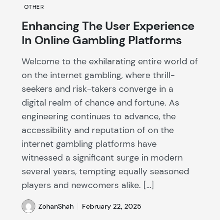
OTHER
Enhancing The User Experience
In Online Gambling Platforms
Welcome to the exhilarating entire world of
on the internet gambling, where thrill-
seekers and risk-takers converge in a
digital realm of chance and fortune. As
engineering continues to advance, the
accessibility and reputation of on the
internet gambling platforms have
witnessed a significant surge in modern
several years, tempting equally seasoned
players and newcomers alike. […]
ZohanShah
February 22, 2025