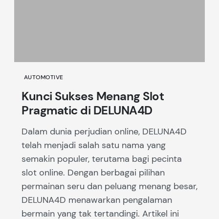
AUTOMOTIVE
Kunci Sukses Menang Slot
Pragmatic di DELUNA4D
Dalam dunia perjudian online, DELUNA4D
telah menjadi salah satu nama yang
semakin populer, terutama bagi pecinta
slot online. Dengan berbagai pilihan
permainan seru dan peluang menang besar,
DELUNA4D menawarkan pengalaman
bermain yang tak tertandingi. Artikel ini