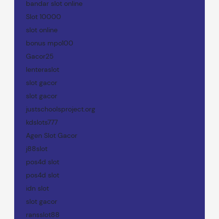
bandar slot online
Slot 10000
slot online
bonus mpo100
Gacor25
lenteraslot
slot gacor
slot gacor
justschoolsproject.org
kdslots777
Agen Slot Gacor
j88slot
pos4d slot
pos4d slot
idn slot
slot gacor
ransslot88