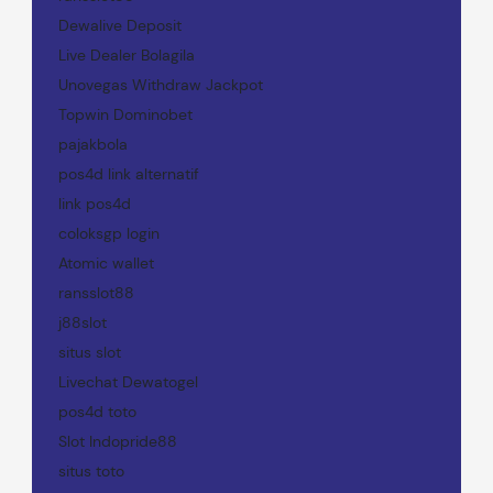
Dewalive Deposit
Live Dealer Bolagila
Unovegas Withdraw Jackpot
Topwin Dominobet
pajakbola
pos4d link alternatif
link pos4d
coloksgp login
Atomic wallet
ransslot88
j88slot
situs slot
Livechat Dewatogel
pos4d toto
Slot Indopride88
situs toto