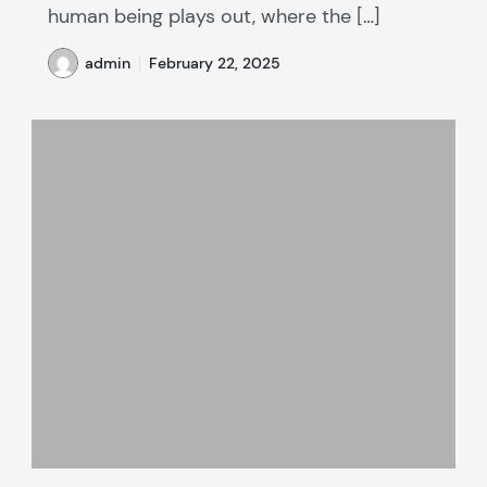
human being plays out, where the […]
admin
February 22, 2025