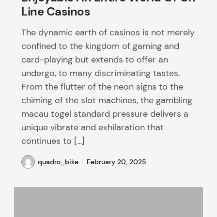
Line Casinos
The dynamic earth of casinos is not merely
confined to the kingdom of gaming and
card-playing but extends to offer an
undergo, to many discriminating tastes.
From the flutter of the neon signs to the
chiming of the slot machines, the gambling
macau togel standard pressure delivers a
unique vibrate and exhilaration that
continues to […]
quadro_bike
February 20, 2025