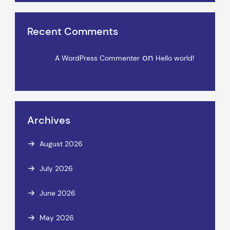
Recent Comments
on
A WordPress Commenter
Hello world!
Archives
August 2026
July 2026
June 2026
May 2026