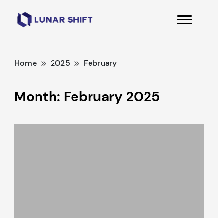
Lunarshift
Home
2025
February
Month:
February 2025