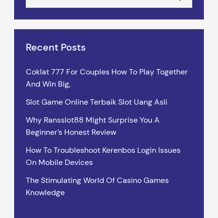
Recent Posts
Coklat 777 For Couples How To Play Together
And Win Big,
Slot Game Online Terbaik Slot Uang Asli
Why Ransslot88 Might Surprise You A
Beginner’s Honest Review
How To Troubleshoot Kerenbos Login Issues
On Mobile Devices
The Stimulating World Of Casino Games
Knowledge