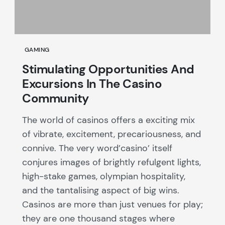
GAMING
Stimulating Opportunities And
Excursions In The Casino
Community
The world of casinos offers a exciting mix
of vibrate, excitement, precariousness, and
connive. The very word’casino’ itself
conjures images of brightly refulgent lights,
high-stake games, olympian hospitality,
and the tantalising aspect of big wins.
Casinos are more than just venues for play;
they are one thousand stages where