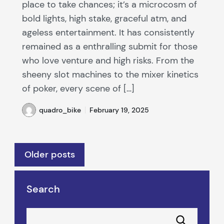
place to take chances; it’s a microcosm of
bold lights, high stake, graceful atm, and
ageless entertainment. It has consistently
remained as a enthralling submit for those
who love venture and high risks. From the
sheeny slot machines to the mixer kinetics
of poker, every scene of […]
quadro_bike
February 19, 2025
Posts
Older posts
navigation
Search