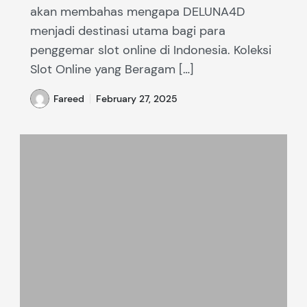
akan membahas mengapa DELUNA4D
menjadi destinasi utama bagi para
penggemar slot online di Indonesia. Koleksi
Slot Online yang Beragam […]
Fareed
February 27, 2025