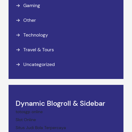
Gaming
Other
Technology
Travel & Tours
Uncategorized
Dynamic Blogroll & Sidebar
totosgp online
Slot Online
Situs Judi Bola Terpercaya