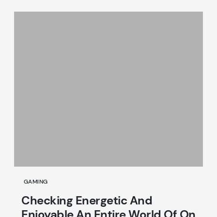
GAMING
Checking Energetic And
Enjoyable An Entire World Of On