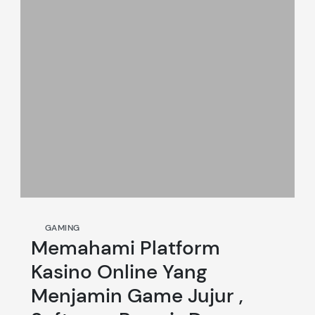
GAMING
Memahami Platform
Kasino Online Yang
Menjamin Game Jujur ,