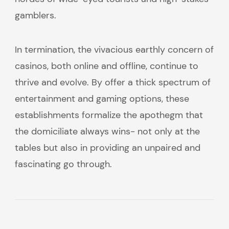
gamblers.
In termination, the vivacious earthly concern of
casinos, both online and offline, continue to
thrive and evolve. By offer a thick spectrum of
entertainment and gaming options, these
establishments formalize the apothegm that
the domiciliate always wins- not only at the
tables but also in providing an unpaired and
fascinating go through.