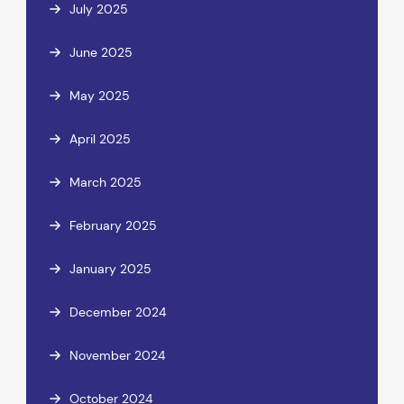
July 2025
June 2025
May 2025
April 2025
March 2025
February 2025
January 2025
December 2024
November 2024
October 2024