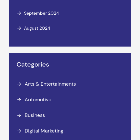
September 2024
August 2024
Categories
Arts & Entertainments
Automotive
Business
Digital Marketing