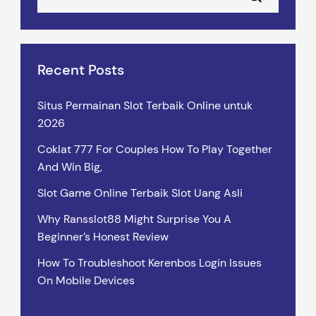
Recent Posts
Situs Permainan Slot Terbaik Online untuk
2026
Coklat 777 For Couples How To Play Together
And Win Big,
Slot Game Online Terbaik Slot Uang Asli
Why Ransslot88 Might Surprise You A
Beginner’s Honest Review
How To Troubleshoot Kerenbos Login Issues
On Mobile Devices