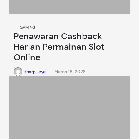
GAMING
Penawaran Cashback
Harian Permainan Slot
Online
sharp_eye
March 18, 2026