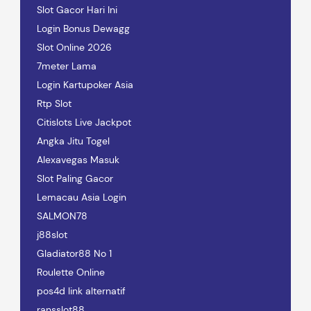
Slot Gacor Hari Ini
Login Bonus Dewagg
Slot Online 2026
7meter Lama
Login Kartupoker Asia
Rtp Slot
Citislots Live Jackpot
Angka Jitu Togel
Alexavegas Masuk
Slot Paling Gacor
Lemacau Asia Login
SALMON78
j88slot
Gladiator88 No 1
Roulette Online
pos4d link alternatif
ransslot88