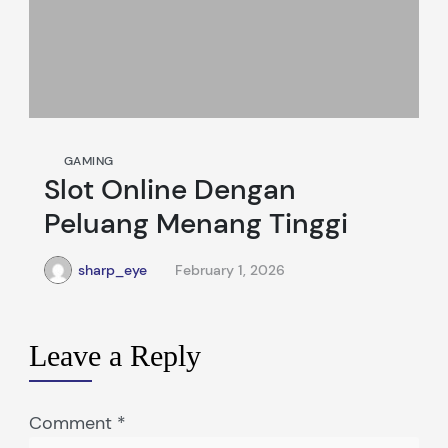
GAMING
Slot Online Dengan
Peluang Menang Tinggi
sharp_eye
February 1, 2026
Leave a Reply
Comment
*