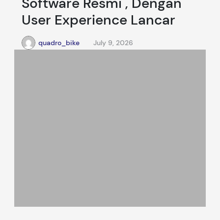
Software Resmi , Dengan
User Experience Lancar
quadro_bike
July 9, 2026