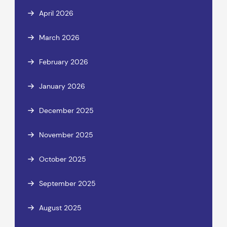
April 2026
March 2026
February 2026
January 2026
December 2025
November 2025
October 2025
September 2025
August 2025