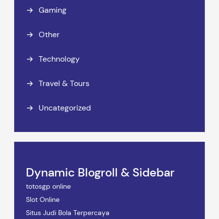
Gaming
Other
Technology
Travel & Tours
Uncategorized
Dynamic Blogroll & Sidebar
totosgp online
Slot Online
Situs Judi Bola Terpercaya