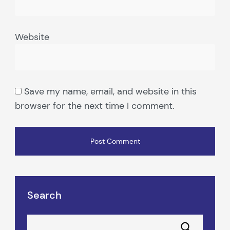
Website
Save my name, email, and website in this
browser for the next time I comment.
Search