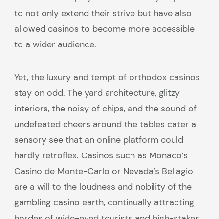
to not only extend their strive but have also
allowed casinos to become more accessible
to a wider audience.
Yet, the luxury and tempt of orthodox casinos
stay on odd. The yard architecture, glitzy
interiors, the noisy of chips, and the sound of
undefeated cheers around the tables cater a
sensory see that an online platform could
hardly retroflex. Casinos such as Monaco’s
Casino de Monte-Carlo or Nevada’s Bellagio
are a will to the loudness and nobility of the
gambling casino earth, continually attracting
hordes of wide-eyed tourists and high-stakes