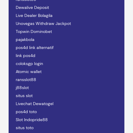
Dewalive Deposit
Live Dealer Bolagila
Unovegas Withdraw Jackpot
Topwin Dominobet
pajakbola
pos4d link alternatif
link pos4d
coloksgp login
Atomic wallet
ransslot88
j88slot
situs slot
Livechat Dewatogel
pos4d toto
Slot Indopride88
situs toto