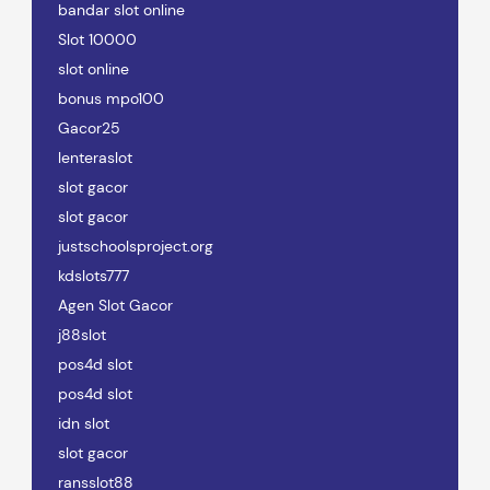
bandar slot online
Slot 10000
slot online
bonus mpo100
Gacor25
lenteraslot
slot gacor
slot gacor
justschoolsproject.org
kdslots777
Agen Slot Gacor
j88slot
pos4d slot
pos4d slot
idn slot
slot gacor
ransslot88