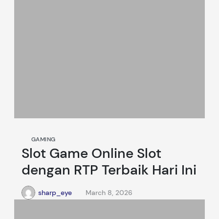
GAMING
Slot Game Online Slot
dengan RTP Terbaik Hari Ini
sharp_eye
March 8, 2026