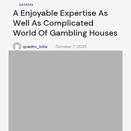
GAMING
A Enjoyable Expertise As
Well As Complicated
World Of Gambling Houses
quadro_bike
October 7, 2025