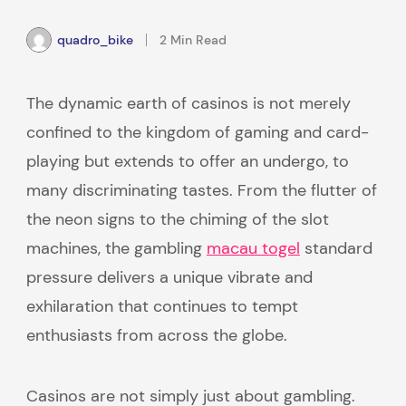
quadro_bike
2 Min Read
The dynamic earth of casinos is not merely
confined to the kingdom of gaming and card-
playing but extends to offer an undergo, to
many discriminating tastes. From the flutter of
the neon signs to the chiming of the slot
machines, the gambling
macau togel
standard
pressure delivers a unique vibrate and
exhilaration that continues to tempt
enthusiasts from across the globe.
Casinos are not simply just about gambling.