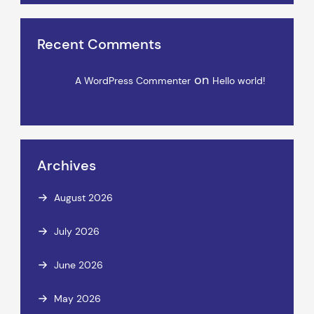
Recent Comments
on
A WordPress Commenter
Hello world!
Archives
August 2026
July 2026
June 2026
May 2026