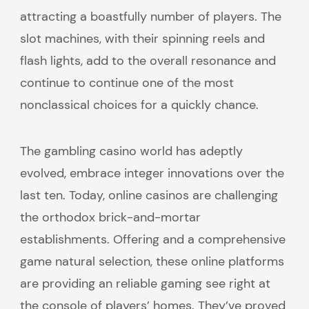
attracting a boastfully number of players. The
slot machines, with their spinning reels and
flash lights, add to the overall resonance and
continue to continue one of the most
nonclassical choices for a quickly chance.
The gambling casino world has adeptly
evolved, embrace integer innovations over the
last ten. Today, online casinos are challenging
the orthodox brick-and-mortar
establishments. Offering and a comprehensive
game natural selection, these online platforms
are providing an reliable gaming see right at
the console of players’ homes. They’ve proved