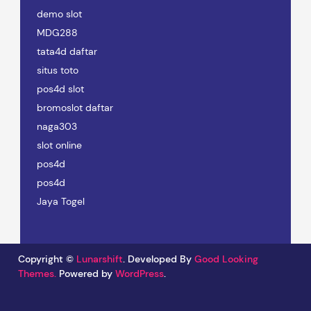
demo slot
MDG288
tata4d daftar
situs toto
pos4d slot
bromoslot daftar
naga303
slot online
pos4d
pos4d
Jaya Togel
Copyright ©
Lunarshift
.
Developed By
Good Looking
Themes.
Powered by
WordPress
.