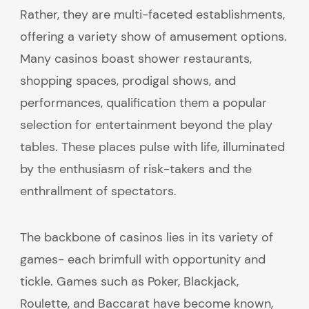
Rather, they are multi-faceted establishments,
offering a variety show of amusement options.
Many casinos boast shower restaurants,
shopping spaces, prodigal shows, and
performances, qualification them a popular
selection for entertainment beyond the play
tables. These places pulse with life, illuminated
by the enthusiasm of risk-takers and the
enthrallment of spectators.
The backbone of casinos lies in its variety of
games- each brimfull with opportunity and
tickle. Games such as Poker, Blackjack,
Roulette, and Baccarat have become known,