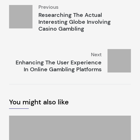
Previous
Researching The Actual
Interesting Globe Involving
Casino Gambling
Next
Enhancing The User Experience
In Online Gambling Platforms
You might also like