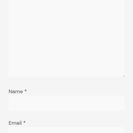
Name
*
Email
*