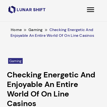
Lunarshift
Home
Gaming
Checking Energetic And
Enjoyable An Entire World Of On Line Casinos
Gaming
Checking Energetic And
Enjoyable An Entire
World Of On Line
Casinos