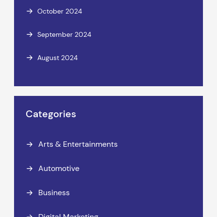
October 2024
September 2024
August 2024
Categories
Arts & Entertainments
Automotive
Business
Digital Marketing