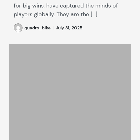
for big wins, have captured the minds of
players globally. They are the […]
quadro_bike
July 31, 2025