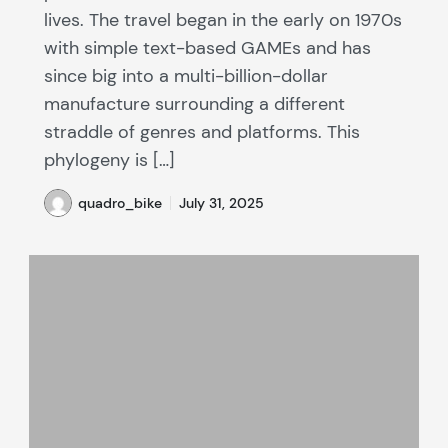
lives. The travel began in the early on 1970s
with simple text-based GAMEs and has
since big into a multi-billion-dollar
manufacture surrounding a different
straddle of genres and platforms. This
phylogeny is […]
quadro_bike
July 31, 2025