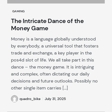
GAMING
The Intricate Dance of the
Money Game
Money is a language globally understood
by everybody, a universal tool that fosters
trade and exchange, a key player in the
pos4d slot of life. We all take part in this
dance – the money game. It is intriguing
and complex, often dictating our daily
decisions and future outlooks. Possibly no
other single item carries […]
quadro_bike
July 31, 2025