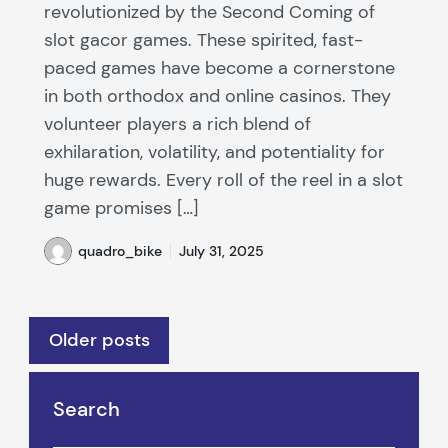
revolutionized by the Second Coming of
slot gacor games. These spirited, fast-
paced games have become a cornerstone
in both orthodox and online casinos. They
volunteer players a rich blend of
exhilaration, volatility, and potentiality for
huge rewards. Every roll of the reel in a slot
game promises […]
quadro_bike
July 31, 2025
Posts
Older posts
navigation
Search