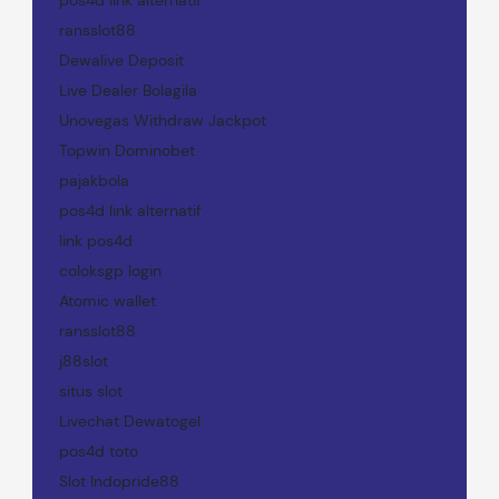
ransslot88
Dewalive Deposit
Live Dealer Bolagila
Unovegas Withdraw Jackpot
Topwin Dominobet
pajakbola
pos4d link alternatif
link pos4d
coloksgp login
Atomic wallet
ransslot88
j88slot
situs slot
Livechat Dewatogel
pos4d toto
Slot Indopride88