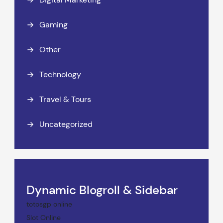
Gaming
Other
Technology
Travel & Tours
Uncategorized
Dynamic Blogroll & Sidebar
totosgp online
Slot Online