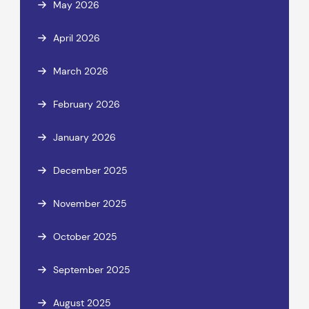
May 2026
April 2026
March 2026
February 2026
January 2026
December 2025
November 2025
October 2025
September 2025
August 2025