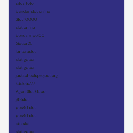
situs toto
bandar slot online
Slot 10000
slot online
bonus mpo100
Gacor25
lenteraslot
slot gacor
slot gacor
justschoolsproject.org
kdslots777
Agen Slot Gacor
j88slot
pos4d slot
pos4d slot
idn slot
slot gacor