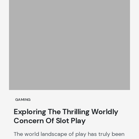
GAMING
Exploring The Thrilling Worldly
Concern Of Slot Play
The world landscape of play has truly been