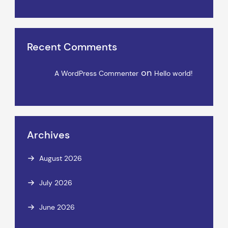
Recent Comments
on
A WordPress Commenter
Hello world!
Archives
August 2026
July 2026
June 2026