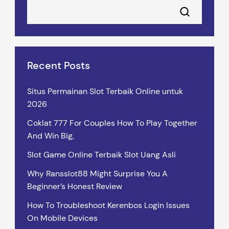
Recent Posts
Situs Permainan Slot Terbaik Online untuk
2026
Coklat 777 For Couples How To Play Together
And Win Big,
Slot Game Online Terbaik Slot Uang Asli
Why Ransslot88 Might Surprise You A
Beginner’s Honest Review
How To Troubleshoot Kerenbos Login Issues
On Mobile Devices