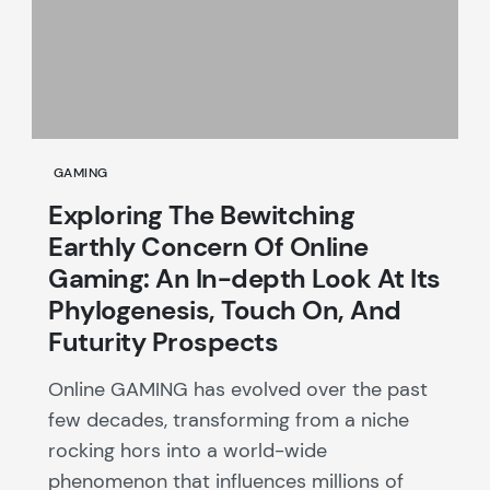
GAMING
Exploring The Bewitching
Earthly Concern Of Online
Gaming: An In-depth Look At Its
Phylogenesis, Touch On, And
Futurity Prospects
Online GAMING has evolved over the past
few decades, transforming from a niche
rocking hors into a world-wide
phenomenon that influences millions of