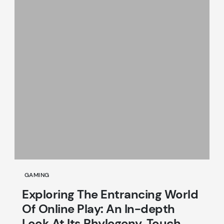
GAMING
Exploring The Entrancing World
Of Online Play: An In-depth
Look At Its Phylogeny, Touch,