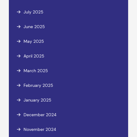
July 2025
June 2025
May 2025
April 2025
March 2025
February 2025
January 2025
December 2024
November 2024