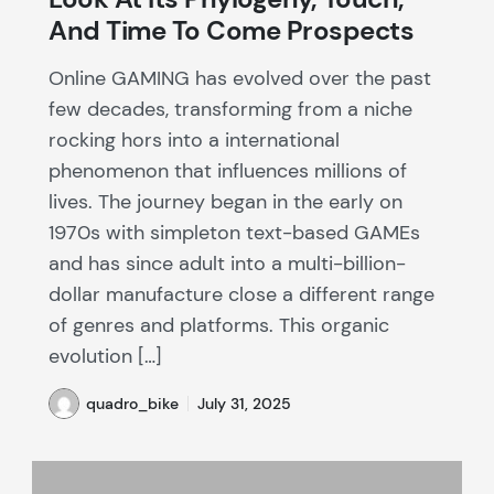
And Time To Come Prospects
Online GAMING has evolved over the past
few decades, transforming from a niche
rocking hors into a international
phenomenon that influences millions of
lives. The journey began in the early on
1970s with simpleton text-based GAMEs
and has since adult into a multi-billion-
dollar manufacture close a different range
of genres and platforms. This organic
evolution […]
quadro_bike
July 31, 2025