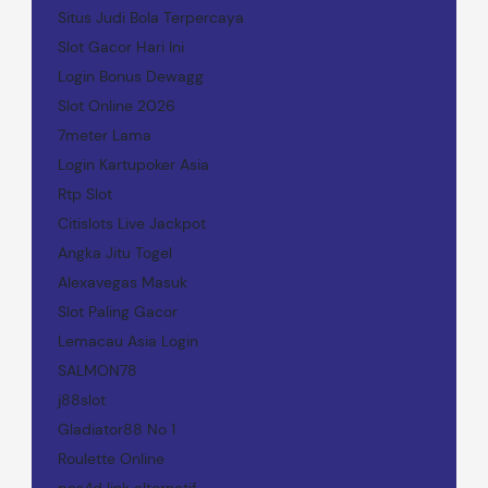
Situs Judi Bola Terpercaya
Slot Gacor Hari Ini
Login Bonus Dewagg
Slot Online 2026
7meter Lama
Login Kartupoker Asia
Rtp Slot
Citislots Live Jackpot
Angka Jitu Togel
Alexavegas Masuk
Slot Paling Gacor
Lemacau Asia Login
SALMON78
j88slot
Gladiator88 No 1
Roulette Online
pos4d link alternatif