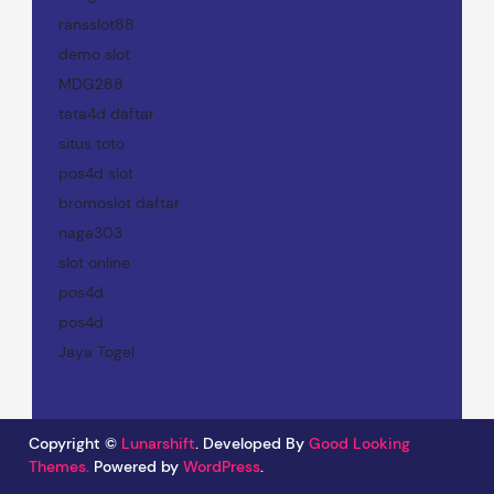
ransslot88
demo slot
MDG288
tata4d daftar
situs toto
pos4d slot
bromoslot daftar
naga303
slot online
pos4d
pos4d
Jaya Togel
Copyright ©
Lunarshift
.
Developed By
Good Looking
Themes.
Powered by
WordPress
.