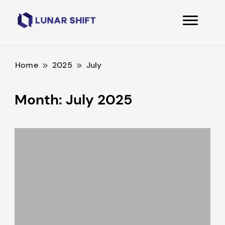
Lunarshift
Home
2025
July
Month:
July 2025