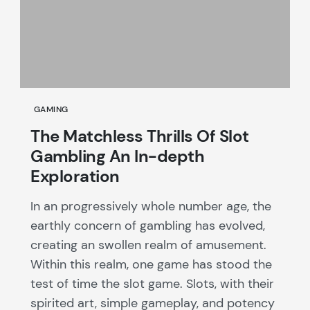
GAMING
The Matchless Thrills Of Slot
Gambling An In-depth
Exploration
In an progressively whole number age, the
earthly concern of gambling has evolved,
creating an swollen realm of amusement.
Within this realm, one game has stood the
test of time the slot game. Slots, with their
spirited art, simple gameplay, and potency