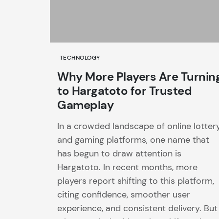
TECHNOLOGY
Why More Players Are Turnin
to Hargatoto for Trusted
Gameplay
In a crowded landscape of online lotter
and gaming platforms, one name that
has begun to draw attention is
Hargatoto. In recent months, more
players report shifting to this platform,
citing confidence, smoother user
experience, and consistent delivery. But