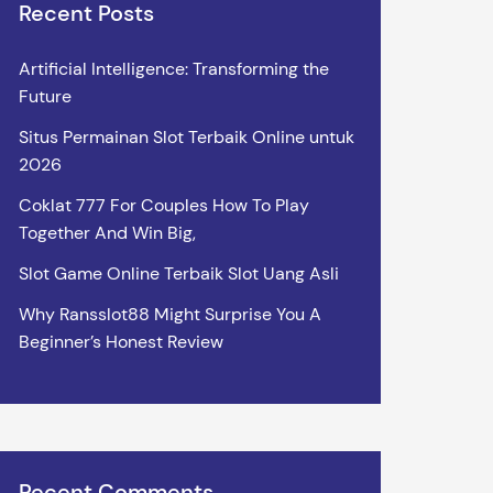
Recent Posts
Artificial Intelligence: Transforming the
Future
Situs Permainan Slot Terbaik Online untuk
2026
Coklat 777 For Couples How To Play
Together And Win Big,
Slot Game Online Terbaik Slot Uang Asli
Why Ransslot88 Might Surprise You A
Beginner’s Honest Review
Recent Comments