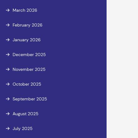
March 2026
February 2026
January 2026
December 2025
November 2025
October 2025
September 2025
August 2025
July 2025