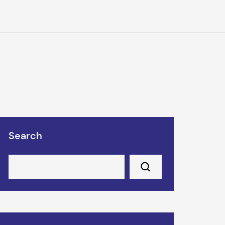
Search