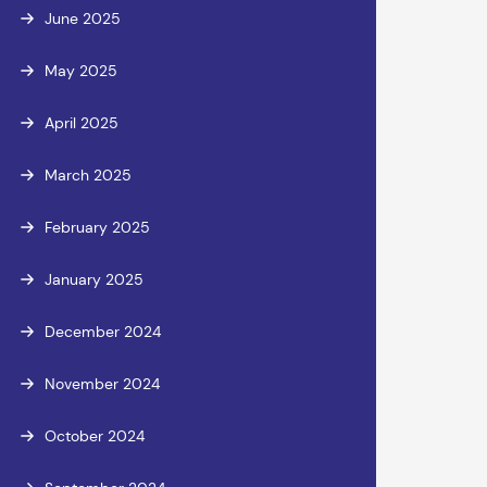
June 2025
May 2025
April 2025
March 2025
February 2025
January 2025
December 2024
November 2024
October 2024