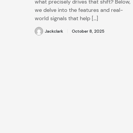
what precisely drives that shift? Below,
we delve into the features and real-
world signals that help […]
Jackclark
October 8, 2025