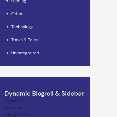
Gaming
Other
Technology
Travel & Tours
Uncategorized
Dynamic Blogroll & Sidebar
techno002
slot gacor
totosgp online