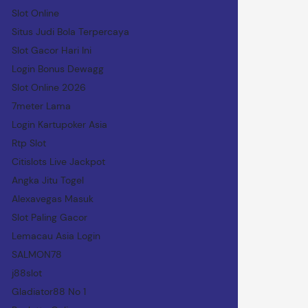
Slot Online
Situs Judi Bola Terpercaya
Slot Gacor Hari Ini
Login Bonus Dewagg
Slot Online 2026
7meter Lama
Login Kartupoker Asia
Rtp Slot
Citislots Live Jackpot
Angka Jitu Togel
Alexavegas Masuk
Slot Paling Gacor
Lemacau Asia Login
SALMON78
j88slot
Gladiator88 No 1