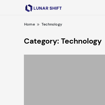
Lunarshift
Home
Technology
Category:
Technology