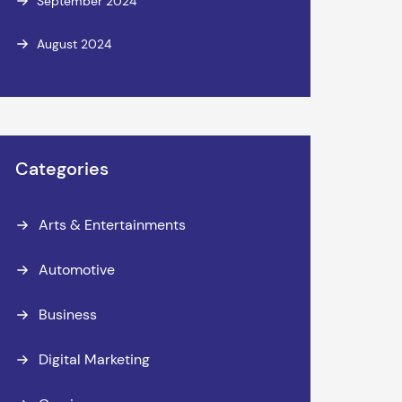
September 2024
August 2024
Categories
Arts & Entertainments
Automotive
Business
Digital Marketing