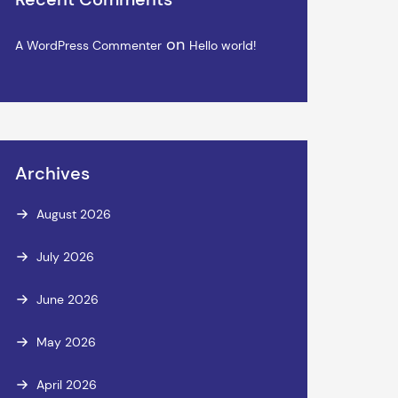
on
A WordPress Commenter
Hello world!
Archives
August 2026
July 2026
June 2026
May 2026
April 2026