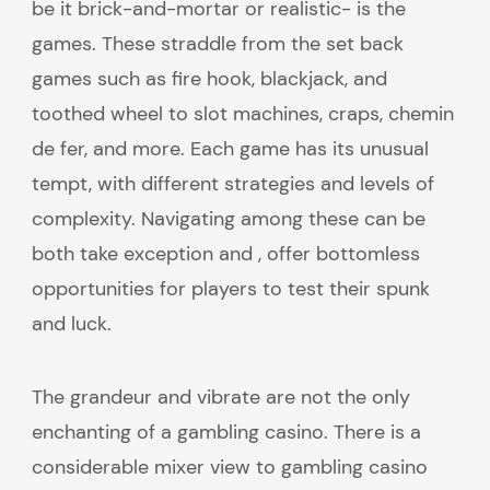
be it brick-and-mortar or realistic- is the
games. These straddle from the set back
games such as fire hook, blackjack, and
toothed wheel to slot machines, craps, chemin
de fer, and more. Each game has its unusual
tempt, with different strategies and levels of
complexity. Navigating among these can be
both take exception and , offer bottomless
opportunities for players to test their spunk
and luck.
The grandeur and vibrate are not the only
enchanting of a gambling casino. There is a
considerable mixer view to gambling casino