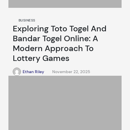
BUSINESS
Exploring Toto Togel And
Bandar Togel Online: A
Modern Approach To
Lottery Games
Ethan Riley
November 22, 2025