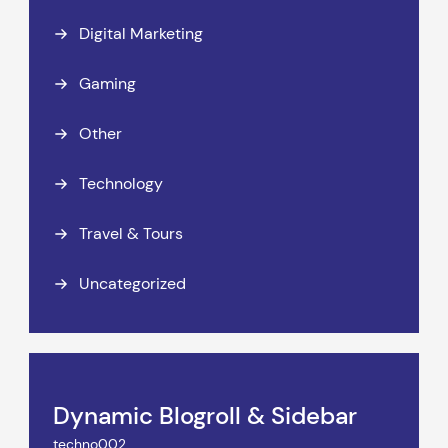
Digital Marketing
Gaming
Other
Technology
Travel & Tours
Uncategorized
Dynamic Blogroll & Sidebar
techno002