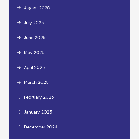
August 2025
July 2025
June 2025
May 2025
April 2025
March 2025
February 2025
January 2025
December 2024