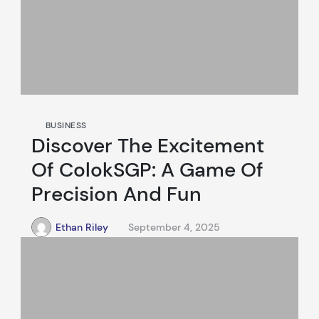
BUSINESS
Discover The Excitement
Of ColokSGP: A Game Of
Precision And Fun
Ethan Riley
September 4, 2025