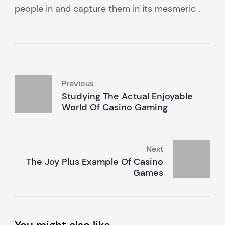
people in and capture them in its mesmeric .
Previous
Studying The Actual Enjoyable
World Of Casino Gaming
Next
The Joy Plus Example Of Casino
Games