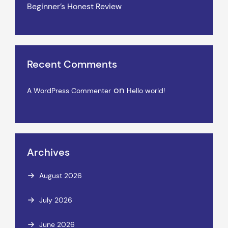
Beginner’s Honest Review
Recent Comments
on
A WordPress Commenter
Hello world!
Archives
August 2026
July 2026
June 2026