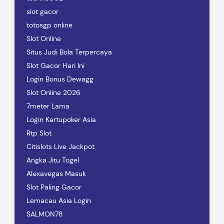
slot gacor
totosgp online
Slot Online
Situs Judi Bola Terpercaya
Slot Gacor Hari Ini
Login Bonus Dewagg
Slot Online 2026
7meter Lama
Login Kartupoker Asia
Rtp Slot
Citislots Live Jackpot
Angka Jitu Togel
Alexavegas Masuk
Slot Paling Gacor
Lemacau Asia Login
SALMON78