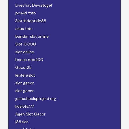
Livechat Dewatogel
pos4d toto
Slot Indopride88
situs toto
bandar slot online
Slot 10000
slot online
bonus mpo100
Gacor25
lenteraslot
slot gacor
slot gacor
justschoolsproject.org
kdslots777
Agen Slot Gacor
j88slot