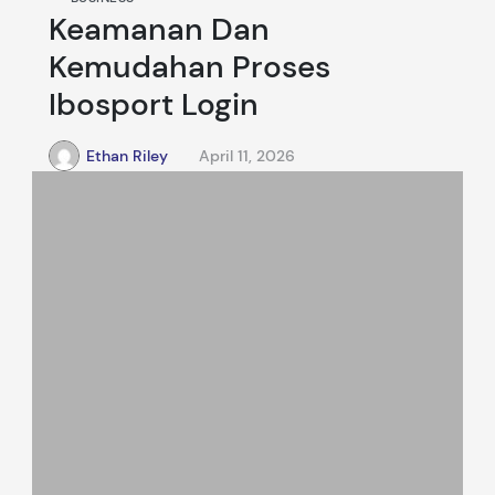
Keamanan Dan
Kemudahan Proses
Ibosport Login
Ethan Riley
April 11, 2026