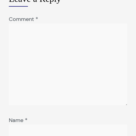
Comment
*
Name
*