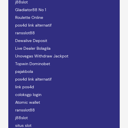
j88slot
Gladiator88 No 1
Roulette Online
pos4d link alternatif
ransslot88
Dewalive Deposit
Live Dealer Bolagila
Unovegas Withdraw Jackpot
Topwin Dominobet
pajakbola
pos4d link alternatif
link pos4d
coloksgp login
Atomic wallet
ransslot88
j88slot
situs slot