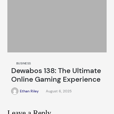
BUSINESS
Dewabos 138: The Ultimate
Online Gaming Experience
Ethan Riley
August 6, 2025
Leave a Reply