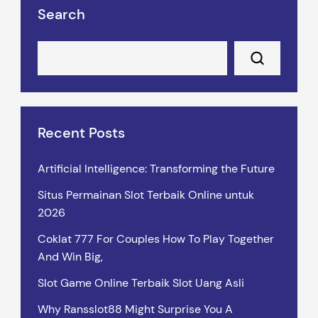
Search
Recent Posts
Artificial Intelligence: Transforming the Future
Situs Permainan Slot Terbaik Online untuk
2026
Coklat 777 For Couples How To Play Together
And Win Big,
Slot Game Online Terbaik Slot Uang Asli
Why Ransslot88 Might Surprise You A