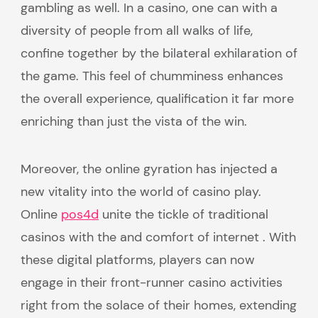
gambling as well. In a casino, one can with a
diversity of people from all walks of life,
confine together by the bilateral exhilaration of
the game. This feel of chumminess enhances
the overall experience, qualification it far more
enriching than just the vista of the win.
Moreover, the online gyration has injected a
new vitality into the world of casino play.
Online
pos4d
unite the tickle of traditional
casinos with the and comfort of internet . With
these digital platforms, players can now
engage in their front-runner casino activities
right from the solace of their homes, extending