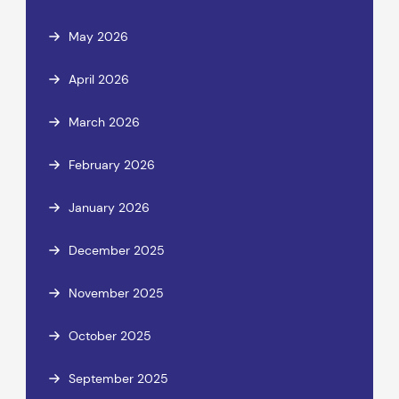
May 2026
April 2026
March 2026
February 2026
January 2026
December 2025
November 2025
October 2025
September 2025