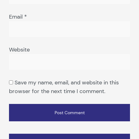
Email
*
Website
Save my name, email, and website in this
browser for the next time I comment.