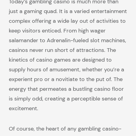
Today’s gambling casino is much more than
just a gaming quad. It is a varied entertainment
complex offering a wide lay out of activities to
keep visitors enticed. From high wager
salamander to Adrenalin-fueled slot machines,
casinos never run short of attractions. The
kinetics of casino games are designed to
supply hours of amusement, whether you’re a
experient pro or a novitiate to the put of. The
energy that permeates a bustling casino floor
is simply odd, creating a perceptible sense of
excitement.
Of course, the heart of any gambling casino-