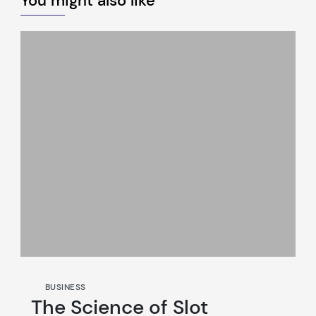
You might also like
BUSINESS
The Science of Slot