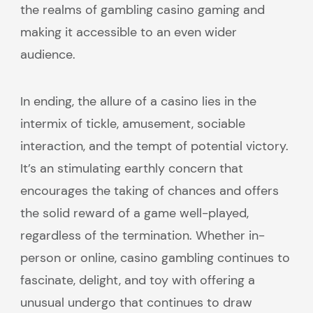
the realms of gambling casino gaming and
making it accessible to an even wider
audience.
In ending, the allure of a casino lies in the
intermix of tickle, amusement, sociable
interaction, and the tempt of potential victory.
It’s an stimulating earthly concern that
encourages the taking of chances and offers
the solid reward of a game well-played,
regardless of the termination. Whether in-
person or online, casino gambling continues to
fascinate, delight, and toy with offering a
unusual undergo that continues to draw