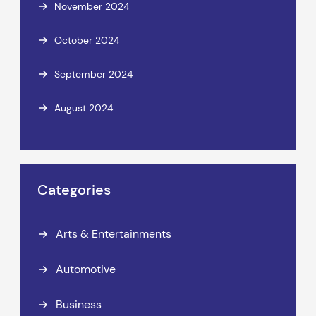
November 2024
October 2024
September 2024
August 2024
Categories
Arts & Entertainments
Automotive
Business