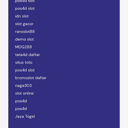
pos4d slot
pos4d slot
idn slot
slot gacor
ransslot88
demo slot
MDG288
tata4d daftar
situs toto
pos4d slot
bromoslot daftar
naga303
slot online
pos4d
pos4d
Jaya Togel