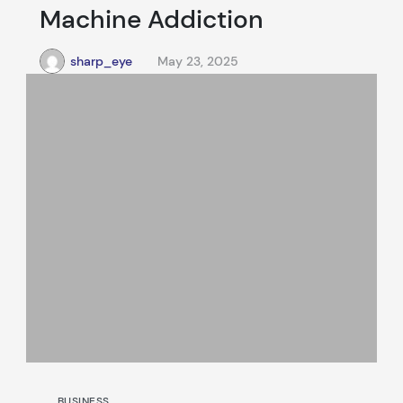
Machine Addiction
sharp_eye
May 23, 2025
BUSINESS