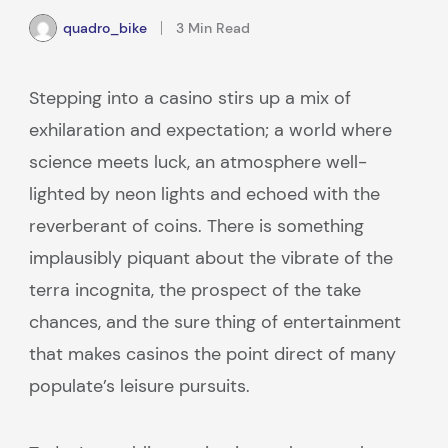
quadro_bike
3 Min Read
Stepping into a casino stirs up a mix of
exhilaration and expectation; a world where
science meets luck, an atmosphere well-
lighted by neon lights and echoed with the
reverberant of coins. There is something
implausibly piquant about the vibrate of the
terra incognita, the prospect of the take
chances, and the sure thing of entertainment
that makes casinos the point direct of many
populate’s leisure pursuits.