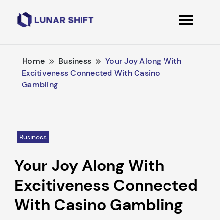
Lunarshift
Home
Business
Your Joy Along With
Excitiveness Connected With Casino
Gambling
Business
Your Joy Along With
Excitiveness Connected
With Casino Gambling