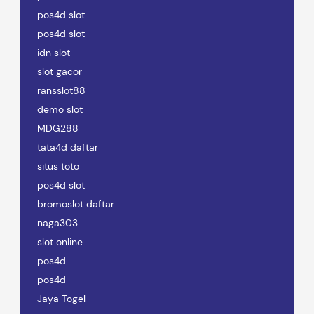
pos4d slot
pos4d slot
idn slot
slot gacor
ransslot88
demo slot
MDG288
tata4d daftar
situs toto
pos4d slot
bromoslot daftar
naga303
slot online
pos4d
pos4d
Jaya Togel