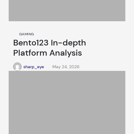
GAMING
Bento123 In-depth
Platform Analysis
sharp_eye
May 24, 2026