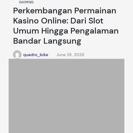
GAMING
Perkembangan Permainan
Kasino Online: Dari Slot
Umum Hingga Pengalaman
Bandar Langsung
quadro_bike
June 26, 2026