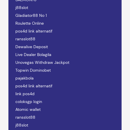
j88slot
Gladiator88 No 1
Roulette Online
pos4d link alternatif
ransslot88
Dewalive Deposit
Live Dealer Bolagila
Unovegas Withdraw Jackpot
Topwin Dominobet
pajakbola
pos4d link alternatif
link pos4d
coloksgp login
Atomic wallet
ransslot88
j88slot