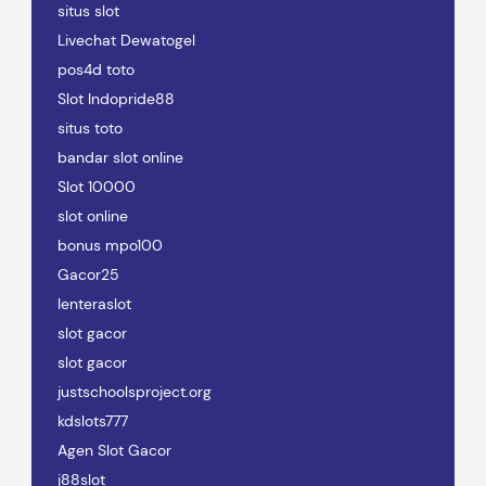
situs slot
Livechat Dewatogel
pos4d toto
Slot Indopride88
situs toto
bandar slot online
Slot 10000
slot online
bonus mpo100
Gacor25
lenteraslot
slot gacor
slot gacor
justschoolsproject.org
kdslots777
Agen Slot Gacor
j88slot