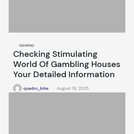
GAMING
Checking Stimulating
World Of Gambling Houses
Your Detailed Information
quadro_bike
August 19, 2025