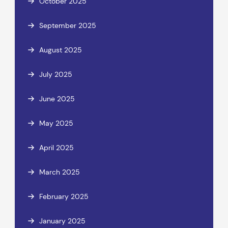
October 2025
September 2025
August 2025
July 2025
June 2025
May 2025
April 2025
March 2025
February 2025
January 2025