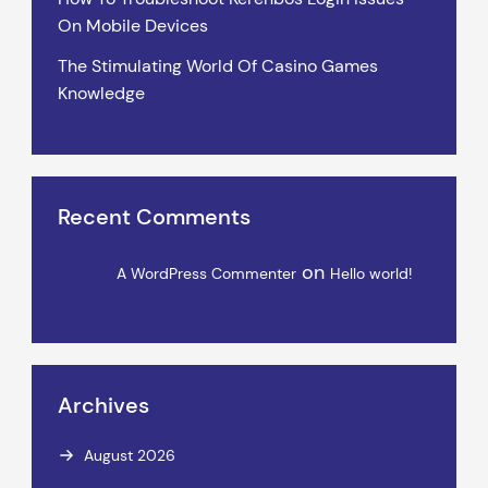
On Mobile Devices
The Stimulating World Of Casino Games
Knowledge
Recent Comments
on
A WordPress Commenter
Hello world!
Archives
August 2026