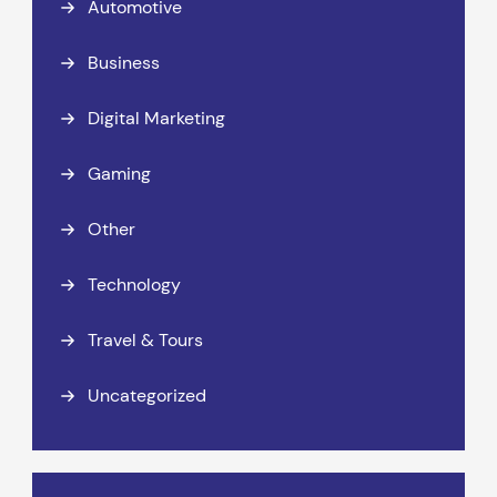
Automotive
Business
Digital Marketing
Gaming
Other
Technology
Travel & Tours
Uncategorized