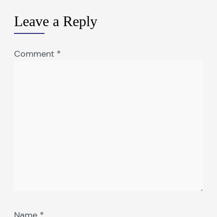
Leave a Reply
Comment
*
Name
*