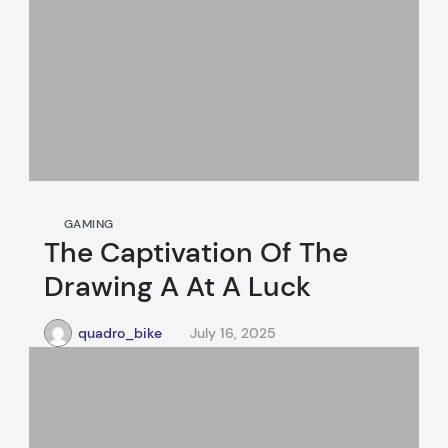
GAMING
The Captivation Of The
Drawing A At A Luck
quadro_bike
July 16, 2025