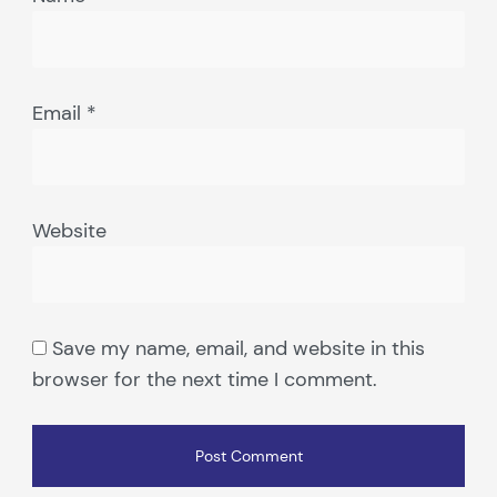
Email
*
Website
Save my name, email, and website in this
browser for the next time I comment.