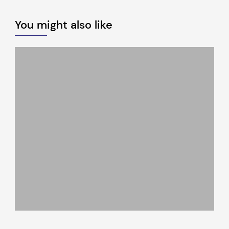
You might also like