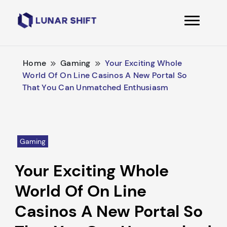
Lunarshift
Home
Gaming
Your Exciting Whole
World Of On Line Casinos A New Portal So
That You Can Unmatched Enthusiasm
Gaming
Your Exciting Whole
World Of On Line
Casinos A New Portal So