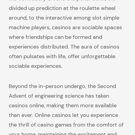
divided up prediction at the roulette wheel
around, to the interactive among slot simple
machine players, casinos are sociable spaces
where friendships can be formed and
experiences distributed. The aura of casinos
often pulsates with life, offer unforgettable
sociable experiences.
Beyond the in-person undergo, the Second
Advent of engineering science has taken
casinos online, making them more available
than ever. Online casinos let you experience
the thrill of casino games from the comfort of
your home, maintaining the excitement and