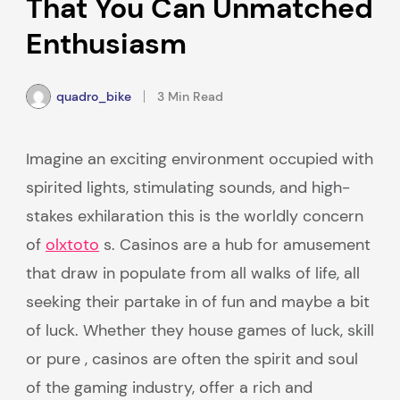
That You Can Unmatched
Enthusiasm
quadro_bike
3 Min Read
Imagine an exciting environment occupied with
spirited lights, stimulating sounds, and high-
stakes exhilaration this is the worldly concern
of
olxtoto
s. Casinos are a hub for amusement
that draw in populate from all walks of life, all
seeking their partake in of fun and maybe a bit
of luck. Whether they house games of luck, skill
or pure , casinos are often the spirit and soul
of the gaming industry, offer a rich and