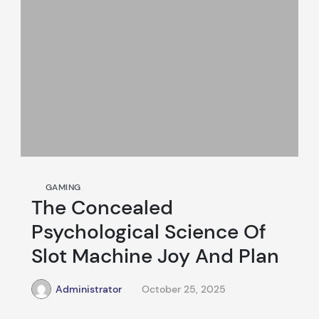
GAMING
The Concealed
Psychological Science Of
Slot Machine Joy And Plan
Administrator
October 25, 2025