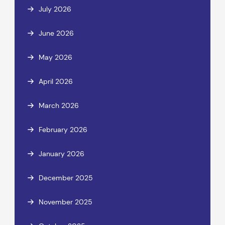
July 2026
June 2026
May 2026
April 2026
March 2026
February 2026
January 2026
December 2025
November 2025