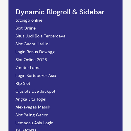
Dynamic Blogroll & Sidebar
totosgp online
Slot Online
Situs Judi Bola Terpercaya
Slot Gacor Hari Ini
Login Bonus Dewagg
Slot Online 2026
7meter Lama
Login Kartupoker Asia
Rtp Slot
Citislots Live Jackpot
Angka Jitu Togel
Alexavegas Masuk
Slot Paling Gacor
Lemacau Asia Login
SALMON78