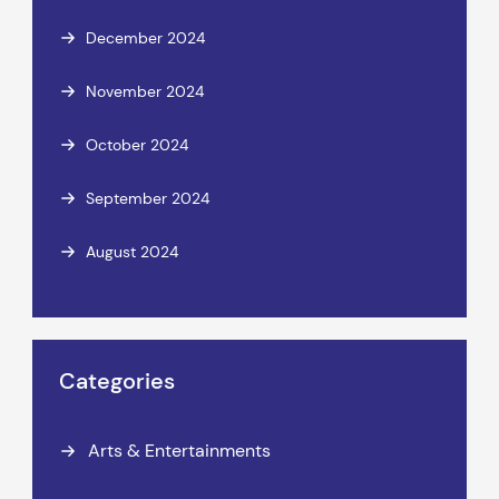
December 2024
November 2024
October 2024
September 2024
August 2024
Categories
Arts & Entertainments