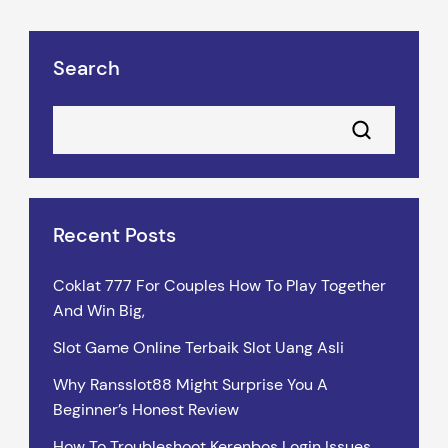
Search
Recent Posts
Coklat 777 For Couples How To Play Together
And Win Big,
Slot Game Online Terbaik Slot Uang Asli
Why Ransslot88 Might Surprise You A
Beginner’s Honest Review
How To Troubleshoot Kerenbos Login Issues