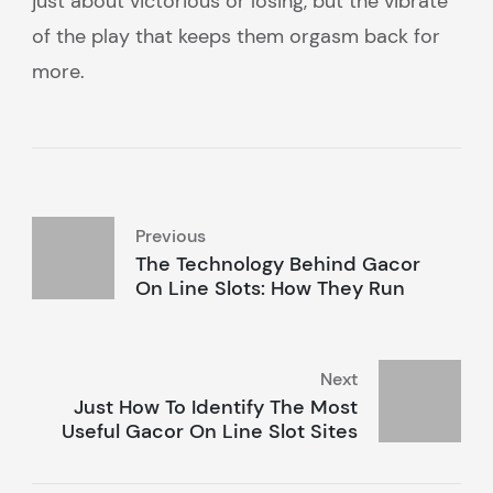
just about victorious or losing, but the vibrate
of the play that keeps them orgasm back for
more.
Previous
The Technology Behind Gacor
On Line Slots: How They Run
Next
Just How To Identify The Most
Useful Gacor On Line Slot Sites