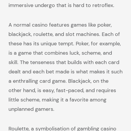
immersive undergo that is hard to retroflex.
A normal casino features games like poker,
blackjack, roulette, and slot machines. Each of
these has its unique tempt. Poker, for example,
is a game that combines luck, scheme, and
skill. The tenseness that builds with each card
dealt and each bet made is what makes it such
a enthralling card game. Blackjack, on the
other hand, is easy, fast-paced, and requires
little scheme, making it a favorite among
unplanned gamers.
Roulette, a symbolisation of gambling casino