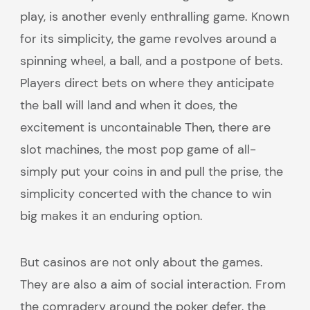
play, is another evenly enthralling game. Known
for its simplicity, the game revolves around a
spinning wheel, a ball, and a postpone of bets.
Players direct bets on where they anticipate
the ball will land and when it does, the
excitement is uncontainable Then, there are
slot machines, the most pop game of all-
simply put your coins in and pull the prise, the
simplicity concerted with the chance to win
big makes it an enduring option.
But casinos are not only about the games.
They are also a aim of social interaction. From
the comradery around the poker defer, the