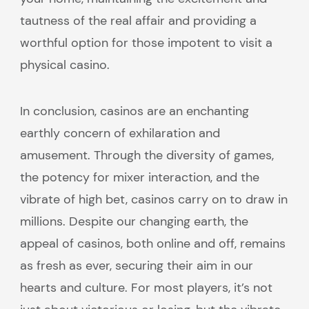
tautness of the real affair and providing a
worthful option for those impotent to visit a
physical casino.
In conclusion, casinos are an enchanting
earthly concern of exhilaration and
amusement. Through the diversity of games,
the potency for mixer interaction, and the
vibrate of high bet, casinos carry on to draw in
millions. Despite our changing earth, the
appeal of casinos, both online and off, remains
as fresh as ever, securing their aim in our
hearts and culture. For most players, it’s not