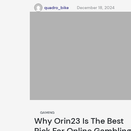
quadro_bike
December 18, 2024
GAMING
Why Orin23 Is The Best
Pick For Online Gamblin