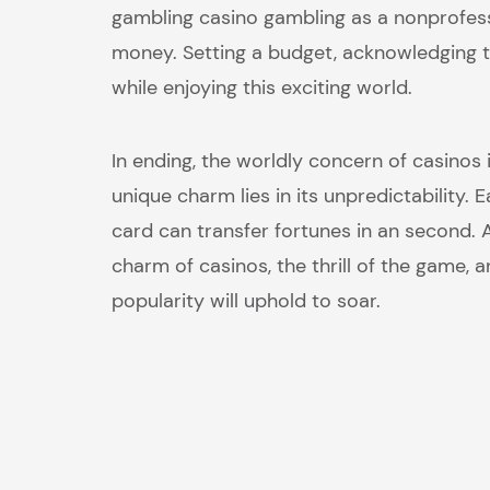
gambling casino gambling as a nonprofess
money. Setting a budget, acknowledging t
while enjoying this exciting world.
In ending, the worldly concern of casinos i
unique charm lies in its unpredictability. E
card can transfer fortunes in an second. 
charm of casinos, the thrill of the game, a
popularity will uphold to soar.