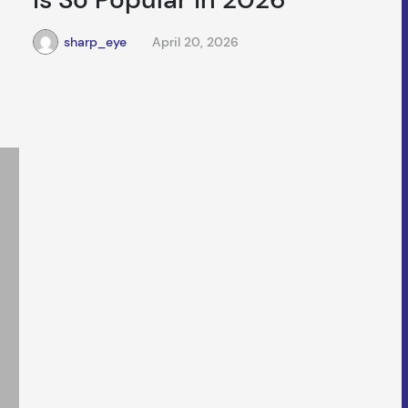
sharp_eye
April 20, 2026