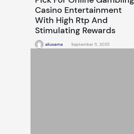
Casino Entertainment
With High Rtp And
Stimulating Rewards
aliusama
September 5, 2025