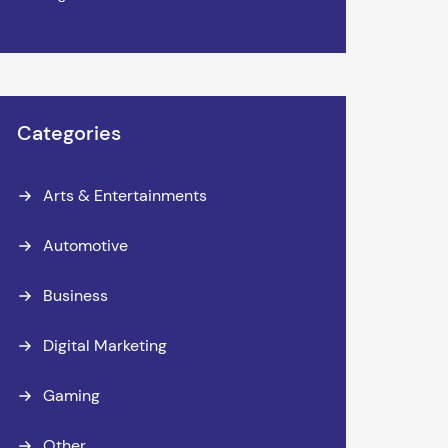
Categories
Arts & Entertainments
Automotive
Business
Digital Marketing
Gaming
Other