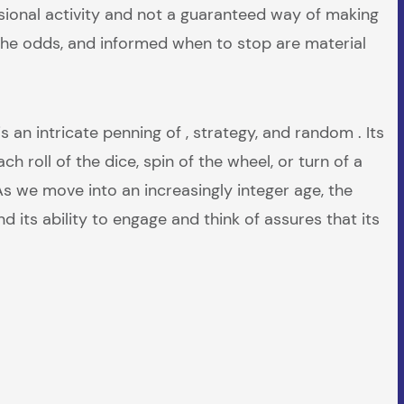
ional activity and not a guaranteed way of making
he odds, and informed when to stop are material
s an intricate penning of , strategy, and random . Its
ach roll of the dice, spin of the wheel, or turn of a
As we move into an increasingly integer age, the
nd its ability to engage and think of assures that its