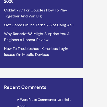
2026
Coklat 777 For Couples How To Play
Together And Win Big,
Slot Game Online Terbaik Slot Uang Asli
Why Ransslot88 Might Surprise You A
Beginner’s Honest Review
How To Troubleshoot Kerenbos Login
Issues On Mobile Devices
Recent Comments
on
A WordPress Commenter
Hello
world!