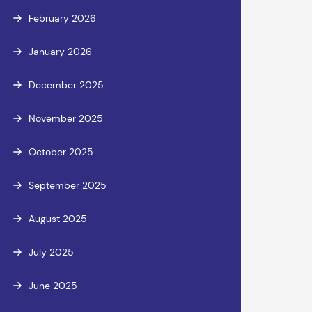
February 2026
January 2026
December 2025
November 2025
October 2025
September 2025
August 2025
July 2025
June 2025