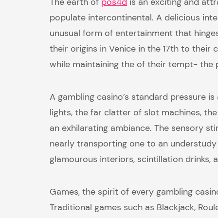
The earth of
pos4d
is an exciting and attr
populate intercontinental. A delicious inte
unusual form of entertainment that hinge
their origins in Venice in the 17th to the
while maintaining the of their tempt- the p
A gambling casino’s standard pressure is a
lights, the far clatter of slot machines, t
an exhilarating ambiance. The sensory stim
nearly transporting one to an understudy 
glamourous interiors, scintillation drinks,
Games, the spirit of every gambling casino
Traditional games such as Blackjack, Roule