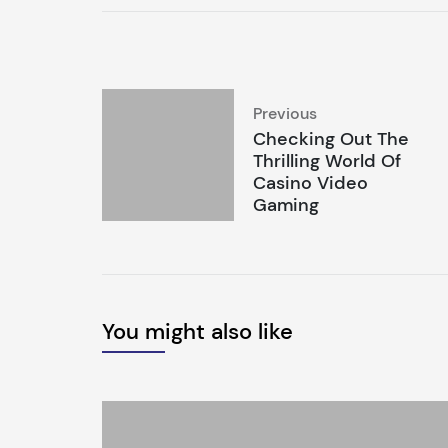
Previous
Checking Out The
Thrilling World Of
Casino Video
Gaming
You might also like