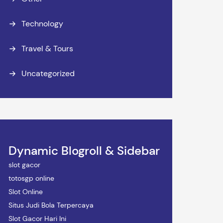
Technology
Travel & Tours
Uncategorized
Dynamic Blogroll & Sidebar
slot gacor
totosgp online
Slot Online
Situs Judi Bola Terpercaya
Slot Gacor Hari Ini