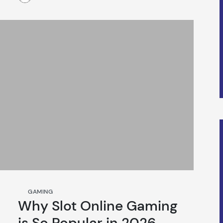
GAMING
Why Slot Online Gaming
g
is So Popular in 2026