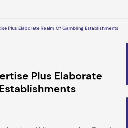
rtise Plus Elaborate Realm Of Gambling Establishments
ertise Plus Elaborate
Establishments