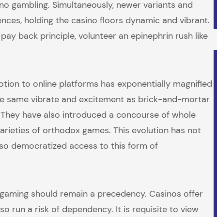
ino gambling. Simultaneously, newer variants and
nces, holding the casino floors dynamic and vibrant.
pay back principle, volunteer an epinephrin rush like
tion to online platforms has exponentially magnified
 the same vibrate and excitement as brick-and-mortar
 They have also introduced a concourse of whole
arieties of orthodox games. This evolution has not
lso democratized access to this form of
e gaming should remain a precedency. Casinos offer
so run a risk of dependency. It is requisite to view