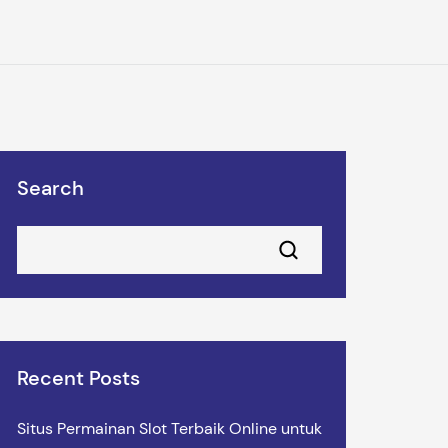
Search
Recent Posts
Situs Permainan Slot Terbaik Online untuk