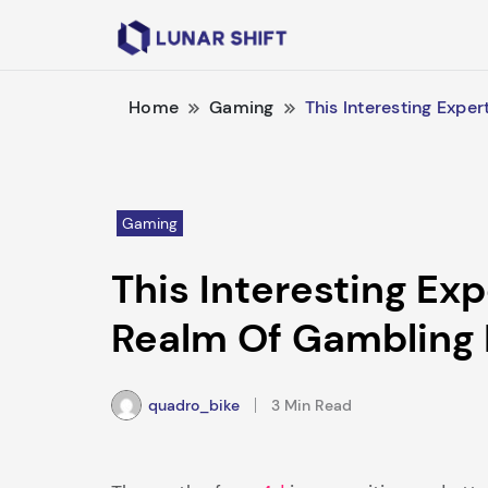
Lunarshift
Home
Gaming
This Interesting Expe
Gaming
This Interesting Exp
Realm Of Gambling 
quadro_bike
3 Min Read