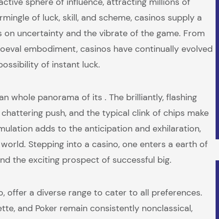
active sphere of influence, attracting millions of
rmingle of luck, skill, and scheme, casinos supply a
s on uncertainty and the vibrate of the game. From
ir coeval embodiment, casinos have continually evolved
ossibility of instant luck.
n whole panorama of its . The brilliantly, flashing
he chattering push, and the typical clink of chips make
ulation adds to the anticipation and exhilaration,
world. Stepping into a casino, one enters a earth of
 and the exciting prospect of successful big.
, offer a diverse range to cater to all preferences.
tte, and Poker remain consistently nonclassical,