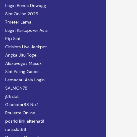
Login Bonus Dewagg
Slot Online 2026
7meter Lama
Login Kartupoker Asia
Rtp Slot
Citislots Live Jackpot
Angka Jitu Togel
Alexavegas Masuk
Slot Paling Gacor
Lemacau Asia Login
SALMON78
j88slot
Gladiator88 No 1
Roulette Online
pos4d link alternatif
ransslot88