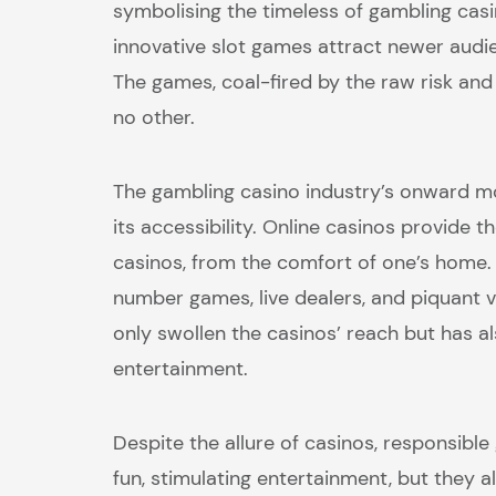
symbolising the timeless of gambling cas
innovative slot games attract newer audie
The games, coal-fired by the raw risk and 
no other.
The gambling casino industry’s onward mo
its accessibility. Online casinos provide
casinos, from the comfort of one’s home.
number games, live dealers, and piquant v
only swollen the casinos’ reach but has a
entertainment.
Despite the allure of casinos, responsibl
fun, stimulating entertainment, but they al