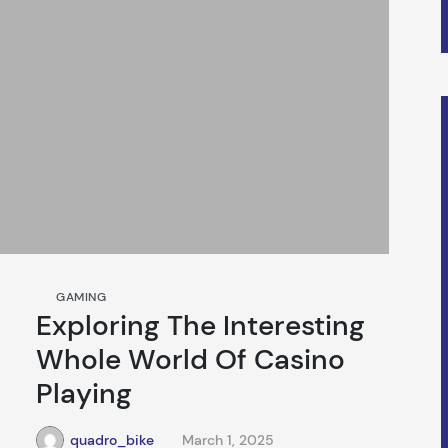
GAMING
Exploring The Interesting
Whole World Of Casino
Playing
quadro_bike
March 1, 2025