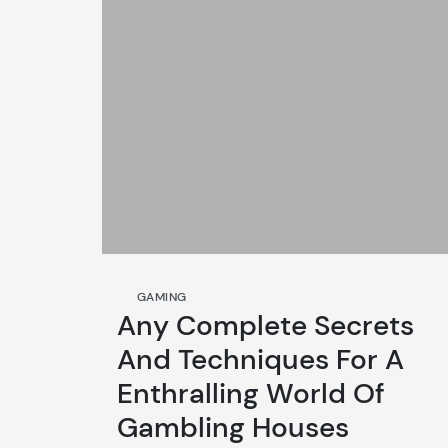
GAMING
Any Complete Secrets
And Techniques For A
Enthralling World Of
Gambling Houses