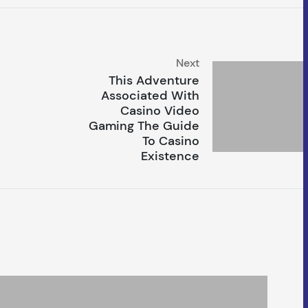
Next
This Adventure
Associated With
Casino Video
Gaming The Guide
To Casino
Existence