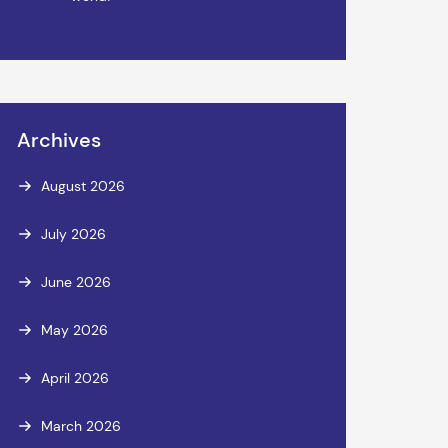
Archives
August 2026
July 2026
June 2026
May 2026
April 2026
March 2026