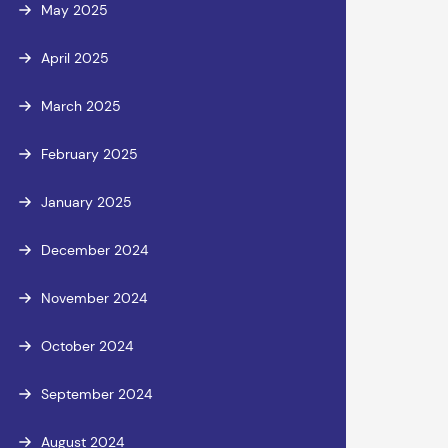
May 2025
April 2025
March 2025
February 2025
January 2025
December 2024
November 2024
October 2024
September 2024
August 2024