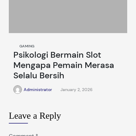
GAMING
Psikologi Bermain Slot
Mengapa Pemain Merasa
Selalu Bersih
Administrator
January 2, 2026
Leave a Reply
Comment
*