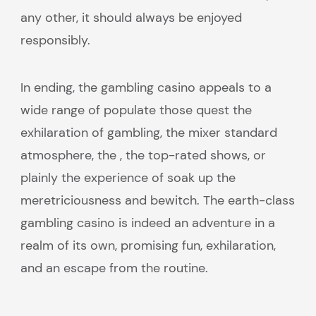
any other, it should always be enjoyed
responsibly.
In ending, the gambling casino appeals to a
wide range of populate those quest the
exhilaration of gambling, the mixer standard
atmosphere, the , the top-rated shows, or
plainly the experience of soak up the
meretriciousness and bewitch. The earth-class
gambling casino is indeed an adventure in a
realm of its own, promising fun, exhilaration,
and an escape from the routine.