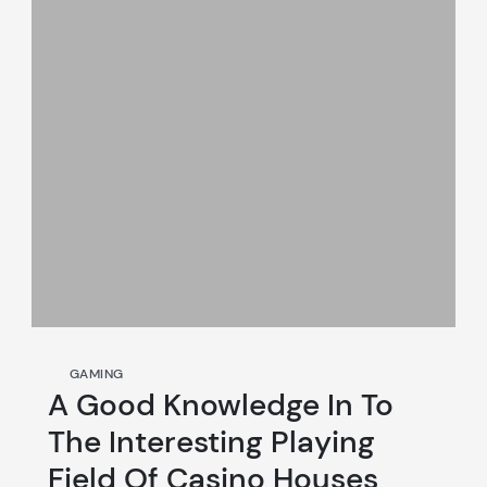
GAMING
A Good Knowledge In To
The Interesting Playing
Field Of Casino Houses