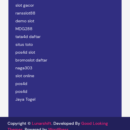
slot gacor
ransslot88
demo slot
MDG288
tata4d daftar
situs toto
pos4d slot
bromoslot daftar
naga303
slot online
pos4d
pos4d
Jaya Togel
Copyright ©
Lunarshift
.
Developed By
Good Looking
Themes.
Powered by
WordPress
.