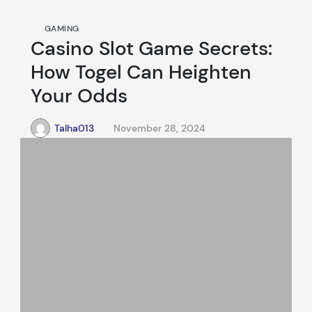
GAMING
Casino Slot Game Secrets:
How Togel Can Heighten
Your Odds
Talha013
November 28, 2024