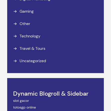
Gaming
Other
Technology
Travel & Tours
Uncategorized
Dynamic Blogroll & Sidebar
slot gacor
totosgp online