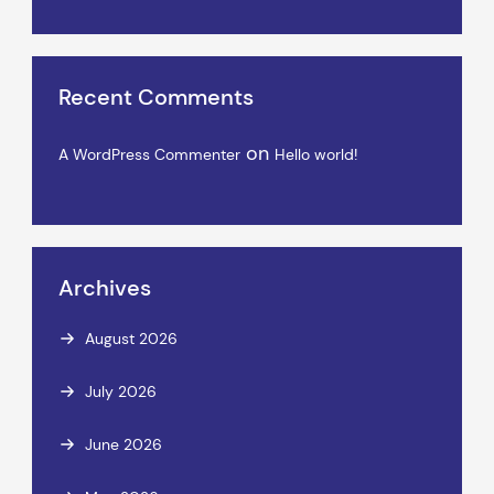
Recent Comments
on
A WordPress Commenter
Hello world!
Archives
August 2026
July 2026
June 2026