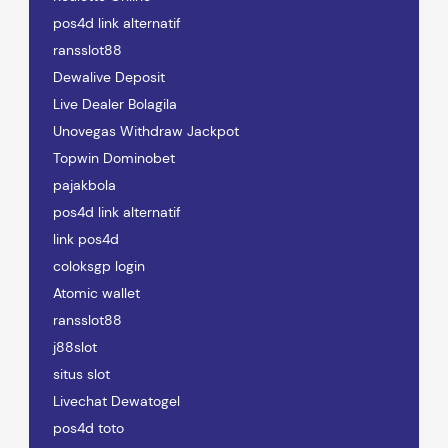
pos4d link alternatif
ransslot88
Dewalive Deposit
Live Dealer Bolagila
Unovegas Withdraw Jackpot
Topwin Dominobet
pajakbola
pos4d link alternatif
link pos4d
coloksgp login
Atomic wallet
ransslot88
j88slot
situs slot
Livechat Dewatogel
pos4d toto