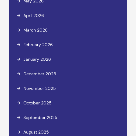
May 2026
April 2026
March 2026
February 2026
January 2026
December 2025
November 2025
October 2025
September 2025
August 2025