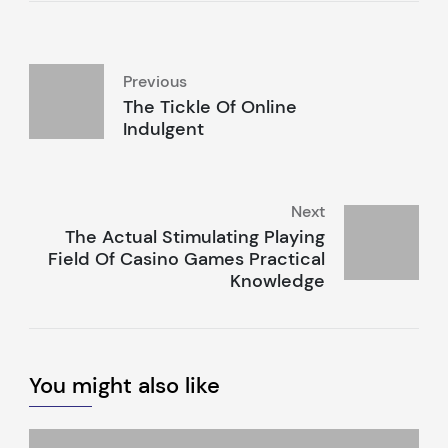
Previous
The Tickle Of Online
Indulgent
Next
The Actual Stimulating Playing
Field Of Casino Games Practical
Knowledge
You might also like