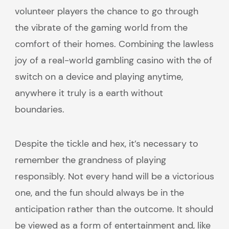
volunteer players the chance to go through
the vibrate of the gaming world from the
comfort of their homes. Combining the lawless
joy of a real-world gambling casino with the of
switch on a device and playing anytime,
anywhere it truly is a earth without
boundaries.
Despite the tickle and hex, it’s necessary to
remember the grandness of playing
responsibly. Not every hand will be a victorious
one, and the fun should always be in the
anticipation rather than the outcome. It should
be viewed as a form of entertainment and, like