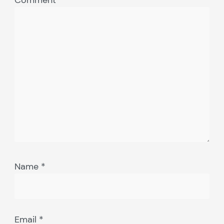
Name
*
Email
*