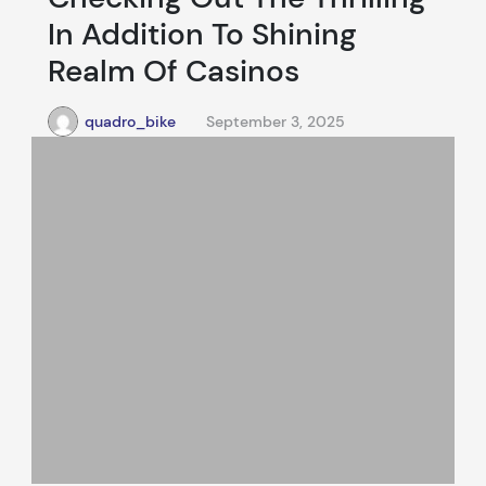
In Addition To Shining
Realm Of Casinos
quadro_bike
September 3, 2025