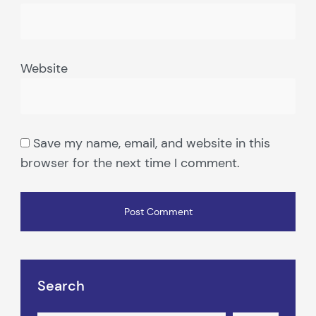
Website
Save my name, email, and website in this
browser for the next time I comment.
Search