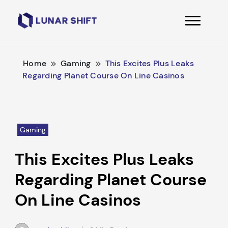
Lunarshift
Home
Gaming
This Excites Plus Leaks
Regarding Planet Course On Line Casinos
Gaming
This Excites Plus Leaks
Regarding Planet Course
On Line Casinos