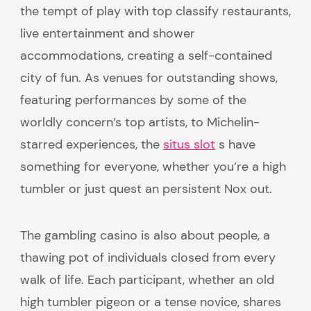
the tempt of play with top classify restaurants,
live entertainment and shower
accommodations, creating a self-contained
city of fun. As venues for outstanding shows,
featuring performances by some of the
worldly concern’s top artists, to Michelin-
starred experiences, the
situs slot
s have
something for everyone, whether you’re a high
tumbler or just quest an persistent Nox out.
The gambling casino is also about people, a
thawing pot of individuals closed from every
walk of life. Each participant, whether an old
high tumbler pigeon or a tense novice, shares