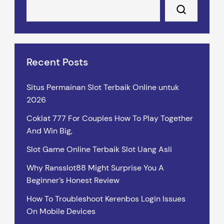
Recent Posts
Situs Permainan Slot Terbaik Online untuk
2026
Coklat 777 For Couples How To Play Together
And Win Big,
Slot Game Online Terbaik Slot Uang Asli
Why Ransslot88 Might Surprise You A
Beginner’s Honest Review
How To Troubleshoot Kerenbos Login Issues
On Mobile Devices