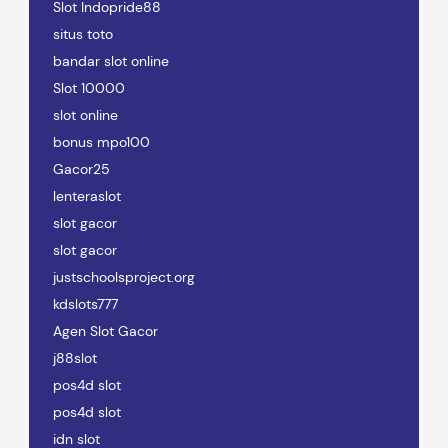
Slot Indopride88
situs toto
bandar slot online
Slot 10000
slot online
bonus mpo100
Gacor25
lenteraslot
slot gacor
slot gacor
justschoolsproject.org
kdslots777
Agen Slot Gacor
j88slot
pos4d slot
pos4d slot
idn slot