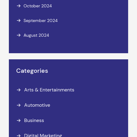
October 2024
September 2024
August 2024
Categories
Arts & Entertainments
Automotive
Business
Digital Marketing