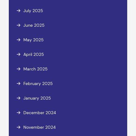
July 2025
June 2025
May 2025
April 2025
March 2025
February 2025
January 2025
December 2024
November 2024