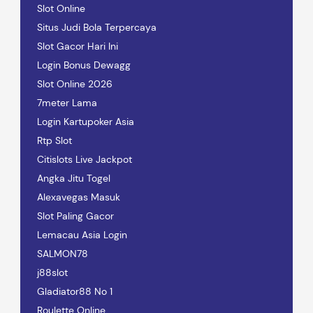
Slot Online
Situs Judi Bola Terpercaya
Slot Gacor Hari Ini
Login Bonus Dewagg
Slot Online 2026
7meter Lama
Login Kartupoker Asia
Rtp Slot
Citislots Live Jackpot
Angka Jitu Togel
Alexavegas Masuk
Slot Paling Gacor
Lemacau Asia Login
SALMON78
j88slot
Gladiator88 No 1
Roulette Online