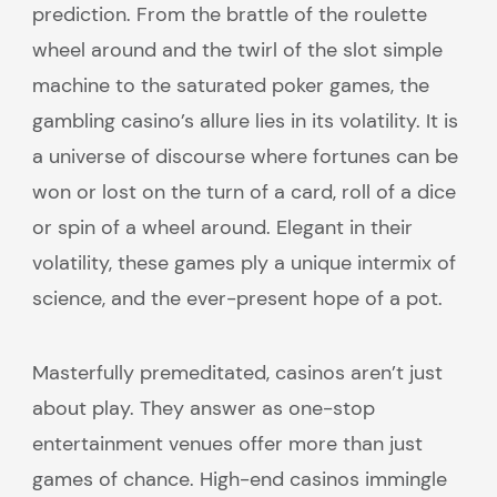
prediction. From the brattle of the roulette
wheel around and the twirl of the slot simple
machine to the saturated poker games, the
gambling casino’s allure lies in its volatility. It is
a universe of discourse where fortunes can be
won or lost on the turn of a card, roll of a dice
or spin of a wheel around. Elegant in their
volatility, these games ply a unique intermix of
science, and the ever-present hope of a pot.
Masterfully premeditated, casinos aren’t just
about play. They answer as one-stop
entertainment venues offer more than just
games of chance. High-end casinos immingle