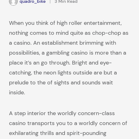
quadro_bike
3 Min Read
When you think of high roller entertainment,
nothing comes to mind quite as chop-chop as
a casino. An establishment brimming with
possibilities, a gambling casino is more than a
place it’s an go through. Bright and eye-
catching, the neon lights outside are but a
prelude to the of sights and sounds wait
inside.
A step interior the worldly concern-class
casino transports you to a worldly concern of
exhilarating thrills and spirit-pounding