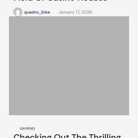
quadro_bike
January 17, 2026
GAMING
Checking Out The Thrilling