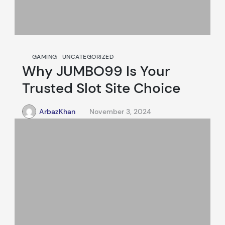
GAMING
UNCATEGORIZED
Why JUMBO99 Is Your
Trusted Slot Site Choice
ArbazKhan
November 3, 2024