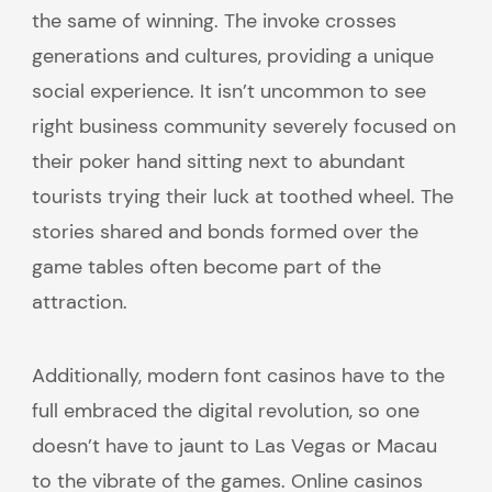
the same of winning. The invoke crosses
generations and cultures, providing a unique
social experience. It isn’t uncommon to see
right business community severely focused on
their poker hand sitting next to abundant
tourists trying their luck at toothed wheel. The
stories shared and bonds formed over the
game tables often become part of the
attraction.
Additionally, modern font casinos have to the
full embraced the digital revolution, so one
doesn’t have to jaunt to Las Vegas or Macau
to the vibrate of the games. Online casinos