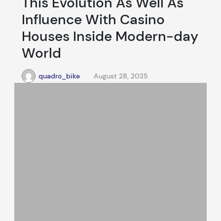
This Evolution As Well As
Influence With Casino
Houses Inside Modern-day
World
quadro_bike
August 28, 2025