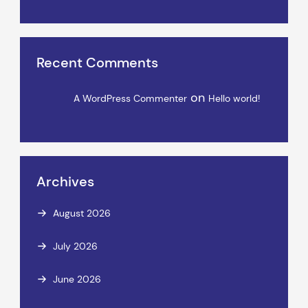
Recent Comments
on
A WordPress Commenter
Hello world!
Archives
August 2026
July 2026
June 2026