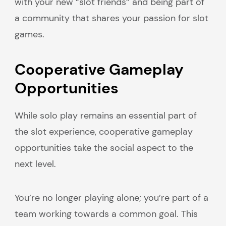
with your new “slot friends” and being part of
a community that shares your passion for slot
games.
Cooperative Gameplay
Opportunities
While solo play remains an essential part of
the slot experience, cooperative gameplay
opportunities take the social aspect to the
next level.
You’re no longer playing alone; you’re part of a
team working towards a common goal. This