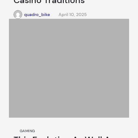
Casino Traditions
quadro_bike
April 10, 2025
GAMING