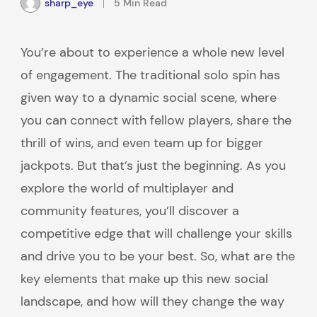
sharp_eye
5 Min Read
You’re about to experience a whole new level
of engagement. The traditional solo spin has
given way to a dynamic social scene, where
you can connect with fellow players, share the
thrill of wins, and even team up for bigger
jackpots. But that’s just the beginning. As you
explore the world of multiplayer and
community features, you’ll discover a
competitive edge that will challenge your skills
and drive you to be your best. So, what are the
key elements that make up this new social
landscape, and how will they change the way