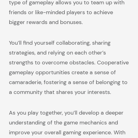
type of gameplay allows you to team up with
friends or like-minded players to achieve
bigger rewards and bonuses.
You’ll find yourself collaborating, sharing
strategies, and relying on each other’s
strengths to overcome obstacles. Cooperative
gameplay opportunities create a sense of
camaraderie, fostering a sense of belonging to
a community that shares your interests.
As you play together, you’ll develop a deeper
understanding of the game mechanics and
improve your overall gaming experience. With