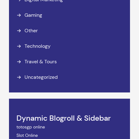
Gaming
Other
Technology
Travel & Tours
Uncategorized
Dynamic Blogroll & Sidebar
totosgp online
Slot Online