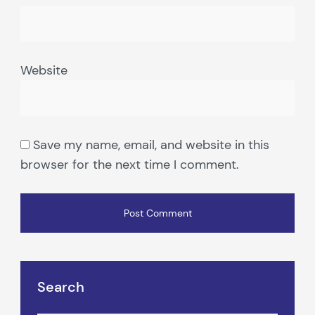
Website
Save my name, email, and website in this
browser for the next time I comment.
Search