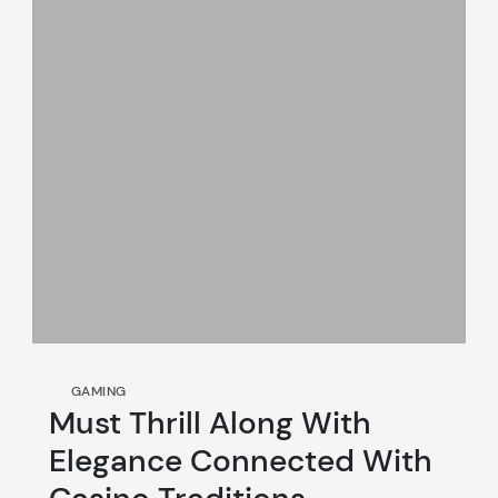
GAMING
Must Thrill Along With
Elegance Connected With