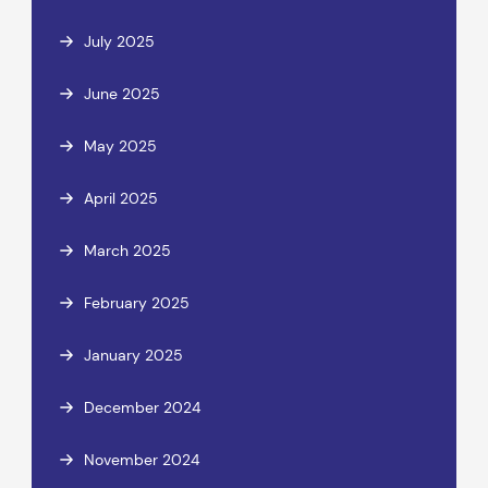
July 2025
June 2025
May 2025
April 2025
March 2025
February 2025
January 2025
December 2024
November 2024