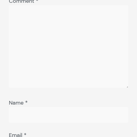
Comment
*
Name
*
Email
*