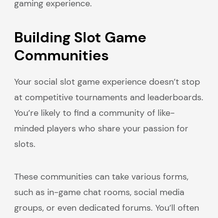
gaming experience.
Building Slot Game
Communities
Your social slot game experience doesn’t stop
at competitive tournaments and leaderboards.
You’re likely to find a community of like-
minded players who share your passion for
slots.
These communities can take various forms,
such as in-game chat rooms, social media
groups, or even dedicated forums. You’ll often