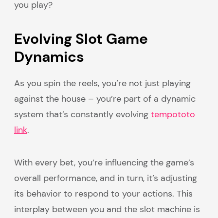
you play?
Evolving Slot Game
Dynamics
As you spin the reels, you’re not just playing
against the house – you’re part of a dynamic
system that’s constantly evolving
tempototo
link
.
With every bet, you’re influencing the game’s
overall performance, and in turn, it’s adjusting
its behavior to respond to your actions. This
interplay between you and the slot machine is