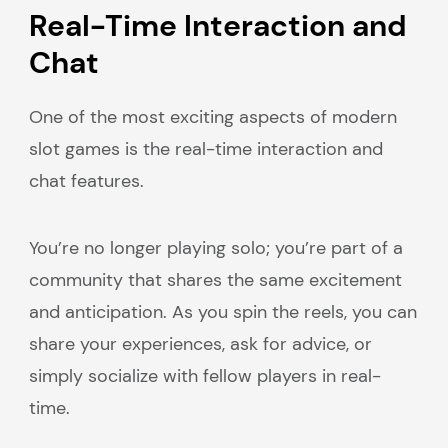
Real-Time Interaction and
Chat
One of the most exciting aspects of modern
slot games is the real-time interaction and
chat features.
You’re no longer playing solo; you’re part of a
community that shares the same excitement
and anticipation. As you spin the reels, you can
share your experiences, ask for advice, or
simply socialize with fellow players in real-
time.