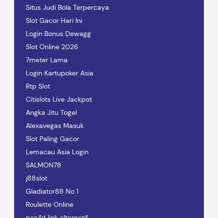
Situs Judi Bola Terpercaya
Slot Gacor Hari Ini
Login Bonus Dewagg
Slot Online 2026
7meter Lama
Login Kartupoker Asia
Rtp Slot
Citislots Live Jackpot
Angka Jitu Togel
Alexavegas Masuk
Slot Paling Gacor
Lemacau Asia Login
SALMON78
j88slot
Gladiator88 No 1
Roulette Online
pos4d link alternatif