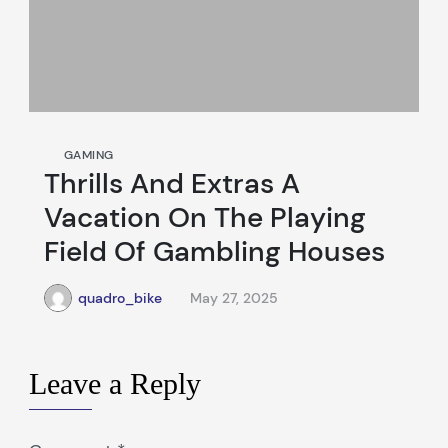
GAMING
Thrills And Extras A
Vacation On The Playing
Field Of Gambling Houses
quadro_bike
May 27, 2025
Leave a Reply