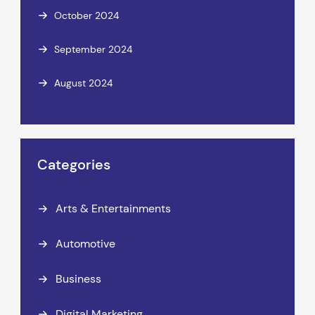
October 2024
September 2024
August 2024
Categories
Arts & Entertainments
Automotive
Business
Digital Marketing