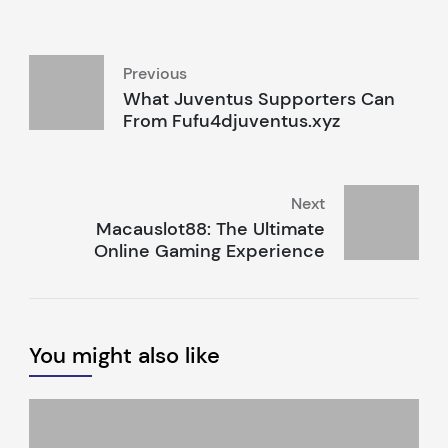
Previous
What Juventus Supporters Can
From Fufu4djuventus.xyz
Next
Macauslot88: The Ultimate
Online Gaming Experience
You might also like