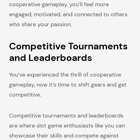
cooperative gameplay, you’ll feel more
engaged, motivated, and connected to others
who share your passion.
Competitive Tournaments
and Leaderboards
You’ve experienced the thrill of cooperative
gameplay, now it’s time to shift gears and get
competitive.
Competitive tournaments and leaderboards
are where slot game enthusiasts like you can
showcase their skills and compete against