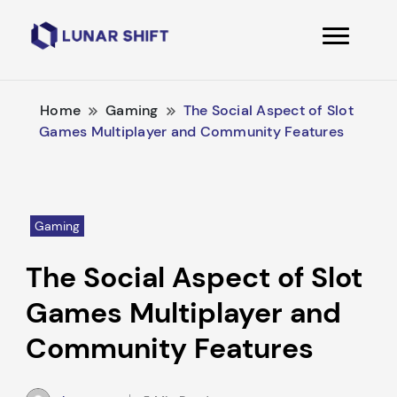
Lunarshift
Home
Gaming
The Social Aspect of Slot
Games Multiplayer and Community Features
Gaming
The Social Aspect of Slot
Games Multiplayer and
Community Features