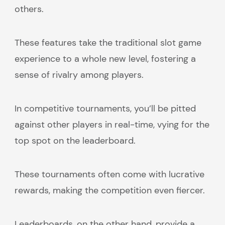
others.
These features take the traditional slot game
experience to a whole new level, fostering a
sense of rivalry among players.
In competitive tournaments, you’ll be pitted
against other players in real-time, vying for the
top spot on the leaderboard.
These tournaments often come with lucrative
rewards, making the competition even fiercer.
Leaderboards, on the other hand, provide a