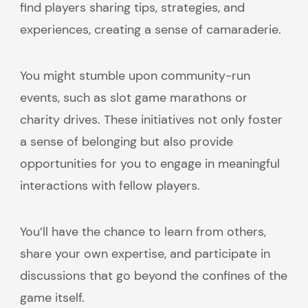
find players sharing tips, strategies, and
experiences, creating a sense of camaraderie.
You might stumble upon community-run
events, such as slot game marathons or
charity drives. These initiatives not only foster
a sense of belonging but also provide
opportunities for you to engage in meaningful
interactions with fellow players.
You’ll have the chance to learn from others,
share your own expertise, and participate in
discussions that go beyond the confines of the
game itself.