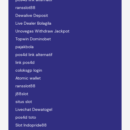
ransslot88
Dewalive Deposit
Live Dealer Bolagila
Unovegas Withdraw Jackpot
Topwin Dominobet
pajakbola
pos4d link alternatif
link pos4d
coloksgp login
Atomic wallet
ransslot88
j88slot
situs slot
Livechat Dewatogel
pos4d toto
Slot Indopride88