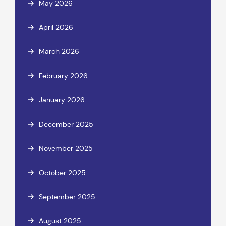
May 2026
April 2026
March 2026
February 2026
January 2026
December 2025
November 2025
October 2025
September 2025
August 2025