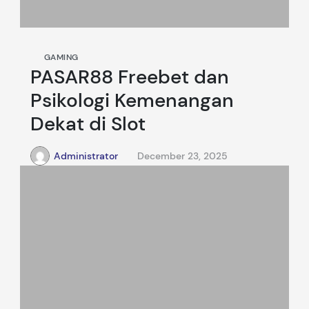
GAMING
PASAR88 Freebet dan
Psikologi Kemenangan
Dekat di Slot
Administrator
December 23, 2025