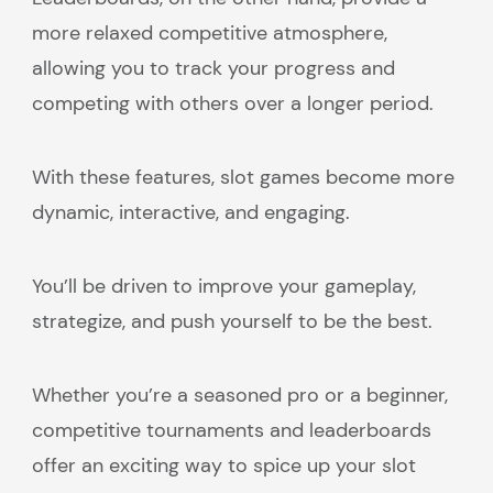
more relaxed competitive atmosphere,
allowing you to track your progress and
competing with others over a longer period.
With these features, slot games become more
dynamic, interactive, and engaging.
You’ll be driven to improve your gameplay,
strategize, and push yourself to be the best.
Whether you’re a seasoned pro or a beginner,
competitive tournaments and leaderboards
offer an exciting way to spice up your slot