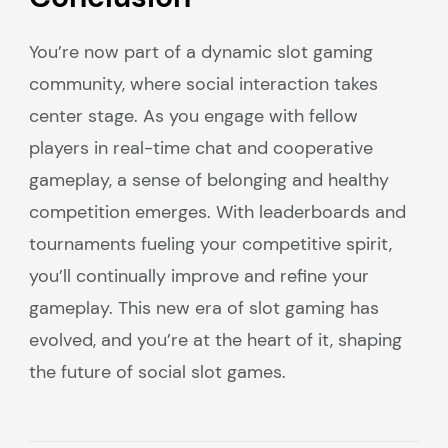
You’re now part of a dynamic slot gaming
community, where social interaction takes
center stage. As you engage with fellow
players in real-time chat and cooperative
gameplay, a sense of belonging and healthy
competition emerges. With leaderboards and
tournaments fueling your competitive spirit,
you’ll continually improve and refine your
gameplay. This new era of slot gaming has
evolved, and you’re at the heart of it, shaping
the future of social slot games.