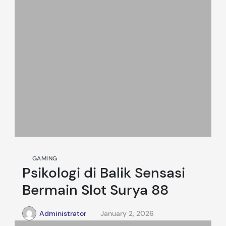
GAMING
Psikologi di Balik Sensasi
Bermain Slot Surya 88
Administrator
January 2, 2026