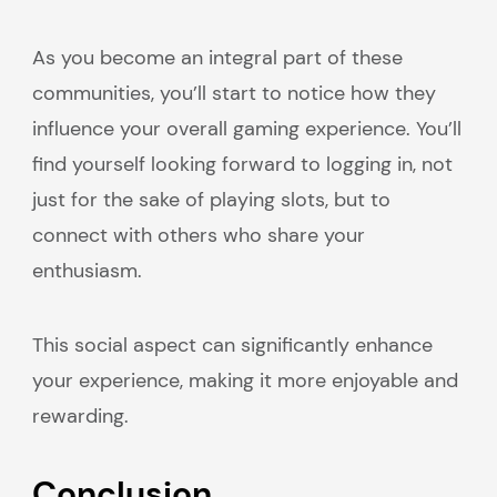
As you become an integral part of these
communities, you’ll start to notice how they
influence your overall gaming experience. You’ll
find yourself looking forward to logging in, not
just for the sake of playing slots, but to
connect with others who share your
enthusiasm.
This social aspect can significantly enhance
your experience, making it more enjoyable and
rewarding.
Conclusion