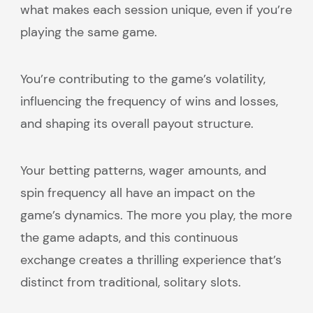
what makes each session unique, even if you’re
playing the same game.
You’re contributing to the game’s volatility,
influencing the frequency of wins and losses,
and shaping its overall payout structure.
Your betting patterns, wager amounts, and
spin frequency all have an impact on the
game’s dynamics. The more you play, the more
the game adapts, and this continuous
exchange creates a thrilling experience that’s
distinct from traditional, solitary slots.