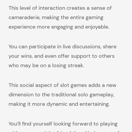
This level of interaction creates a sense of
camaraderie, making the entire gaming
experience more engaging and enjoyable.
You can participate in live discussions, share
your wins, and even offer support to others
who may be on a losing streak.
This social aspect of slot games adds a new
dimension to the traditional solo gameplay,
making it more dynamic and entertaining.
You’ll find yourself looking forward to playing