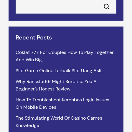
Recent Posts
Coklat 777 For Couples How To Play Together
And Win Big,
Slot Game Online Terbaik Slot Uang Asli
Why Ransslot88 Might Surprise You A
Beginner’s Honest Review
How To Troubleshoot Kerenbos Login Issues
On Mobile Devices
The Stimulating World Of Casino Games
Knowledge