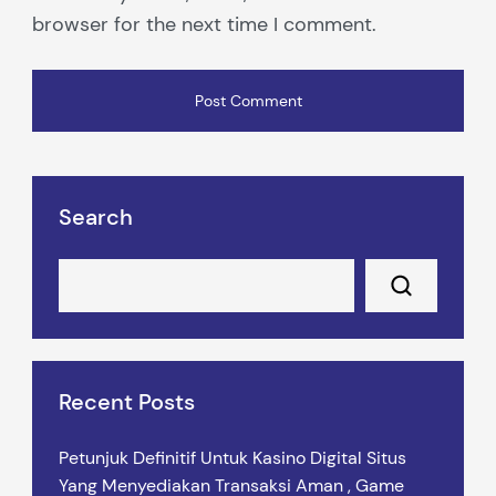
browser for the next time I comment.
Search
Recent Posts
Petunjuk Definitif Untuk Kasino Digital Situs
Yang Menyediakan Transaksi Aman , Game