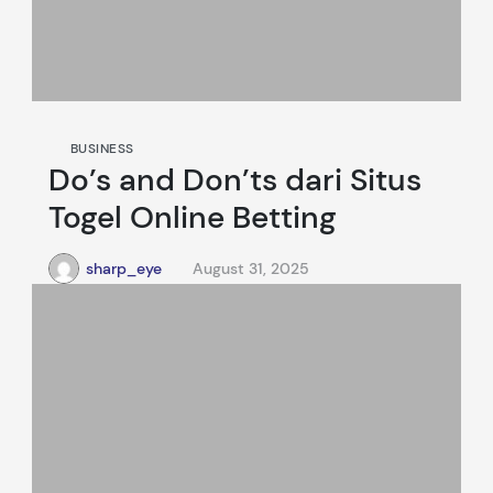
BUSINESS
Do’s and Don’ts dari Situs
Togel Online Betting
sharp_eye
August 31, 2025