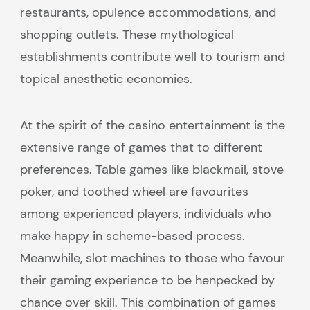
restaurants, opulence accommodations, and
shopping outlets. These mythological
establishments contribute well to tourism and
topical anesthetic economies.
At the spirit of the casino entertainment is the
extensive range of games that to different
preferences. Table games like blackmail, stove
poker, and toothed wheel are favourites
among experienced players, individuals who
make happy in scheme-based process.
Meanwhile, slot machines to those who favour
their gaming experience to be henpecked by
chance over skill. This combination of games