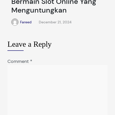
Bermain Slot Online Yang
Menguntungkan
Fareed
December 21, 2024
Leave a Reply
Comment
*