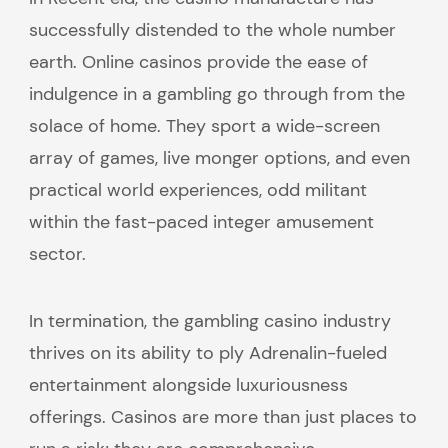
successfully distended to the whole number
earth. Online casinos provide the ease of
indulgence in a gambling go through from the
solace of home. They sport a wide-screen
array of games, live monger options, and even
practical world experiences, odd militant
within the fast-paced integer amusement
sector.
In termination, the gambling casino industry
thrives on its ability to ply Adrenalin-fueled
entertainment alongside luxuriousness
offerings. Casinos are more than just places to