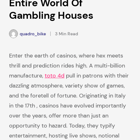
Entire World Of
Gambling Houses
quadro_bike
3 Min Read
Enter the earth of casinos, where hex meets
thrill and prediction rides high. A multi-billion
manufacture,
toto 4d
pull in patrons with their
dazzling atmosphere, variety show of games,
and the foretell of fortune. Originating in Italy
in the 17th , casinos have evolved importantly
over the years, offer more than just an
opportunity to hazard. Today, they typify
entertainment, hosting live shows, notional