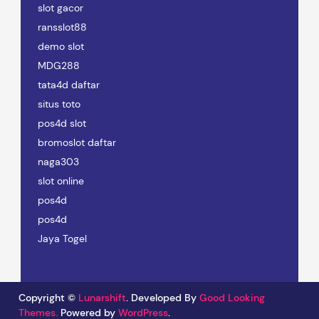
slot gacor
ransslot88
demo slot
MDG288
tata4d daftar
situs toto
pos4d slot
bromoslot daftar
naga303
slot online
pos4d
pos4d
Jaya Togel
Copyright ©
Lunarshift
.
Developed By
Good Looking
Themes.
Powered by
WordPress
.