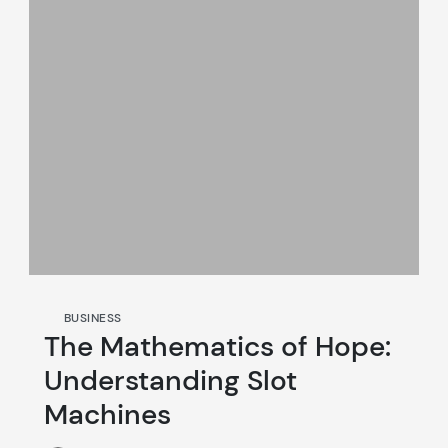
BUSINESS
The Mathematics of Hope:
Understanding Slot
Machines