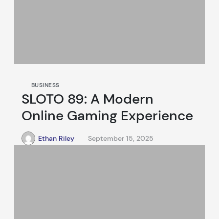
BUSINESS
SLOTO 89: A Modern
Online Gaming Experience
Ethan Riley
September 15, 2025