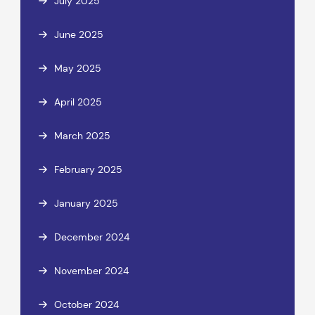
July 2025
June 2025
May 2025
April 2025
March 2025
February 2025
January 2025
December 2024
November 2024
October 2024