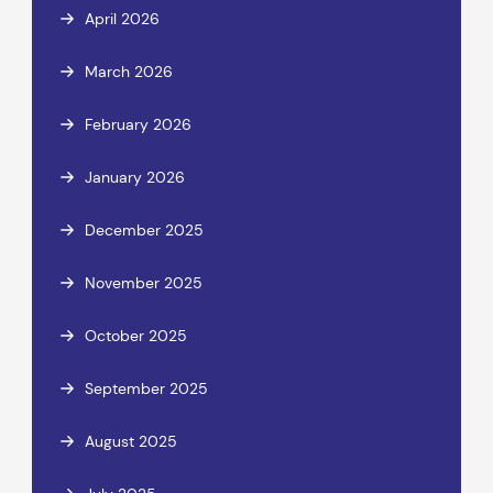
April 2026
March 2026
February 2026
January 2026
December 2025
November 2025
October 2025
September 2025
August 2025