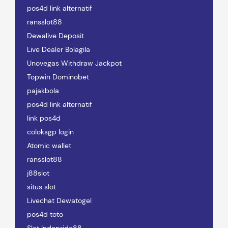
pos4d link alternatif
ransslot88
Dewalive Deposit
Live Dealer Bolagila
Unovegas Withdraw Jackpot
Topwin Dominobet
pajakbola
pos4d link alternatif
link pos4d
coloksgp login
Atomic wallet
ransslot88
j88slot
situs slot
Livechat Dewatogel
pos4d toto
Slot Indopride88