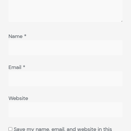
Name
*
Email
*
Website
Save my name, email, and website in this