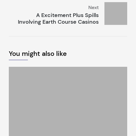
Next
A Excitement Plus Spills
Involving Earth Course Casinos
You might also like