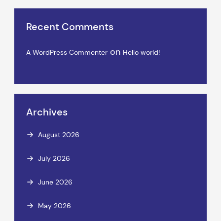
Recent Comments
on
A WordPress Commenter
Hello world!
Archives
August 2026
July 2026
June 2026
May 2026