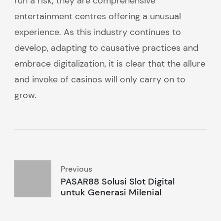
run a risk; they are comprehensive
entertainment centres offering a unusual
experience. As this industry continues to
develop, adapting to causative practices and
embrace digitalization, it is clear that the allure
and invoke of casinos will only carry on to
grow.
Previous
PASAR88 Solusi Slot Digital
untuk Generasi Milenial