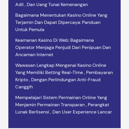
Adil , Dan Uang Tunai Kemenangan
Bagaimana Menentukan Kasino Online Yang
Terjamin Dan Dapat Dipercaya: Panduan
Untuk Pemula
Keamanan Kasino Di Web: Bagaimana
Operator Menjaga Penjudi Dari Penipuan Dan
Ancaman Internet
Wawasan Lengkap Mengenai Kasino Online
Yang Memiliki Betting Real-Time , Pembayaran
Kripto , Dengan Perlindungan Anti-Fraud
Canggih
Mempelajari Sistem Permainan Online Yang
Menjamin Permainan Transparan , Perangkat
Lunak Berlisensi , Dan User Experience Lancar