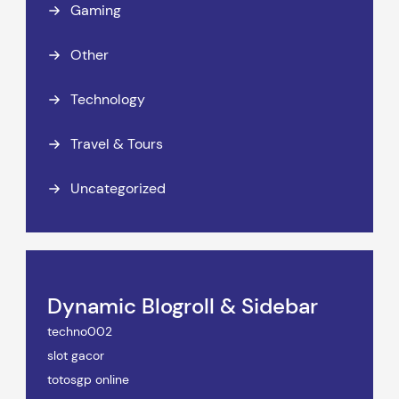
Gaming
Other
Technology
Travel & Tours
Uncategorized
Dynamic Blogroll & Sidebar
techno002
slot gacor
totosgp online