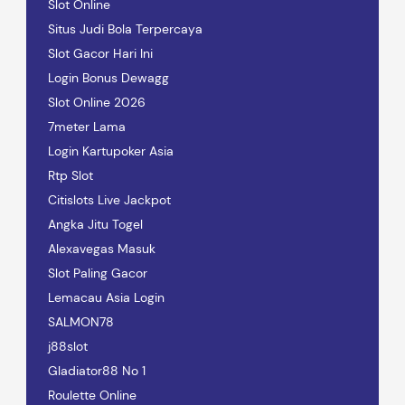
Slot Online
Situs Judi Bola Terpercaya
Slot Gacor Hari Ini
Login Bonus Dewagg
Slot Online 2026
7meter Lama
Login Kartupoker Asia
Rtp Slot
Citislots Live Jackpot
Angka Jitu Togel
Alexavegas Masuk
Slot Paling Gacor
Lemacau Asia Login
SALMON78
j88slot
Gladiator88 No 1
Roulette Online