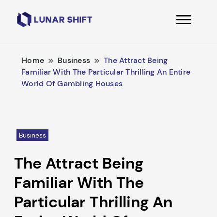
Lunarshift
Home
Business
The Attract Being
Familiar With The Particular Thrilling An Entire
World Of Gambling Houses
Business
The Attract Being
Familiar With The
Particular Thrilling An