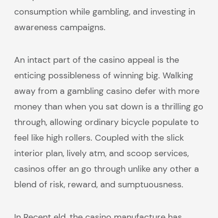
consumption while gambling, and investing in
awareness campaigns.
An intact part of the casino appeal is the
enticing possibleness of winning big. Walking
away from a gambling casino defer with more
money than when you sat down is a thrilling go
through, allowing ordinary bicycle populate to
feel like high rollers. Coupled with the slick
interior plan, lively atm, and scoop services,
casinos offer an go through unlike any other a
blend of risk, reward, and sumptuousness.
In Recent eld, the casino manufacture has