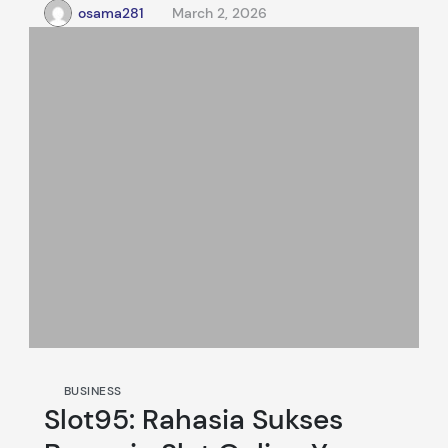
osama281
March 2, 2026
BUSINESS
Slot95: Rahasia Sukses