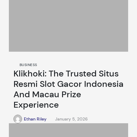
BUSINESS
Klikhoki: The Trusted Situs
Resmi Slot Gacor Indonesia
And Macau Prize
Experience
Ethan Riley
January 5, 2026