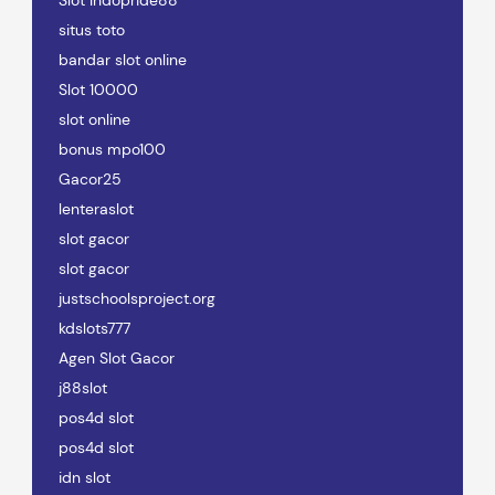
situs toto
bandar slot online
Slot 10000
slot online
bonus mpo100
Gacor25
lenteraslot
slot gacor
slot gacor
justschoolsproject.org
kdslots777
Agen Slot Gacor
j88slot
pos4d slot
pos4d slot
idn slot