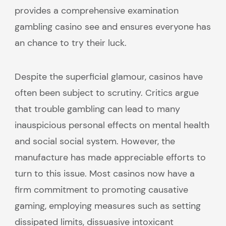
provides a comprehensive examination
gambling casino see and ensures everyone has
an chance to try their luck.
Despite the superficial glamour, casinos have
often been subject to scrutiny. Critics argue
that trouble gambling can lead to many
inauspicious personal effects on mental health
and social social system. However, the
manufacture has made appreciable efforts to
turn to this issue. Most casinos now have a
firm commitment to promoting causative
gaming, employing measures such as setting
dissipated limits, dissuasive intoxicant