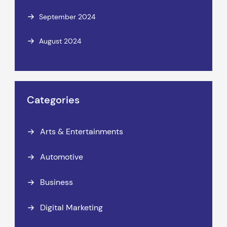
September 2024
August 2024
Categories
Arts & Entertainments
Automotive
Business
Digital Marketing