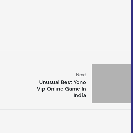
Next
Unusual Best Yono
Vip Online Game In
India