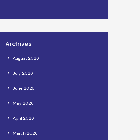
Archives
August 2026
July 2026
June 2026
May 2026
April 2026
March 2026