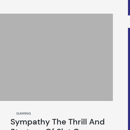
GAMING
Sympathy The Thrill And