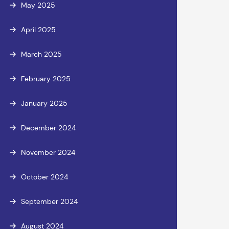
May 2025
April 2025
March 2025
February 2025
January 2025
December 2024
November 2024
October 2024
September 2024
August 2024