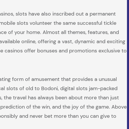
asinos, slots have also inscribed out a permanent
r mobile slots volunteer the same successful tickle
lace of your home. Almost all themes, features, and
available online, offering a vast, dynamic and exciting
line casinos offer bonuses and promotions exclusive to
ulating form of amusement that provides a unusual
l slots of old to Bodoni, digital slots jam-packed
ts, the travel has always been about more than just
he prediction of the win, and the joy of the game. Above
esponsibly and never bet more than you can give to