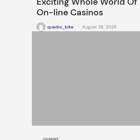
Exciting Whole World Of
On-line Casinos
quadro_bike
August 28, 2025
GAMING