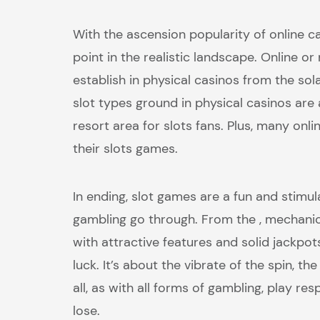
With the ascension popularity of online c
point in the realistic landscape. Online o
establish in physical casinos from the so
slot types ground in physical casinos are 
resort area for slots fans. Plus, many on
their slots games.
In ending, slot games are a fun and stim
gambling go through. From the , mechanica
with attractive features and solid jackpo
luck. It’s about the vibrate of the spin, t
all, as with all forms of gambling, play r
lose.