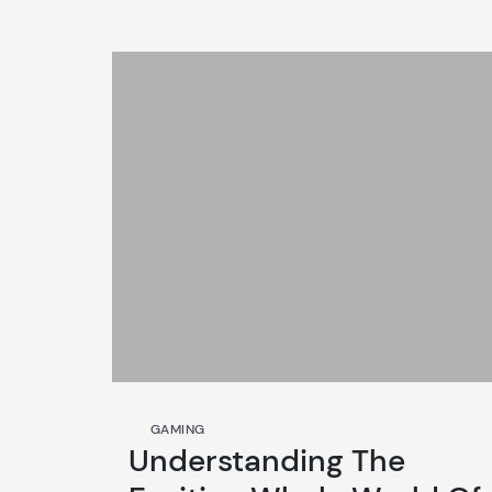
GAMING
Understanding The