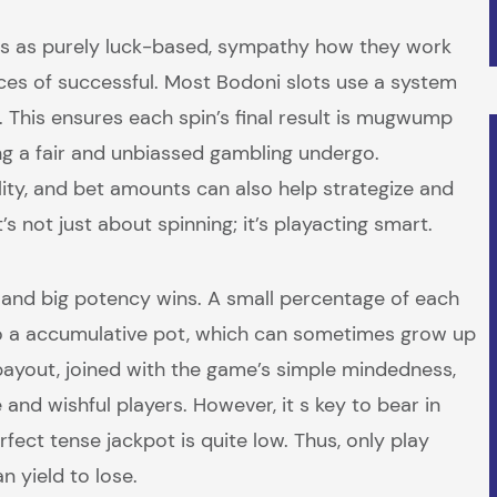
 as purely luck-based, sympathy how they work
es of successful. Most Bodoni slots use a system
This ensures each spin’s final result is mugwump
ing a fair and unbiassed gambling undergo.
ity, and bet amounts can also help strategize and
s not just about spinning; it’s playacting smart.
e and big potency wins. A small percentage of each
to a accumulative pot, which can sometimes grow up
al payout, joined with the game’s simple mindedness,
and wishful players. However, it s key to bear in
erfect tense jackpot is quite low. Thus, only play
 yield to lose.