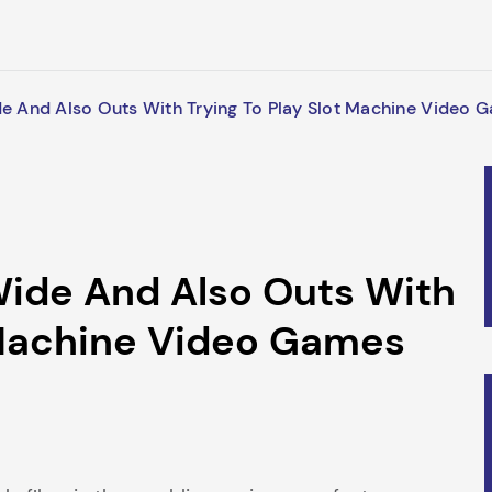
de And Also Outs With Trying To Play Slot Machine Video 
Wide And Also Outs With
t Machine Video Games