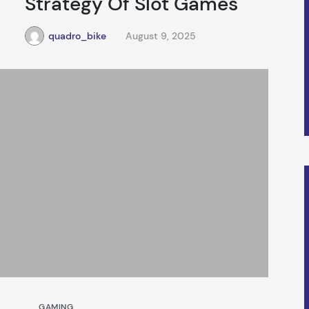
Strategy Of Slot Games
quadro_bike
August 9, 2025
GAMING