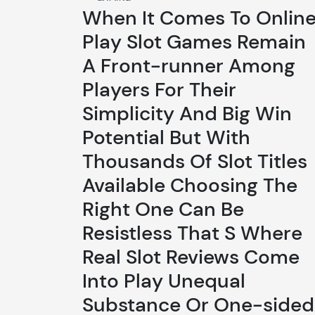
When It Comes To Onlin
Play Slot Games Remain
A Front-runner Among
Players For Their
Simplicity And Big Win
Potential But With
Thousands Of Slot Titles
Available Choosing The
Right One Can Be
Resistless That S Where
Real Slot Reviews Come
Into Play Unequal
Substance Or One-sided