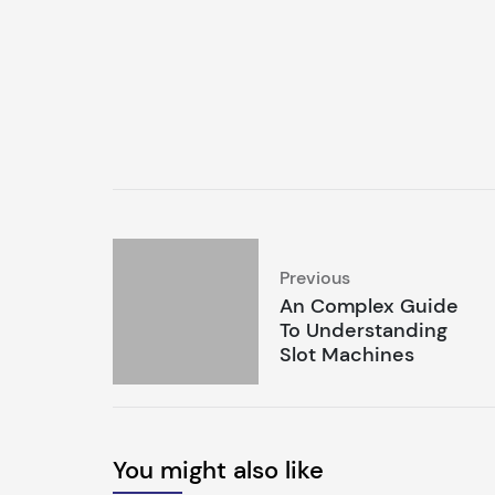
Previous
An Complex Guide
To Understanding
Slot Machines
You might also like