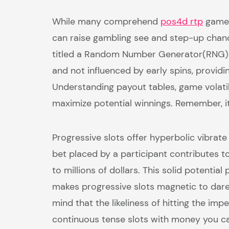
While many comprehend
pos4d rtp
games
can raise gambling see and step-up chanc
titled a Random Number Generator(RNG). 
and not influenced by early spins, provid
Understanding payout tables, game volatil
maximize potential winnings. Remember, it’
Progressive slots offer hyperbolic vibrat
bet placed by a participant contributes 
to millions of dollars. This solid potenti
makes progressive slots magnetic to dare 
mind that the likeliness of hitting the imp
continuous tense slots with money you can