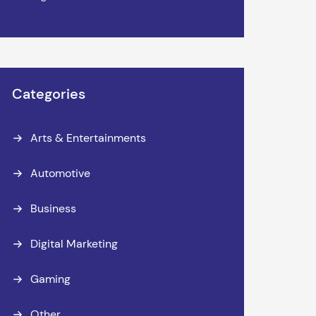
Categories
Arts & Entertainments
Automotive
Business
Digital Marketing
Gaming
Other