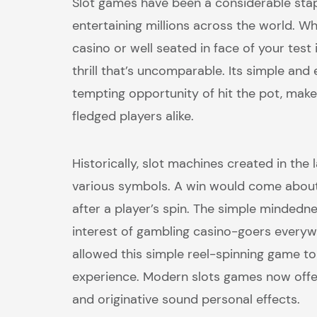
Slot games have been a considerable stap
entertaining millions across the world. W
casino or well seated in face of your test 
thrill that’s uncomparable. Its simple and 
tempting opportunity of hit the pot, make
fledged players alike.
Historically, slot machines created in the
various symbols. A win would come about
after a player’s spin. The simple mindedn
interest of gambling casino-goers every
allowed this simple reel-spinning game t
experience. Modern slots games now offer
and originative sound personal effects.