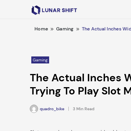
Lunarshift
Home
Gaming
The Actual Inches Wi
Gaming
The Actual Inches 
Trying To Play Slo
quadro_bike
3 Min Read