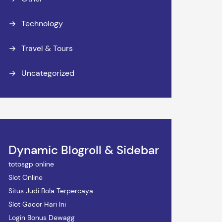
Technology
Travel & Tours
Uncategorized
Dynamic Blogroll & Sidebar
totosgp online
Slot Online
Situs Judi Bola Terpercaya
Slot Gacor Hari Ini
Login Bonus Dewagg