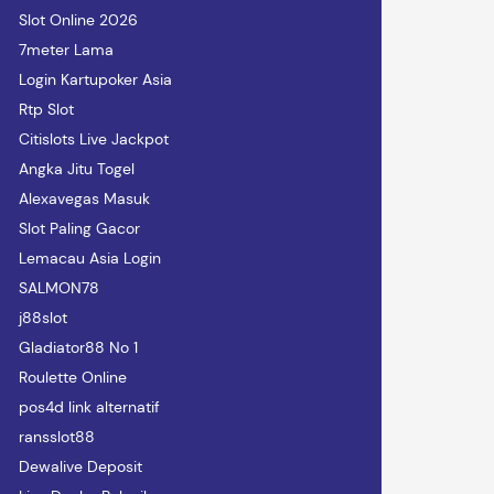
Slot Online 2026
7meter Lama
Login Kartupoker Asia
Rtp Slot
Citislots Live Jackpot
Angka Jitu Togel
Alexavegas Masuk
Slot Paling Gacor
Lemacau Asia Login
SALMON78
j88slot
Gladiator88 No 1
Roulette Online
pos4d link alternatif
ransslot88
Dewalive Deposit