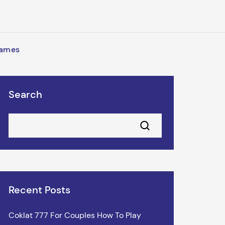
Games
Search
Recent Posts
Coklat 777 For Couples How To Play