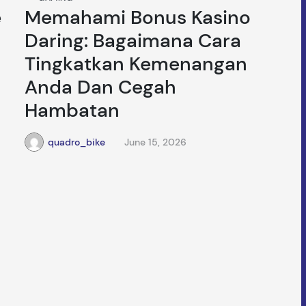
e
Memahami Bonus Kasino
Daring: Bagaimana Cara
Tingkatkan Kemenangan
Anda Dan Cegah
Hambatan
quadro_bike
June 15, 2026