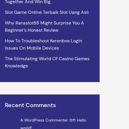
Together And Win Big,
Slot Game Online Terbaik Slot Uang Asli
Why Ransslot88 Might Surprise You A
Beginner’s Honest Review
How To Troubleshoot Kerenbos Login
Issues On Mobile Devices
The Stimulating World Of Casino Games
Knowledge
Recent Comments
on
A WordPress Commenter
Hello
world!