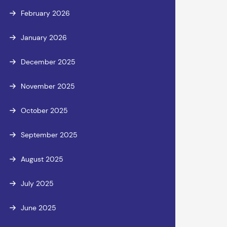
February 2026
January 2026
December 2025
November 2025
October 2025
September 2025
August 2025
July 2025
June 2025