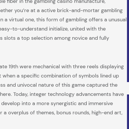
le fiber in the gambling casino manufacture,
hether you’re at a active brick-and-mortar gambling
in a virtual one, this form of gambling offers a unusual
easy-to-understand initialize, united with the
s slots a top selection among novice and fully
 late 19th were mechanical with three reels displaying
 when a specific combination of symbols lined up
ess and univocal nature of this game captured the
where. Today, integer technology advancements have
o develop into a more synergistic and immersive
 a overplus of themes, bonus rounds, high-end art,