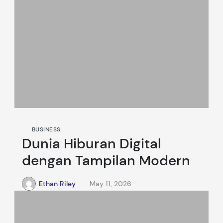
BUSINESS
Dunia Hiburan Digital
dengan Tampilan Modern
Ethan Riley
May 11, 2026