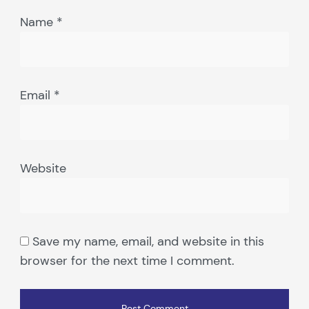
Name
*
Email
*
Website
Save my name, email, and website in this
browser for the next time I comment.