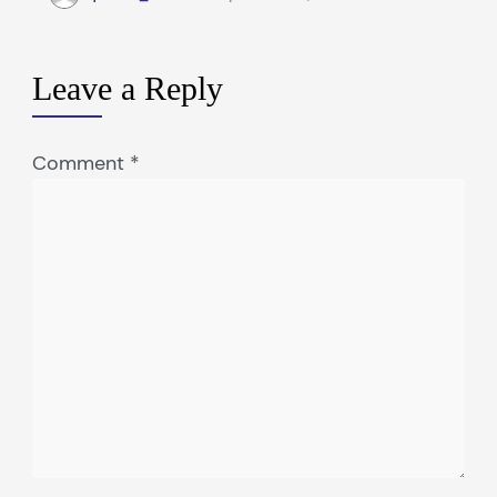
Leave a Reply
Comment
*