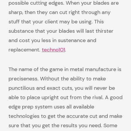
possible cutting edges. When your blades are
sharp, then they can cut right through any
stuff that your client may be using. This
substance that your blades will last thirster
and cost you less in sustenance and
replacement.
techno101
.
The name of the game in metal manufacture is
preciseness. Without the ability to make
punctilious and exact cuts, you will never be
able to place upright out from the rival. A good
edge prep system uses all available
technologies to get the accurate cut and make
sure that you get the results you need. Some