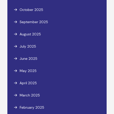
October 2025
September 2025
August 2025
July 2025
June 2025
May 2025
April 2025
March 2025
February 2025