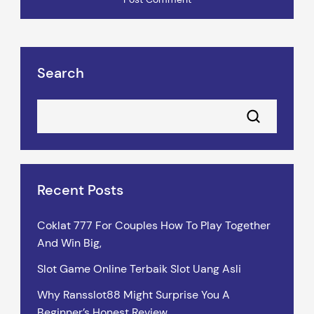
Search
Recent Posts
Coklat 777 For Couples How To Play Together
And Win Big,
Slot Game Online Terbaik Slot Uang Asli
Why Ransslot88 Might Surprise You A
Beginner’s Honest Review