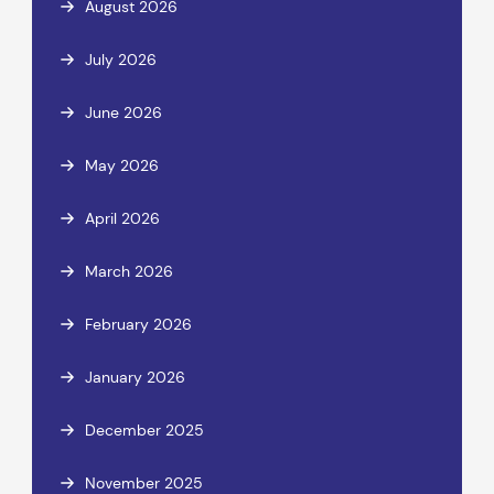
August 2026
July 2026
June 2026
May 2026
April 2026
March 2026
February 2026
January 2026
December 2025
November 2025