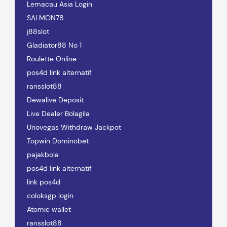
Lemacau Asia Login
SALMON78
j88slot
Gladiator88 No 1
Roulette Online
pos4d link alternatif
ransslot88
Dewalive Deposit
Live Dealer Bolagila
Unovegas Withdraw Jackpot
Topwin Dominobet
pajakbola
pos4d link alternatif
link pos4d
coloksgp login
Atomic wallet
ransslot88