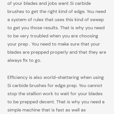
of your blades and jobs want Si carbide
brushes to get the right kind of edge. You need
a system of rules that uses this kind of sweep
to get you those results. That is why you need
to be very troubled when you are choosing
your prep . You need to make sure that your
blades are prepped properly and that they are
always fix to go.
Efficiency is also world-shattering when using
Si carbide brushes for edge prep. You cannot
stop the stallion work to wait for your blades
to be prepped decent. That is why you need a
simple machine that is fast as well as