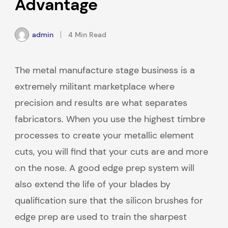
Advantage
admin
4 Min Read
The metal manufacture stage business is a
extremely militant marketplace where
precision and results are what separates
fabricators. When you use the highest timbre
processes to create your metallic element
cuts, you will find that your cuts are and more
on the nose. A good edge prep system will
also extend the life of your blades by
qualification sure that the silicon brushes for
edge prep are used to train the sharpest