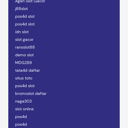
Agen Slot Gacor
j88slot
pos4d slot
pos4d slot
idn slot
slot gacor
ransslot88
demo slot
MDG288
tata4d daftar
situs toto
pos4d slot
bromoslot daftar
naga303
slot online
pos4d
pos4d