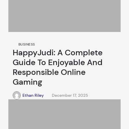
BUSINESS
HappyJudi: A Complete
Guide To Enjoyable And
Responsible Online
Gaming
Ethan Riley
December 17, 2025