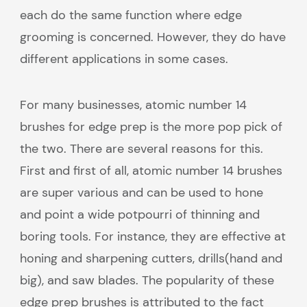
each do the same function where edge
grooming is concerned. However, they do have
different applications in some cases.
For many businesses, atomic number 14
brushes for edge prep is the more pop pick of
the two. There are several reasons for this.
First and first of all, atomic number 14 brushes
are super various and can be used to hone
and point a wide potpourri of thinning and
boring tools. For instance, they are effective at
honing and sharpening cutters, drills(hand and
big), and saw blades. The popularity of these
edge prep brushes is attributed to the fact