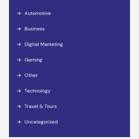
Automotive
Business
Digital Marketing
Gaming
Other
Technology
Travel & Tours
Uncategorized