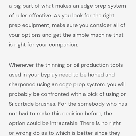
a big part of what makes an edge prep system
of rules effective. As you look for the right
prep equipment, make sure you consider all of
your options and get the simple machine that
is right for your companion.
Whenever the thinning or oil production tools
used in your byplay need to be honed and
sharpened using an edge prep system, you will
probably be confronted with a pick of using or
Si carbide brushes. For the somebody who has
not had to make this decision before, the
option could be intractable. There is no right
or wrong do as to which is better since they