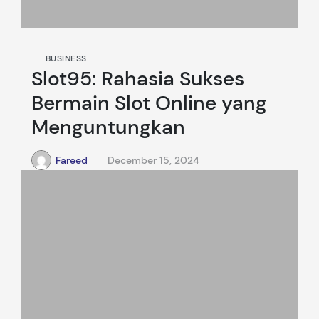
BUSINESS
Slot95: Rahasia Sukses
Bermain Slot Online yang
Menguntungkan
Fareed
December 15, 2024