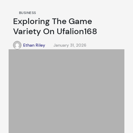
BUSINESS
Exploring The Game
Variety On Ufalion168
Ethan Riley
January 31, 2026