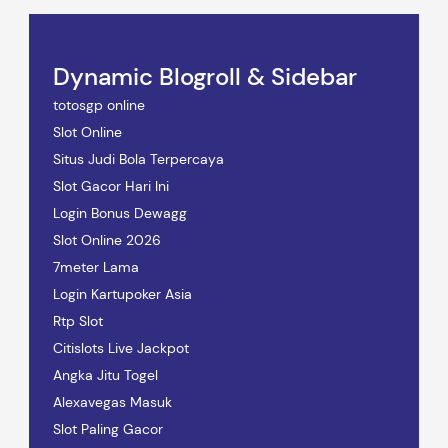
Dynamic Blogroll & Sidebar
totosgp online
Slot Online
Situs Judi Bola Terpercaya
Slot Gacor Hari Ini
Login Bonus Dewagg
Slot Online 2026
7meter Lama
Login Kartupoker Asia
Rtp Slot
Citislots Live Jackpot
Angka Jitu Togel
Alexavegas Masuk
Slot Paling Gacor