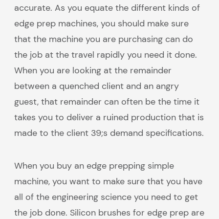
accurate. As you equate the different kinds of
edge prep machines, you should make sure
that the machine you are purchasing can do
the job at the travel rapidly you need it done.
When you are looking at the remainder
between a quenched client and an angry
guest, that remainder can often be the time it
takes you to deliver a ruined production that is
made to the client 39;s demand specifications.
When you buy an edge prepping simple
machine, you want to make sure that you have
all of the engineering science you need to get
the job done. Silicon brushes for edge prep are