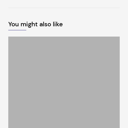
You might also like