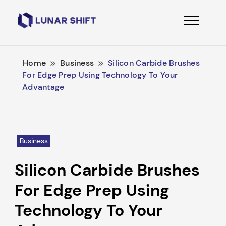
Lunarshift
Home
Business
Silicon Carbide Brushes
For Edge Prep Using Technology To Your
Advantage
Business
Silicon Carbide Brushes
For Edge Prep Using
Technology To Your