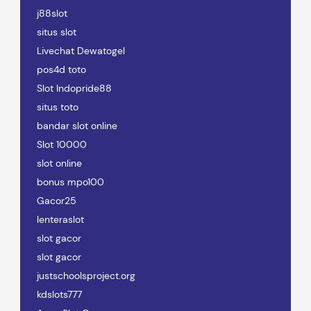
j88slot
situs slot
Livechat Dewatogel
pos4d toto
Slot Indopride88
situs toto
bandar slot online
Slot 10000
slot online
bonus mpo100
Gacor25
lenteraslot
slot gacor
slot gacor
justschoolsproject.org
kdslots777