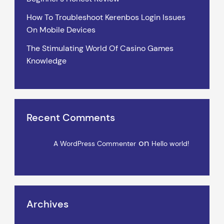
How To Troubleshoot Kerenbos Login Issues
On Mobile Devices
The Stimulating World Of Casino Games
Knowledge
Recent Comments
on
A WordPress Commenter
Hello world!
Archives