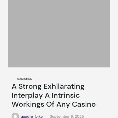
BUSINESS
A Strong Exhilarating
Interplay A Intrinsic
Workings Of Any Casino
quadro_bike
September 9, 2025