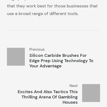
that they work best for those businesses that
use a broad range of different tools.
Previous
Silicon Carbide Brushes For
Edge Prep Using Technology To
Your Advantage
Next
Excites And Also Tactics This
Thrilling Arena Of Gambling
Houses