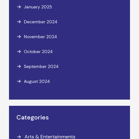
January 2025
December 2024
November 2024
October 2024
September 2024
August 2024
Categories
Arts & Entertainments