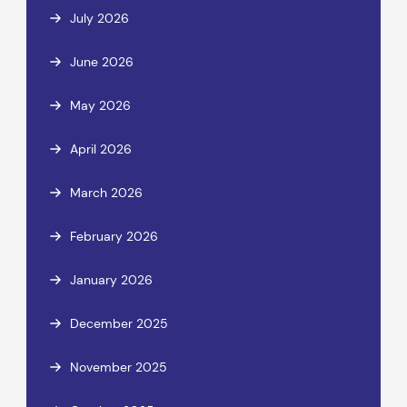
July 2026
June 2026
May 2026
April 2026
March 2026
February 2026
January 2026
December 2025
November 2025