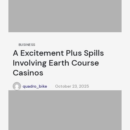
BUSINESS
A Excitement Plus Spills
Involving Earth Course
Casinos
quadro_bike
October 23, 2025