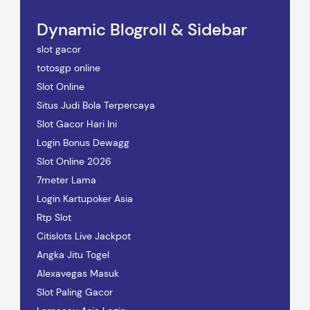
Dynamic Blogroll & Sidebar
slot gacor
totosgp online
Slot Online
Situs Judi Bola Terpercaya
Slot Gacor Hari Ini
Login Bonus Dewagg
Slot Online 2026
7meter Lama
Login Kartupoker Asia
Rtp Slot
Citislots Live Jackpot
Angka Jitu Togel
Alexavegas Masuk
Slot Paling Gacor