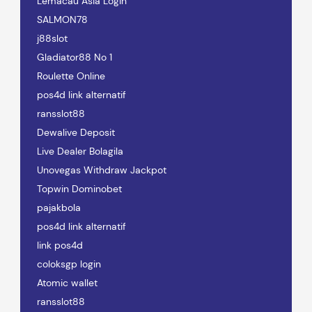
Lemacau Asia Login
SALMON78
j88slot
Gladiator88 No 1
Roulette Online
pos4d link alternatif
ransslot88
Dewalive Deposit
Live Dealer Bolagila
Unovegas Withdraw Jackpot
Topwin Dominobet
pajakbola
pos4d link alternatif
link pos4d
coloksgp login
Atomic wallet
ransslot88