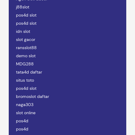
j88slot
pos4d slot
pos4d slot
idn slot
slot gacor
ransslot88
demo slot
MDG288
tata4d daftar
situs toto
pos4d slot
bromoslot daftar
naga303
slot online
pos4d
pos4d