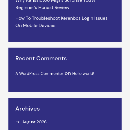
Why Ransslot88 Might Surprise You A
Beginner’s Honest Review
How To Troubleshoot Kerenbos Login Issues
On Mobile Devices
Recent Comments
on
A WordPress Commenter
Hello world!
Archives
August 2026