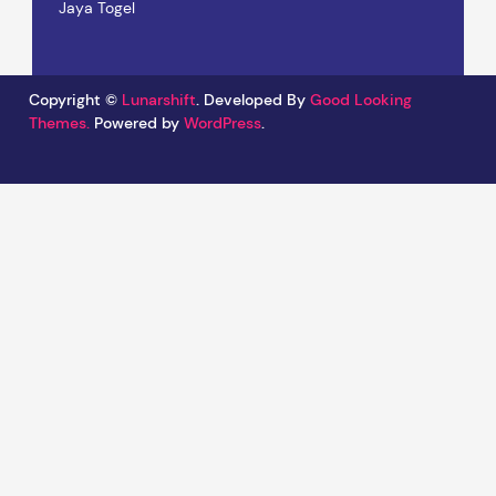
Jaya Togel
Copyright ©
Lunarshift
.
Developed By
Good Looking
Themes.
Powered by
WordPress
.