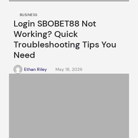
BUSINESS
Login SBOBET88 Not
Working? Quick
Troubleshooting Tips You
Need
Ethan Riley
May 18, 2026