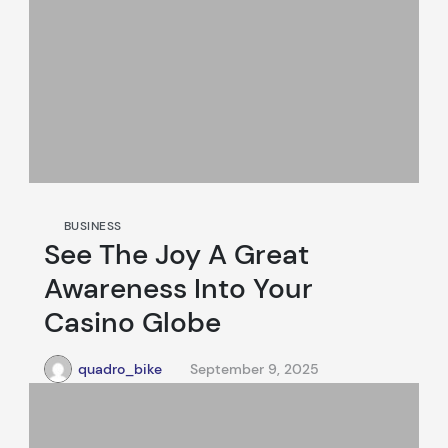
BUSINESS
See The Joy A Great
Awareness Into Your
Casino Globe
quadro_bike
September 9, 2025