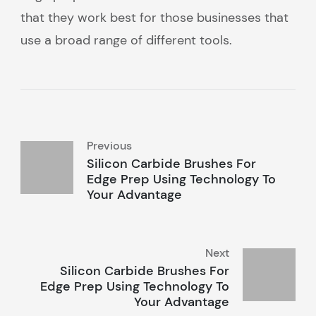
that they work best for those businesses that
use a broad range of different tools.
Previous
Silicon Carbide Brushes For
Edge Prep Using Technology To
Your Advantage
Next
Silicon Carbide Brushes For
Edge Prep Using Technology To
Your Advantage