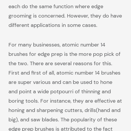
each do the same function where edge
grooming is concerned. However, they do have
different applications in some cases.
For many businesses, atomic number 14
brushes for edge prep is the more pop pick of
the two. There are several reasons for this.
First and first of all, atomic number 14 brushes
are super various and can be used to hone
and point a wide potpourri of thinning and
boring tools. For instance, they are effective at
honing and sharpening cutters, drills(hand and
big), and saw blades. The popularity of these
edge prep brushes is attributed to the fact