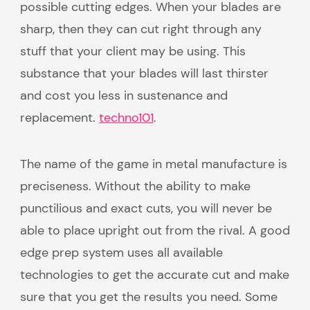
possible cutting edges. When your blades are
sharp, then they can cut right through any
stuff that your client may be using. This
substance that your blades will last thirster
and cost you less in sustenance and
replacement.
techno101
.
The name of the game in metal manufacture is
preciseness. Without the ability to make
punctilious and exact cuts, you will never be
able to place upright out from the rival. A good
edge prep system uses all available
technologies to get the accurate cut and make
sure that you get the results you need. Some