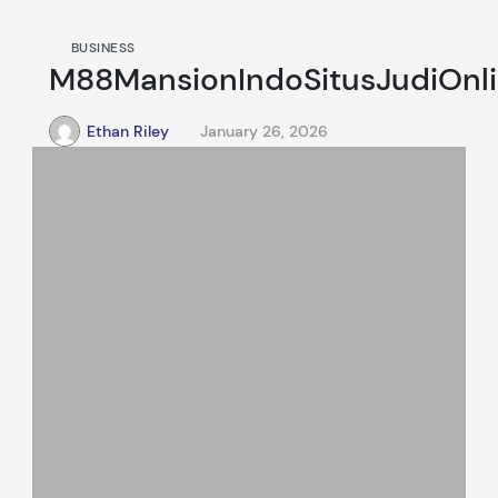
BUSINESS
M88MansionIndoSitusJudiOnl
Ethan Riley
January 26, 2026