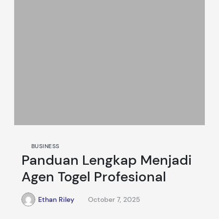
BUSINESS
Panduan Lengkap Menjadi
Agen Togel Profesional
Ethan Riley
October 7, 2025