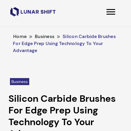
Lunarshift
Home
Business
Silicon Carbide Brushes
For Edge Prep Using Technology To Your
Advantage
Business
Silicon Carbide Brushes
For Edge Prep Using
Technology To Your