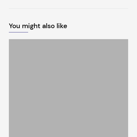
You might also like