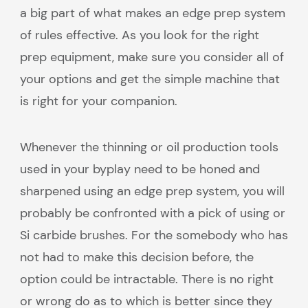
a big part of what makes an edge prep system
of rules effective. As you look for the right
prep equipment, make sure you consider all of
your options and get the simple machine that
is right for your companion.
Whenever the thinning or oil production tools
used in your byplay need to be honed and
sharpened using an edge prep system, you will
probably be confronted with a pick of using or
Si carbide brushes. For the somebody who has
not had to make this decision before, the
option could be intractable. There is no right
or wrong do as to which is better since they