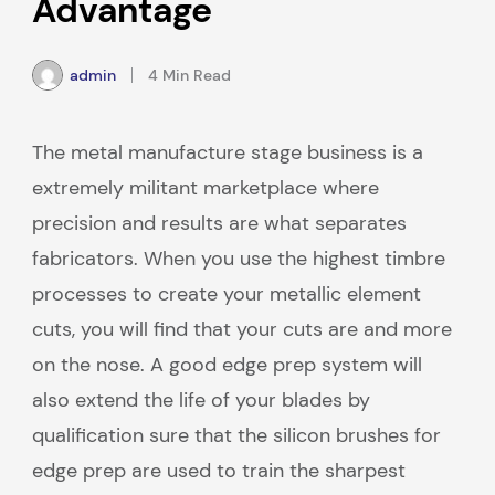
Advantage
admin
4 Min Read
The metal manufacture stage business is a
extremely militant marketplace where
precision and results are what separates
fabricators. When you use the highest timbre
processes to create your metallic element
cuts, you will find that your cuts are and more
on the nose. A good edge prep system will
also extend the life of your blades by
qualification sure that the silicon brushes for
edge prep are used to train the sharpest