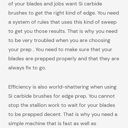
of your blades and jobs want Si carbide
brushes to get the right kind of edge. You need
a system of rules that uses this kind of sweep
to get you those results. That is why you need
to be very troubled when you are choosing
your prep . You need to make sure that your
blades are prepped properly and that they are
always fix to go.
Efficiency is also world-shattering when using
Si carbide brushes for edge prep. You cannot
stop the stallion work to wait for your blades
to be prepped decent. That is why you need a
simple machine that is fast as well as