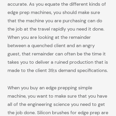
accurate. As you equate the different kinds of
edge prep machines, you should make sure
that the machine you are purchasing can do
the job at the travel rapidly you need it done.
When you are looking at the remainder
between a quenched client and an angry
guest, that remainder can often be the time it
takes you to deliver a ruined production that is
made to the client 39;s demand specifications.
When you buy an edge prepping simple
machine, you want to make sure that you have
all of the engineering science you need to get
the job done. Silicon brushes for edge prep are