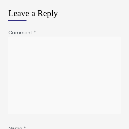
Leave a Reply
Comment
*
Name
*