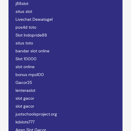
j88slot
situs slot
Livechat Dewatogel
pos4d toto
Slot Indopride88
situs toto
bandar slot online
Slot 10000
slot online
bonus mpo100
Gacor25
lenteraslot
slot gacor
slot gacor
justschoolsproject.org
kdslots777
Agen Slot Gacor