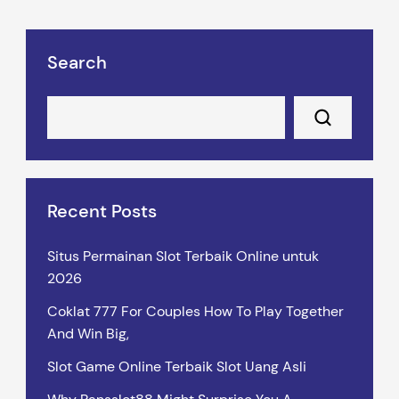
Search
Recent Posts
Situs Permainan Slot Terbaik Online untuk
2026
Coklat 777 For Couples How To Play Together
And Win Big,
Slot Game Online Terbaik Slot Uang Asli