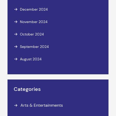
December 2024
November 2024
October 2024
September 2024
August 2024
Categories
Arts & Entertainments