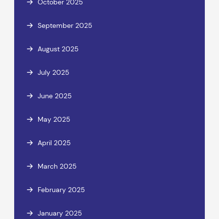
October 2025
September 2025
August 2025
July 2025
June 2025
May 2025
April 2025
March 2025
February 2025
January 2025