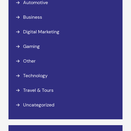
Automotive
Business
Digital Marketing
Gaming
Other
Technology
Travel & Tours
Uncategorized