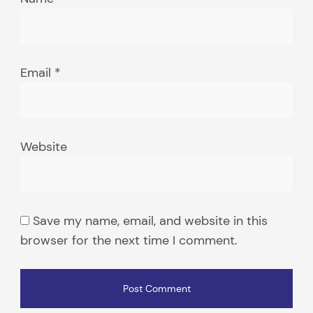
Email
*
Website
Save my name, email, and website in this
browser for the next time I comment.