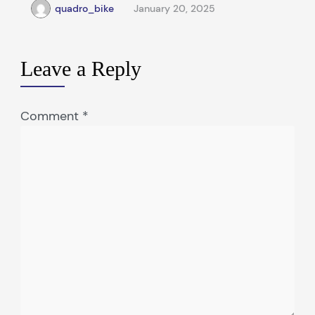
quadro_bike
January 20, 2025
Leave a Reply
Comment
*