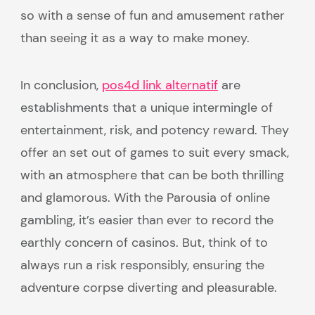
so with a sense of fun and amusement rather
than seeing it as a way to make money.
In conclusion,
pos4d link alternatif
are
establishments that a unique intermingle of
entertainment, risk, and potency reward. They
offer an set out of games to suit every smack,
with an atmosphere that can be both thrilling
and glamorous. With the Parousia of online
gambling, it’s easier than ever to record the
earthly concern of casinos. But, think of to
always run a risk responsibly, ensuring the
adventure corpse diverting and pleasurable.