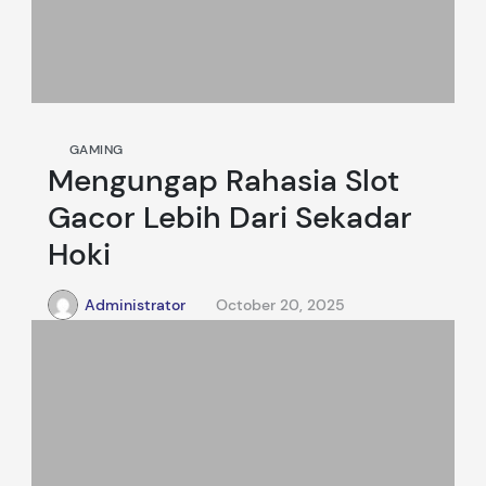
GAMING
Mengungap Rahasia Slot
Gacor Lebih Dari Sekadar
Hoki
Administrator
October 20, 2025