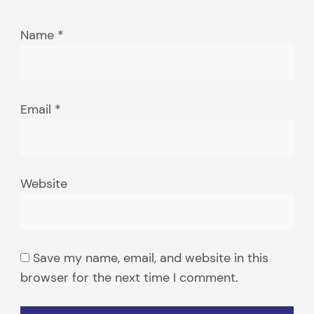
Name
*
Email
*
Website
Save my name, email, and website in this
browser for the next time I comment.