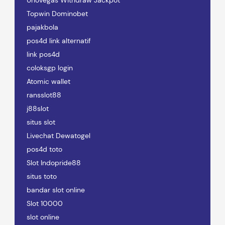
Topwin Dominobet
pajakbola
pos4d link alternatif
link pos4d
coloksgp login
Atomic wallet
ransslot88
j88slot
situs slot
Livechat Dewatogel
pos4d toto
Slot Indopride88
situs toto
bandar slot online
Slot 10000
slot online