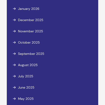
January 2026
December 2025
November 2025
October 2025
September 2025
August 2025
July 2025
June 2025
May 2025