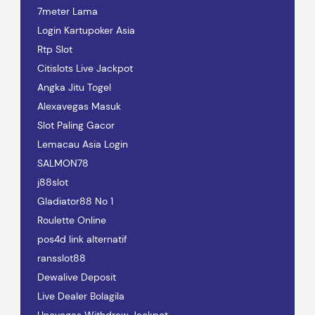
7meter Lama
Login Kartupoker Asia
Rtp Slot
Citislots Live Jackpot
Angka Jitu Togel
Alexavegas Masuk
Slot Paling Gacor
Lemacau Asia Login
SALMON78
j88slot
Gladiator88 No 1
Roulette Online
pos4d link alternatif
ransslot88
Dewalive Deposit
Live Dealer Bolagila
Unovegas Withdraw Jackpot