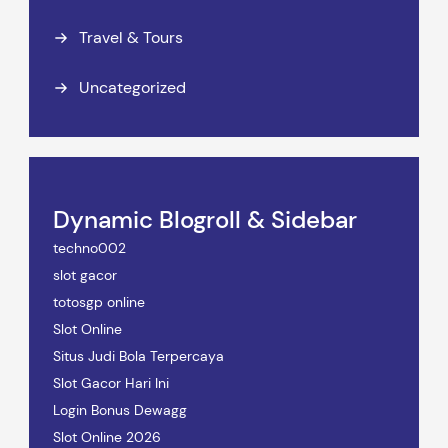
Travel & Tours
Uncategorized
Dynamic Blogroll & Sidebar
techno002
slot gacor
totosgp online
Slot Online
Situs Judi Bola Terpercaya
Slot Gacor Hari Ini
Login Bonus Dewagg
Slot Online 2026