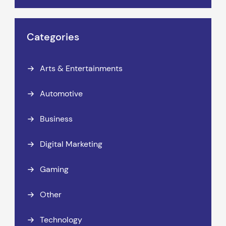
Categories
Arts & Entertainments
Automotive
Business
Digital Marketing
Gaming
Other
Technology