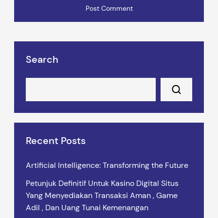
Search
Recent Posts
Artificial Intelligence: Transforming the Future
Petunjuk Definitif Untuk Kasino Digital Situs
Yang Menyediakan Transaksi Aman , Game
Adil , Dan Uang Tunai Kemenangan