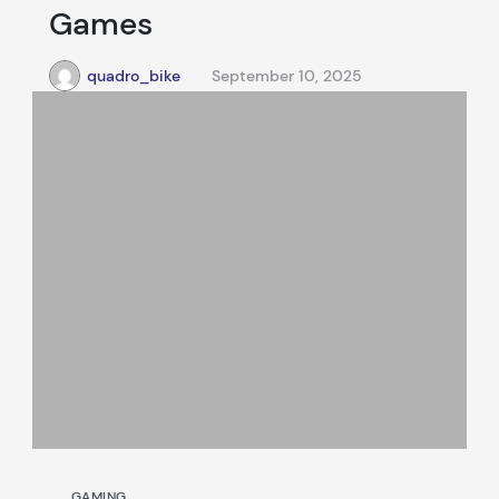
Games
quadro_bike
September 10, 2025
GAMING