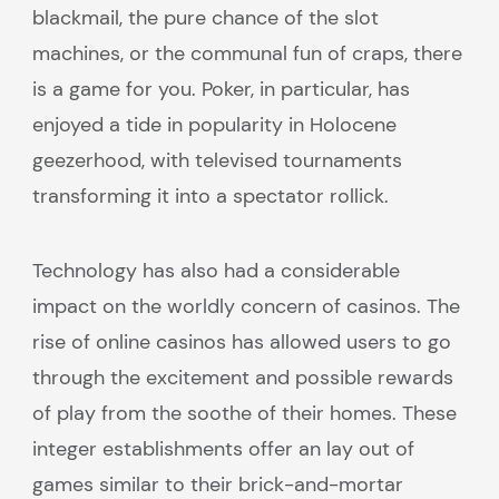
blackmail, the pure chance of the slot
machines, or the communal fun of craps, there
is a game for you. Poker, in particular, has
enjoyed a tide in popularity in Holocene
geezerhood, with televised tournaments
transforming it into a spectator rollick.
Technology has also had a considerable
impact on the worldly concern of casinos. The
rise of online casinos has allowed users to go
through the excitement and possible rewards
of play from the soothe of their homes. These
integer establishments offer an lay out of
games similar to their brick-and-mortar