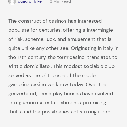
quadro_bike
3 Min Read
The construct of casinos has interested
populate for centuries, offering a intermingle
of risk, scheme, luck, and amusement that is
quite unlike any other see. Originating in Italy in
the 17th century, the term’casino’ translates to
a’little domiciliate’. This modest sociable club
served as the birthplace of the modern
gambling casino we know today. Over the
geezerhood, these play houses have evolved
into glamorous establishments, promising
thrills and the possibleness of striking it rich.