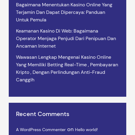
Bagaimana Menentukan Kasino Online Yang
Terjamin Dan Dapat Dipercaya: Panduan
Untuk Pemula
Keamanan Kasino Di Web: Bagaimana
Operator Menjaga Penjudi Dari Penipuan Dan
Ancaman Internet
Wawasan Lengkap Mengenai Kasino Online
Yang Memiliki Betting Real-Time , Pembayaran
Kripto , Dengan Perlindungan Anti-Fraud
Canggih
Recent Comments
on
A WordPress Commenter
Hello world!