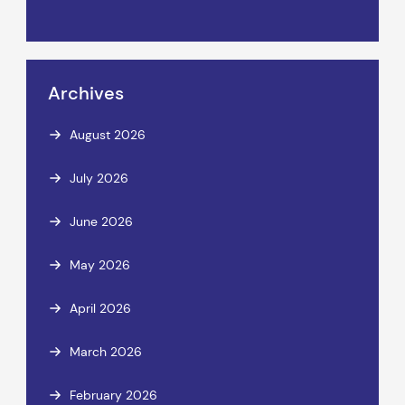
Archives
August 2026
July 2026
June 2026
May 2026
April 2026
March 2026
February 2026