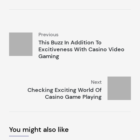
Previous
This Buzz In Addition To
Excitiveness With Casino Video
Gaming
Next
Checking Exciting World Of
Casino Game Playing
You might also like