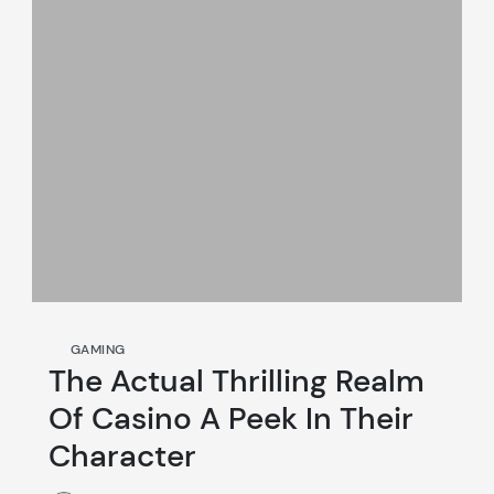
GAMING
The Actual Thrilling Realm
Of Casino A Peek In Their
Character