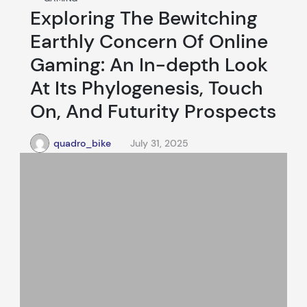
Exploring The Bewitching
Earthly Concern Of Online
Gaming: An In-depth Look
At Its Phylogenesis, Touch
On, And Futurity Prospects
quadro_bike
July 31, 2025