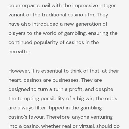
counterparts, nail with the impressive integer
variant of the traditional casino atm. They
have also introduced a new generation of
players to the world of gambling, ensuring the
continued popularity of casinos in the
hereafter.
However, it is essential to think of that, at their
heart, casinos are businesses. They are
designed to turn a turn a profit, and despite
the tempting possibility of a big win, the odds
are always filter-tipped in the gambling
casino’s favour. Therefore, anyone venturing
into a casino, whether real or virtual, should do