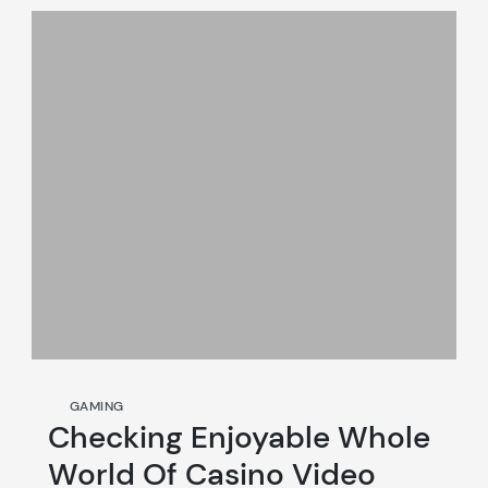
GAMING
Checking Enjoyable Whole
World Of Casino Video