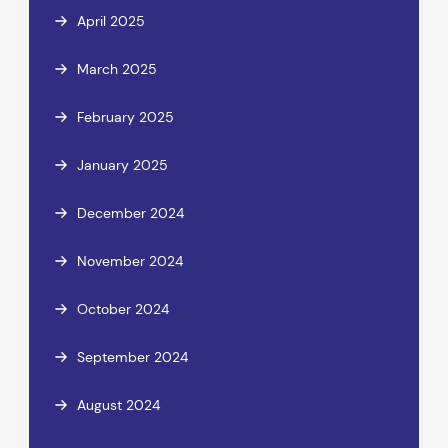
April 2025
March 2025
February 2025
January 2025
December 2024
November 2024
October 2024
September 2024
August 2024