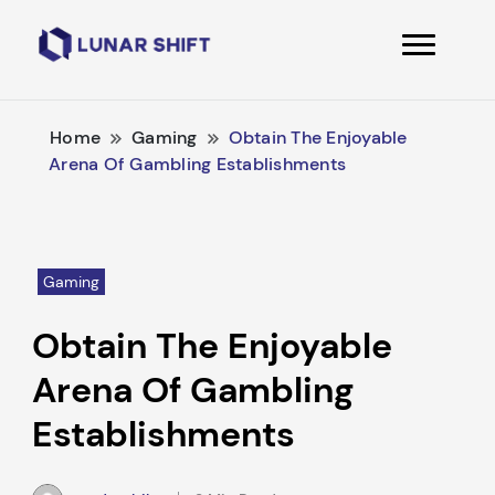
Lunarshift
Home
Gaming
Obtain The Enjoyable
Arena Of Gambling Establishments
Gaming
Obtain The Enjoyable
Arena Of Gambling
Establishments