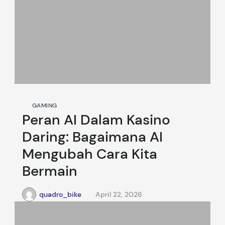
GAMING
Peran AI Dalam Kasino
Daring: Bagaimana AI
Mengubah Cara Kita
Bermain
quadro_bike
April 22, 2026