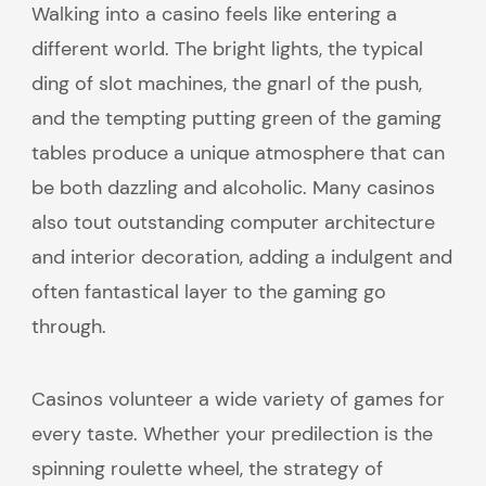
Walking into a casino feels like entering a
different world. The bright lights, the typical
ding of slot machines, the gnarl of the push,
and the tempting putting green of the gaming
tables produce a unique atmosphere that can
be both dazzling and alcoholic. Many casinos
also tout outstanding computer architecture
and interior decoration, adding a indulgent and
often fantastical layer to the gaming go
through.
Casinos volunteer a wide variety of games for
every taste. Whether your predilection is the
spinning roulette wheel, the strategy of