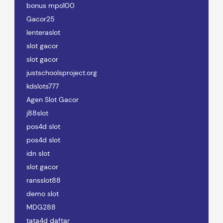
bonus mpo100
Gacor25
lenteraslot
slot gacor
slot gacor
justschoolsproject.org
kdslots777
Agen Slot Gacor
j88slot
pos4d slot
pos4d slot
idn slot
slot gacor
ransslot88
demo slot
MDG288
tata4d daftar