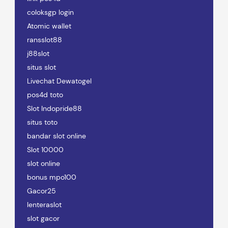
coloksgp login
Atomic wallet
ransslot88
j88slot
situs slot
Livechat Dewatogel
pos4d toto
Slot Indopride88
situs toto
bandar slot online
Slot 10000
slot online
bonus mpo100
Gacor25
lenteraslot
slot gacor