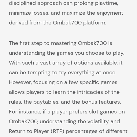
disciplined approach can prolong playtime,
minimize losses, and maximize the enjoyment
derived from the Ombak700 platform.
The first step to mastering Ombak700 is
understanding the games you choose to play.
With such a vast array of options available, it
can be tempting to try everything at once.
However, focusing on a few specific games
allows players to learn the intricacies of the
rules, the paytables, and the bonus features.
For instance, if a player prefers slot games on
Ombak700, understanding the volatility and
Return to Player (RTP) percentages of different