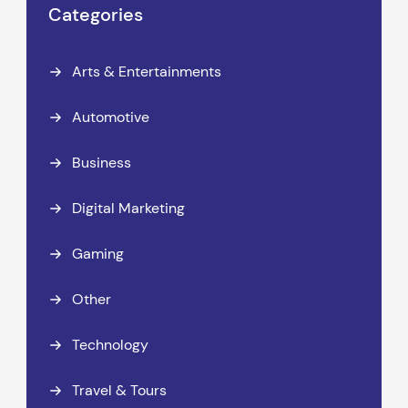
Categories
Arts & Entertainments
Automotive
Business
Digital Marketing
Gaming
Other
Technology
Travel & Tours