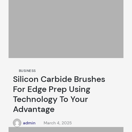
BUSINESS
Silicon Carbide Brushes
For Edge Prep Using
Technology To Your
Advantage
admin
March 4, 2025