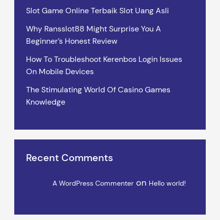
Slot Game Online Terbaik Slot Uang Asli
Why Ransslot88 Might Surprise You A
Beginner’s Honest Review
How To Troubleshoot Kerenbos Login Issues
On Mobile Devices
The Stimulating World Of Casino Games
Knowledge
Recent Comments
on
A WordPress Commenter
Hello world!