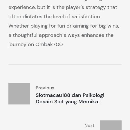
experience, but it is the player’s strategy that
often dictates the level of satisfaction.
Whether playing for fun or aiming for big wins,
a thoughtful approach always enhances the
journey on Ombak700.
Previous
Slotmacau188 dan Psikologi
Desain Slot yang Memikat
Next