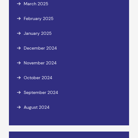
March 2025
February 2025
January 2025
December 2024
November 2024
October 2024
September 2024
August 2024