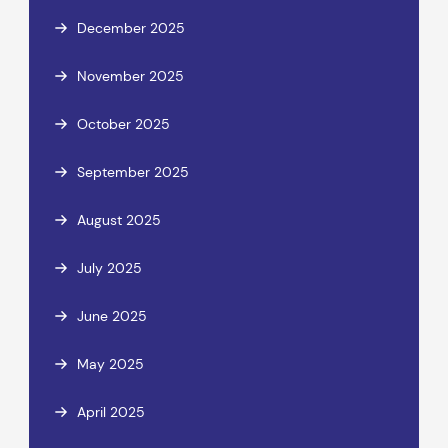
December 2025
November 2025
October 2025
September 2025
August 2025
July 2025
June 2025
May 2025
April 2025