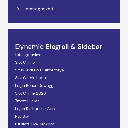
Uncategorized
Dynamic Blogroll & Sidebar
totosgp online
Slot Online
Situs Judi Bola Terpercaya
Slot Gacor Hari Ini
Login Bonus Dewagg
Slot Online 2026
7meter Lama
Login Kartupoker Asia
Rtp Slot
Citislots Live Jackpot