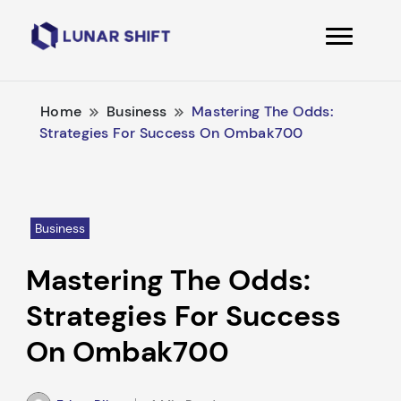
Lunarshift
Home
Business
Mastering The Odds:
Strategies For Success On Ombak700
Business
Mastering The Odds:
Strategies For Success
On Ombak700