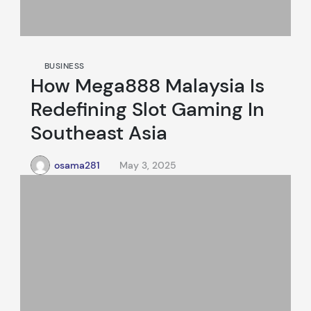
BUSINESS
How Mega888 Malaysia Is
Redefining Slot Gaming In
Southeast Asia
osama281
May 3, 2025