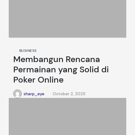
BUSINESS
Membangun Rencana
Permainan yang Solid di
Poker Online
sharp_eye
October 2, 2025