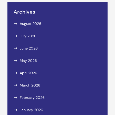
Archives
August 2026
July 2026
June 2026
May 2026
April 2026
March 2026
February 2026
January 2026