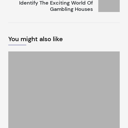
Identify The Exciting World Of
Gambling Houses
You might also like