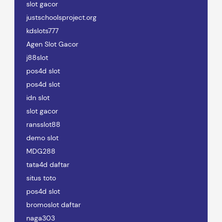
slot gacor
justschoolsproject.org
kdslots777
Agen Slot Gacor
j88slot
pos4d slot
pos4d slot
idn slot
slot gacor
ransslot88
demo slot
MDG288
tata4d daftar
situs toto
pos4d slot
bromoslot daftar
naga303