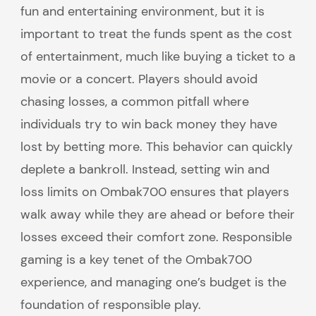
fun and entertaining environment, but it is
important to treat the funds spent as the cost
of entertainment, much like buying a ticket to a
movie or a concert. Players should avoid
chasing losses, a common pitfall where
individuals try to win back money they have
lost by betting more. This behavior can quickly
deplete a bankroll. Instead, setting win and
loss limits on Ombak700 ensures that players
walk away while they are ahead or before their
losses exceed their comfort zone. Responsible
gaming is a key tenet of the Ombak700
experience, and managing one’s budget is the
foundation of responsible play.