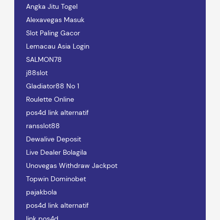
Angka Jitu Togel
Alexavegas Masuk
Slot Paling Gacor
Lemacau Asia Login
SALMON78
j88slot
Gladiator88 No 1
Roulette Online
pos4d link alternatif
ransslot88
Dewalive Deposit
Live Dealer Bolagila
Unovegas Withdraw Jackpot
Topwin Dominobet
pajakbola
pos4d link alternatif
link pos4d