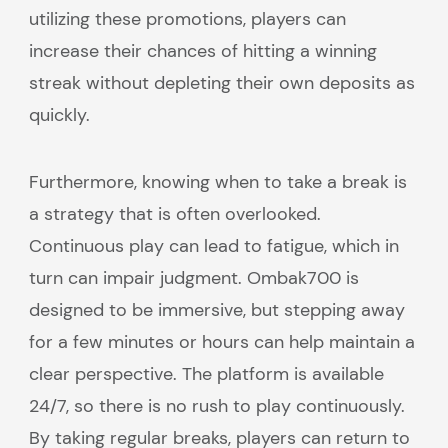
utilizing these promotions, players can
increase their chances of hitting a winning
streak without depleting their own deposits as
quickly.
Furthermore, knowing when to take a break is
a strategy that is often overlooked.
Continuous play can lead to fatigue, which in
turn can impair judgment. Ombak700 is
designed to be immersive, but stepping away
for a few minutes or hours can help maintain a
clear perspective. The platform is available
24/7, so there is no rush to play continuously.
By taking regular breaks, players can return to