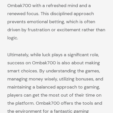
Ombak700 with a refreshed mind and a
renewed focus. This disciplined approach
prevents emotional betting, which is often
driven by frustration or excitement rather than
logic.
Ultimately, while luck plays a significant role,
success on Ombak700 is also about making
smart choices. By understanding the games,
managing money wisely, utilizing bonuses, and
maintaining a balanced approach to gaming,
players can get the most out of their time on
the platform. Ombak700 offers the tools and
the environment for a fantastic gaming