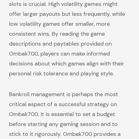
slots is crucial. High volatility games might
offer larger payouts but less frequently, while
low volatility games offer smaller, more
consistent wins. By reading the game
descriptions and paytables provided on
Ombak700, players can make informed
decisions about which games align with their
personal risk tolerance and playing style.
Bankroll management is perhaps the most
critical aspect of a successful strategy on
Ombak700. It is essential to set a budget
before starting any gaming session and to
stick to it rigorously. Ombak700 provides a