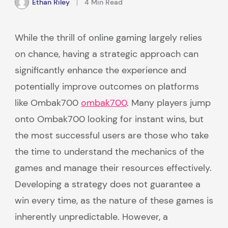
Ethan Riley
4 Min Read
While the thrill of online gaming largely relies
on chance, having a strategic approach can
significantly enhance the experience and
potentially improve outcomes on platforms
like Ombak700
ombak700
. Many players jump
onto Ombak700 looking for instant wins, but
the most successful users are those who take
the time to understand the mechanics of the
games and manage their resources effectively.
Developing a strategy does not guarantee a
win every time, as the nature of these games is
inherently unpredictable. However, a