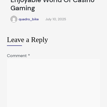
Gaming
quadro_bike
July 10, 2025
Leave a Reply
Comment
*