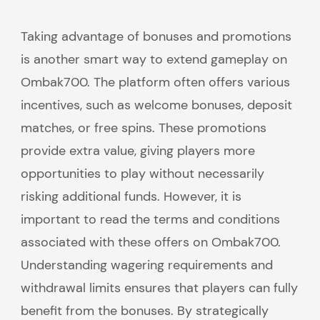
Taking advantage of bonuses and promotions
is another smart way to extend gameplay on
Ombak700. The platform often offers various
incentives, such as welcome bonuses, deposit
matches, or free spins. These promotions
provide extra value, giving players more
opportunities to play without necessarily
risking additional funds. However, it is
important to read the terms and conditions
associated with these offers on Ombak700.
Understanding wagering requirements and
withdrawal limits ensures that players can fully
benefit from the bonuses. By strategically