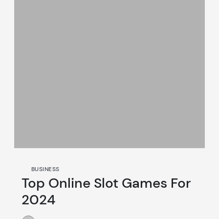
BUSINESS
Top Online Slot Games For
2024