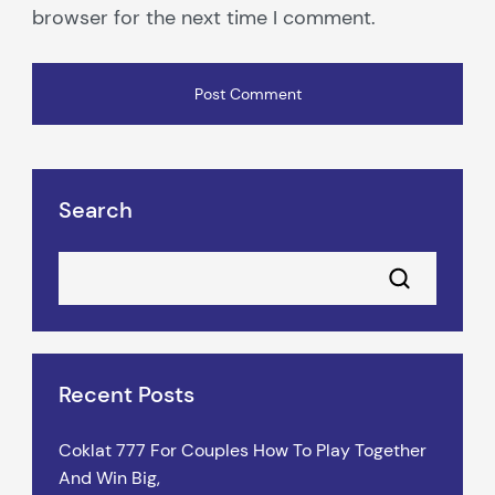
browser for the next time I comment.
Search
Recent Posts
Coklat 777 For Couples How To Play Together
And Win Big,