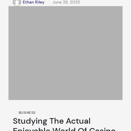
Ethan Riley
June 28, 2025
BUSINESS
Studying The Actual
Enjoyable World Of Casino