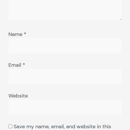
Name
*
Email
*
Website
Save my name, email, and website in this