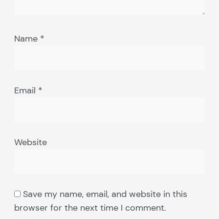
Name
*
Email
*
Website
Save my name, email, and website in this
browser for the next time I comment.