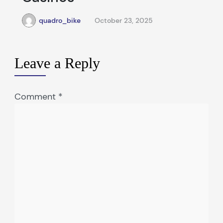
quadro_bike
October 23, 2025
Leave a Reply
Comment
*