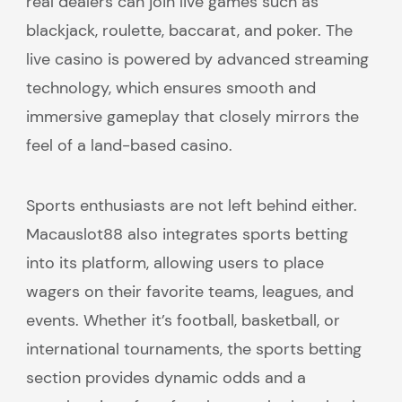
real dealers can join live games such as
blackjack, roulette, baccarat, and poker. The
live casino is powered by advanced streaming
technology, which ensures smooth and
immersive gameplay that closely mirrors the
feel of a land-based casino.
Sports enthusiasts are not left behind either.
Macauslot88 also integrates sports betting
into its platform, allowing users to place
wagers on their favorite teams, leagues, and
events. Whether it’s football, basketball, or
international tournaments, the sports betting
section provides dynamic odds and a