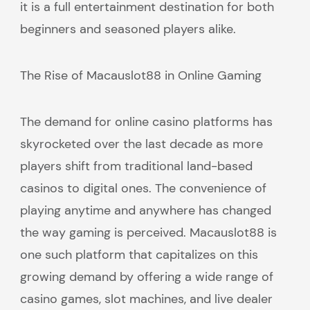
it is a full entertainment destination for both
beginners and seasoned players alike.
The Rise of Macauslot88 in Online Gaming
The demand for online casino platforms has
skyrocketed over the last decade as more
players shift from traditional land-based
casinos to digital ones. The convenience of
playing anytime and anywhere has changed
the way gaming is perceived. Macauslot88 is
one such platform that capitalizes on this
growing demand by offering a wide range of
casino games, slot machines, and live dealer