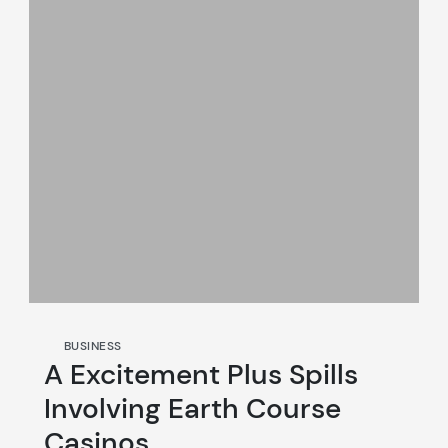
BUSINESS
A Excitement Plus Spills
Involving Earth Course
Casinos