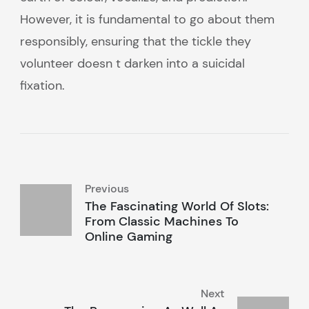
However, it is fundamental to go about them
responsibly, ensuring that the tickle they
volunteer doesn t darken into a suicidal
fixation.
Previous
The Fascinating World Of Slots:
From Classic Machines To
Online Gaming
Next