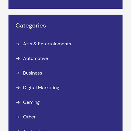
Categories
Arts & Entertainments
Automotive
Business
Digital Marketing
Gaming
Other