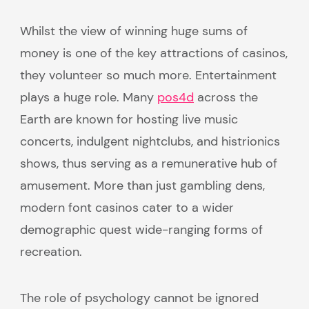
Whilst the view of winning huge sums of
money is one of the key attractions of casinos,
they volunteer so much more. Entertainment
plays a huge role. Many
pos4d
across the
Earth are known for hosting live music
concerts, indulgent nightclubs, and histrionics
shows, thus serving as a remunerative hub of
amusement. More than just gambling dens,
modern font casinos cater to a wider
demographic quest wide-ranging forms of
recreation.
The role of psychology cannot be ignored