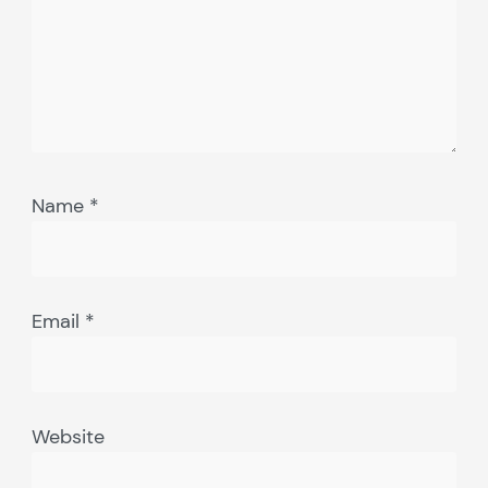
Name
*
Email
*
Website