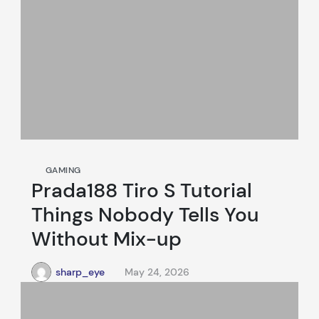
GAMING
Prada188 Tiro S Tutorial
Things Nobody Tells You
Without Mix-up
sharp_eye
May 24, 2026