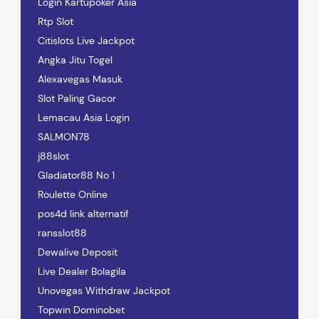
Login Kartupoker Asia
Rtp Slot
Citislots Live Jackpot
Angka Jitu Togel
Alexavegas Masuk
Slot Paling Gacor
Lemacau Asia Login
SALMON78
j88slot
Gladiator88 No 1
Roulette Online
pos4d link alternatif
ransslot88
Dewalive Deposit
Live Dealer Bolagila
Unovegas Withdraw Jackpot
Topwin Dominobet