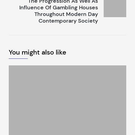
The Progression As Well As
Influence Of Gambling Houses
Throughout Modern Day
Contemporary Society
You might also like