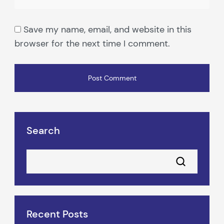
Save my name, email, and website in this
browser for the next time I comment.
Search
Recent Posts