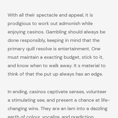
With all their spectacle and appeal, it is
prodigious to work out admonish while
enjoying casinos. Gambling should always be
done responsibly, keeping in mind that the
primary quill resolve is entertainment. One
must maintain a exacting budget, stick to it,
and know when to walk away. It s material to
think of that the put up always has an edge.
In ending, casinos captivate senses, volunteer
a stimulating see, and present a chance at life-
changing wins. They are an lam into a dazzling
earth of colour, vocalize, and prediction.