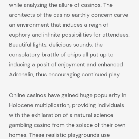
while analyzing the allure of casinos. The
architects of the casino earthly concern carve
an environment that induces a reign of
euphory and infinite possibilities for attendees.
Beautiful lights, delicious sounds, the
consolatory brattle of chips all put up to
inducing a posit of enjoyment and enhanced
Adrenalin, thus encouraging continued play.
Online casinos have gained huge popularity in
Holocene multiplication, providing individuals
with the exhilaration of a natural science
gambling casino from the solace of their own
homes. These realistic playgrounds use