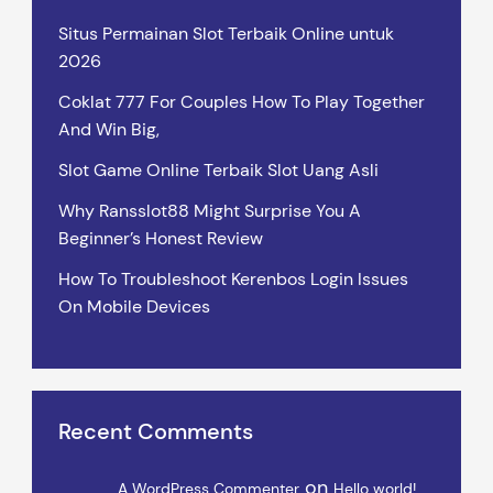
Situs Permainan Slot Terbaik Online untuk
2026
Coklat 777 For Couples How To Play Together
And Win Big,
Slot Game Online Terbaik Slot Uang Asli
Why Ransslot88 Might Surprise You A
Beginner’s Honest Review
How To Troubleshoot Kerenbos Login Issues
On Mobile Devices
Recent Comments
on
A WordPress Commenter
Hello world!