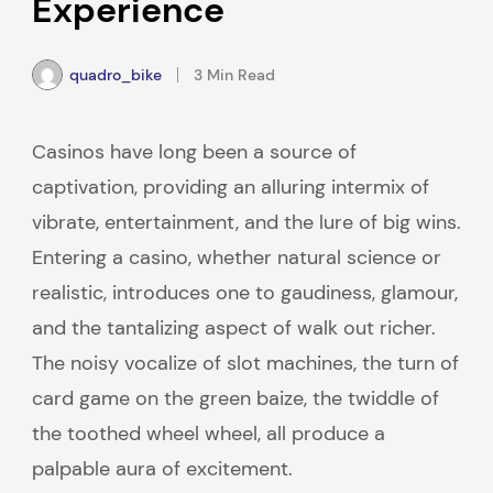
Experience
quadro_bike
3 Min Read
Casinos have long been a source of
captivation, providing an alluring intermix of
vibrate, entertainment, and the lure of big wins.
Entering a casino, whether natural science or
realistic, introduces one to gaudiness, glamour,
and the tantalizing aspect of walk out richer.
The noisy vocalize of slot machines, the turn of
card game on the green baize, the twiddle of
the toothed wheel wheel, all produce a
palpable aura of excitement.