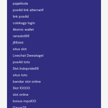
pajakbola
pos4d link alternatif
link pos4d
coloksgp login
Atomic wallet
ransslot88
j88slot
situs slot
Livechat Dewatogel
pos4d toto
Slot Indopride88
situs toto
bandar slot online
Slot 10000
slot online
bonus mpo100
Gacor25