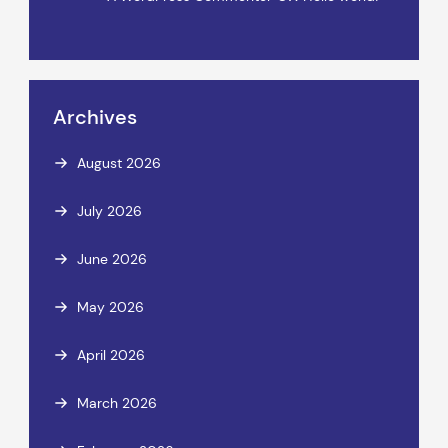
Archives
August 2026
July 2026
June 2026
May 2026
April 2026
March 2026