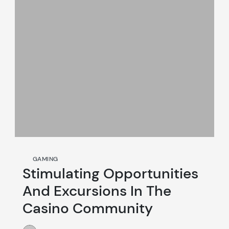
GAMING
Stimulating Opportunities
And Excursions In The
Casino Community