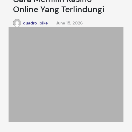
Online Yang Terlindungi
quadro_bike
June 15, 2026