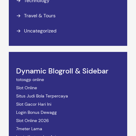
Technology
Travel & Tours
Uncategorized
Dynamic Blogroll & Sidebar
totosgp online
Slot Online
Situs Judi Bola Terpercaya
Slot Gacor Hari Ini
Login Bonus Dewagg
Slot Online 2026
7meter Lama