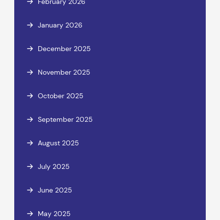
February 2026
January 2026
December 2025
November 2025
October 2025
September 2025
August 2025
July 2025
June 2025
May 2025