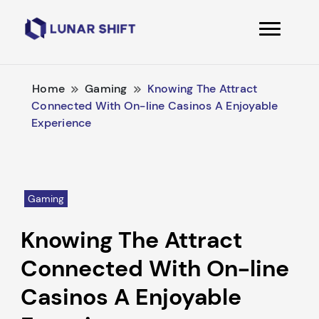
Lunarshift
Home
Gaming
Knowing The Attract
Connected With On-line Casinos A Enjoyable
Experience
Gaming
Knowing The Attract
Connected With On-line
Casinos A Enjoyable