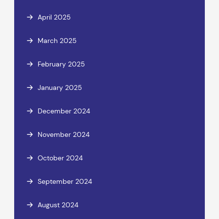
April 2025
March 2025
February 2025
January 2025
December 2024
November 2024
October 2024
September 2024
August 2024