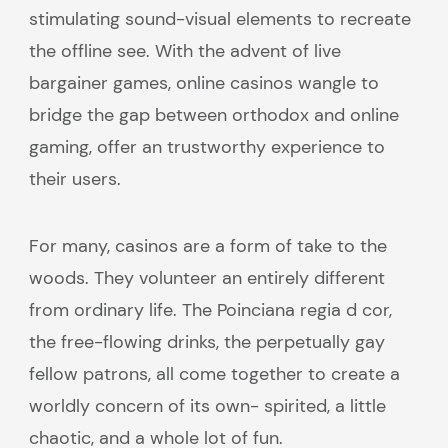
stimulating sound-visual elements to recreate
the offline see. With the advent of live
bargainer games, online casinos wangle to
bridge the gap between orthodox and online
gaming, offer an trustworthy experience to
their users.
For many, casinos are a form of take to the
woods. They volunteer an entirely different
from ordinary life. The Poinciana regia d cor,
the free-flowing drinks, the perpetually gay
fellow patrons, all come together to create a
worldly concern of its own- spirited, a little
chaotic, and a whole lot of fun.