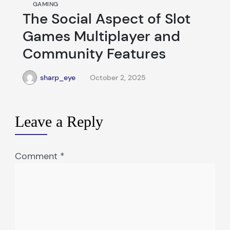
GAMING
The Social Aspect of Slot
Games Multiplayer and
Community Features
sharp_eye
October 2, 2025
Leave a Reply
Comment
*