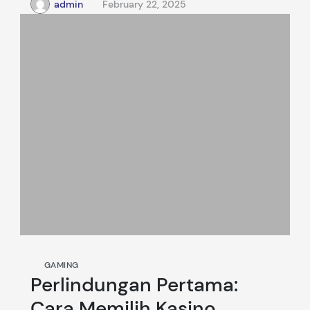
admin
February 22, 2025
GAMING
Perlindungan Pertama:
Cara Memilih Kasino