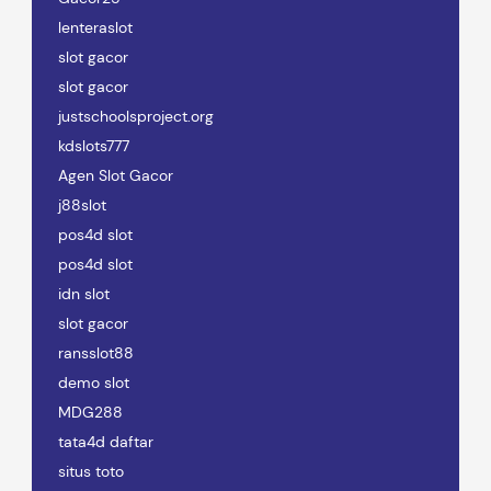
lenteraslot
slot gacor
slot gacor
justschoolsproject.org
kdslots777
Agen Slot Gacor
j88slot
pos4d slot
pos4d slot
idn slot
slot gacor
ransslot88
demo slot
MDG288
tata4d daftar
situs toto