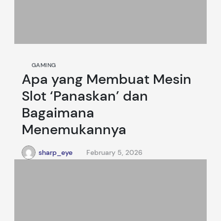
GAMING
Apa yang Membuat Mesin
Slot ‘Panaskan’ dan
Bagaimana
Menemukannya
sharp_eye
February 5, 2026