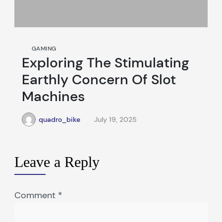
GAMING
Exploring The Stimulating
Earthly Concern Of Slot
Machines
quadro_bike
July 19, 2025
Leave a Reply
Comment
*