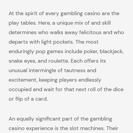
At the spirit of every gambling casino are the
play tables. Here, a unique mix of and skill
determines who walks away felicitous and who
departs with light pockets. The most
enduringly pop games include poker, blackjack,
snake eyes, and roulette. Each offers its
unusual intermingle of tautness and
excitement, keeping players endlessly
occupied and wait for that next roll of the dice
or flip of a card.
An equally significant part of the gambling
casino experience is the slot machines. Their