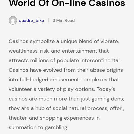
World Of On-line Casinos
quadro_bike
3 Min Read
Casinos symbolize a unique blend of vibrate,
wealthiness, risk, and entertainment that
attracts millions of populate intercontinental.
Casinos have evolved from their abase origins
into full-fledged amusement complexes that
volunteer a variety of play options. Today’s
casinos are much more than just gaming dens;
they are a hub of social natural process, offer ,
theater, and shopping experiences in
summation to gambling.