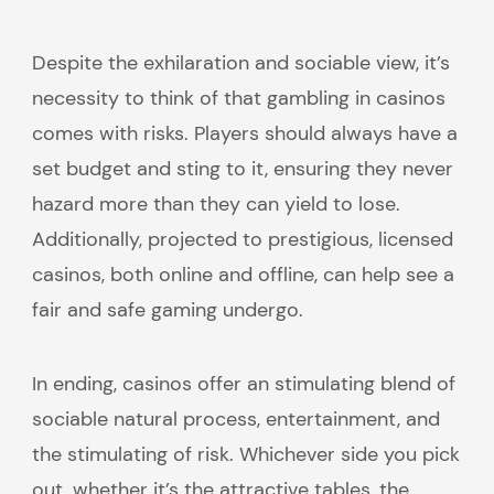
Despite the exhilaration and sociable view, it’s
necessity to think of that gambling in casinos
comes with risks. Players should always have a
set budget and sting to it, ensuring they never
hazard more than they can yield to lose.
Additionally, projected to prestigious, licensed
casinos, both online and offline, can help see a
fair and safe gaming undergo.
In ending, casinos offer an stimulating blend of
sociable natural process, entertainment, and
the stimulating of risk. Whichever side you pick
out, whether it’s the attractive tables, the