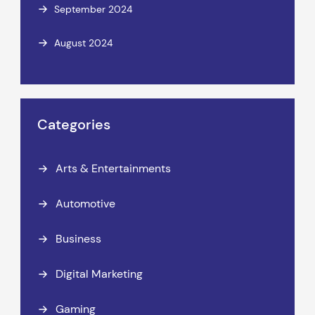
September 2024
August 2024
Categories
Arts & Entertainments
Automotive
Business
Digital Marketing
Gaming