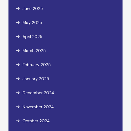
June 2025
May 2025
April 2025
March 2025
February 2025
January 2025
December 2024
November 2024
October 2024