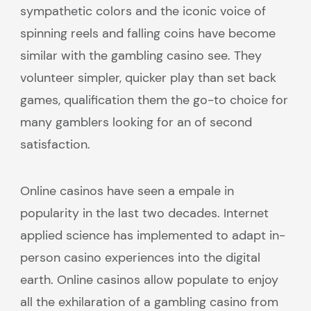
sympathetic colors and the iconic voice of
spinning reels and falling coins have become
similar with the gambling casino see. They
volunteer simpler, quicker play than set back
games, qualification them the go-to choice for
many gamblers looking for an of second
satisfaction.
Online casinos have seen a empale in
popularity in the last two decades. Internet
applied science has implemented to adapt in-
person casino experiences into the digital
earth. Online casinos allow populate to enjoy
all the exhilaration of a gambling casino from