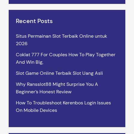
Recent Posts
Situs Permainan Slot Terbaik Online untuk
2026
Coklat 777 For Couples How To Play Together
And Win Big,
Slot Game Online Terbaik Slot Uang Asli
Why Ransslot88 Might Surprise You A
Beginner’s Honest Review
How To Troubleshoot Kerenbos Login Issues
On Mobile Devices