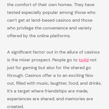
the comfort of their own homes. They have
tested especially popular among those who
can’t get at land-based casinos and those
who privilege the convenience and variety
offered by the online platforms.
A significant factor out in the allure of casinos
is the mixer prospect. People go to
to4d
not
just for gaming but also for the shared go
through. Casinos offer a to an exciting Nox
out, filled with music, laughter, food, and drinks.
It’s a target where friendships are made,
experiences are shared, and memories are
created.