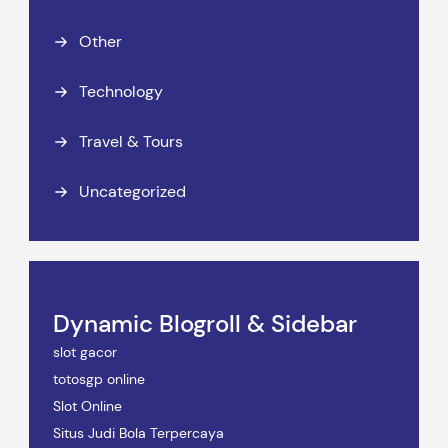
Other
Technology
Travel & Tours
Uncategorized
Dynamic Blogroll & Sidebar
slot gacor
totosgp online
Slot Online
Situs Judi Bola Terpercaya