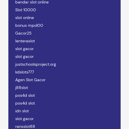
bandar slot online
Slot 10000
slot online
bonus mpo100
Gacor25
lenteraslot
slot gacor
slot gacor
justschoolsproject.org
kdslots777
Agen Slot Gacor
j88slot
pos4d slot
pos4d slot
idn slot
slot gacor
ransslot88