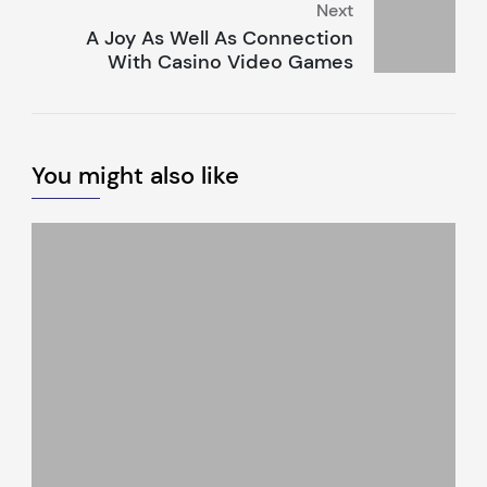
Next
A Joy As Well As Connection
With Casino Video Games
You might also like