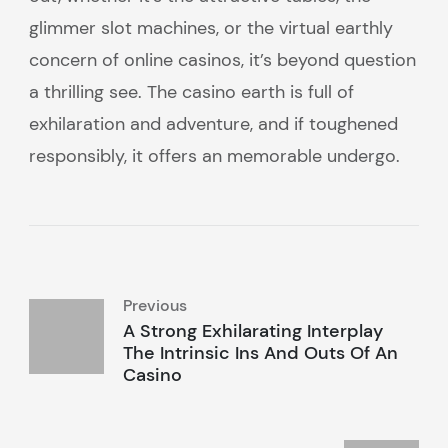
glimmer slot machines, or the virtual earthly
concern of online casinos, it’s beyond question
a thrilling see. The casino earth is full of
exhilaration and adventure, and if toughened
responsibly, it offers an memorable undergo.
Previous
A Strong Exhilarating Interplay
The Intrinsic Ins And Outs Of An
Casino