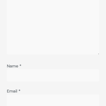
Name
*
Email
*