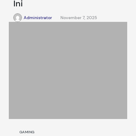
Ini
Administrator
November 7, 2025
GAMING