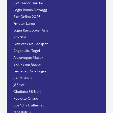
Slot Gacor Hari Ini
Login Bonus Dewagg
Slot Online 2026
7meter Lama
Login Kartupoker Asia
Rtp Slot
Citislots Live Jackpot
Angka Jitu Togel
Alexavegas Masuk
Slot Paling Gacor
Lemacau Asia Login
SALMON78
j88slot
Gladiator88 No 1
Roulette Online
pos4d link alternatif
ransslot88