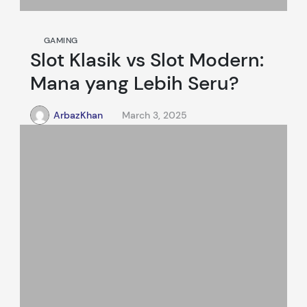
GAMING
Slot Klasik vs Slot Modern:
Mana yang Lebih Seru?
ArbazKhan
March 3, 2025