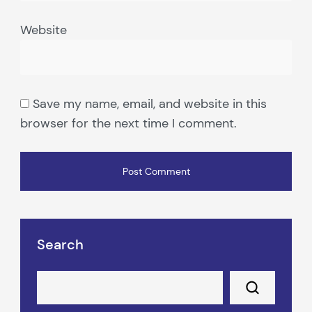
Website
Save my name, email, and website in this
browser for the next time I comment.
Search