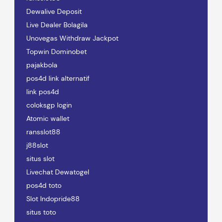
Dewalive Deposit
Live Dealer Bolagila
Unovegas Withdraw Jackpot
Topwin Dominobet
pajakbola
pos4d link alternatif
link pos4d
coloksgp login
Atomic wallet
ransslot88
j88slot
situs slot
Livechat Dewatogel
pos4d toto
Slot Indopride88
situs toto