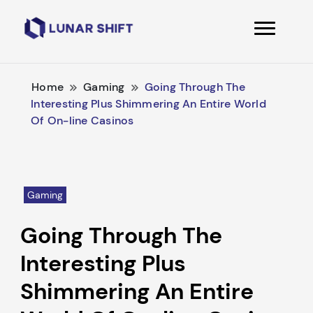
Lunarshift
Home
Gaming
Going Through The
Interesting Plus Shimmering An Entire World
Of On-line Casinos
Gaming
Going Through The
Interesting Plus
Shimmering An Entire