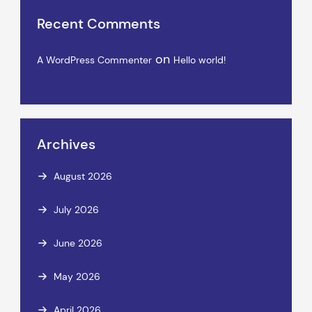
Recent Comments
on
A WordPress Commenter
Hello world!
Archives
August 2026
July 2026
June 2026
May 2026
April 2026