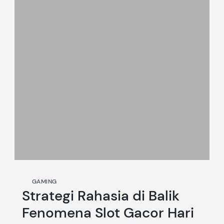
GAMING
Strategi Rahasia di Balik
Fenomena Slot Gacor Hari