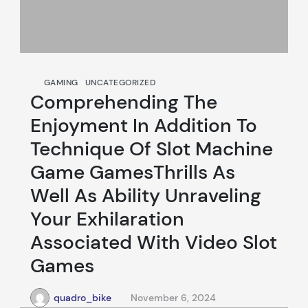
GAMING
UNCATEGORIZED
Comprehending The
Enjoyment In Addition To
Technique Of Slot Machine
Game GamesThrills As
Well As Ability Unraveling
Your Exhilaration
Associated With Video Slot
Games
quadro_bike
November 6, 2024