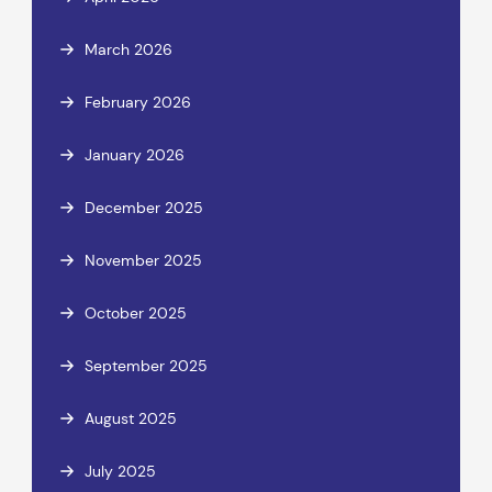
March 2026
February 2026
January 2026
December 2025
November 2025
October 2025
September 2025
August 2025
July 2025