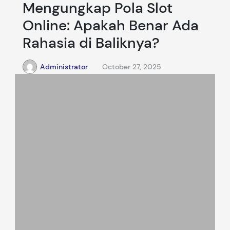
Mengungkap Pola Slot
Online: Apakah Benar Ada
Rahasia di Baliknya?
Administrator
October 27, 2025