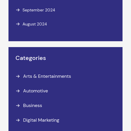
September 2024
August 2024
Categories
Arts & Entertainments
Automotive
Business
Digital Marketing