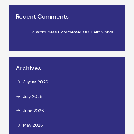
Recent Comments
on
A WordPress Commenter
Hello world!
Archives
August 2026
July 2026
June 2026
May 2026