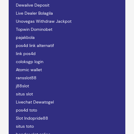
Dewalive Deposit
Live Dealer Bolagila
Unovegas Withdraw Jackpot
Topwin Dominobet
pajakbola
pos4d link alternatif
link pos4d
coloksgp login
Atomic wallet
ransslot88
j88slot
situs slot
Livechat Dewatogel
pos4d toto
Slot Indopride88
situs toto