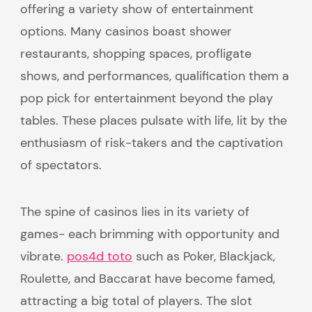
offering a variety show of entertainment
options. Many casinos boast shower
restaurants, shopping spaces, profligate
shows, and performances, qualification them a
pop pick for entertainment beyond the play
tables. These places pulsate with life, lit by the
enthusiasm of risk-takers and the captivation
of spectators.
The spine of casinos lies in its variety of
games- each brimming with opportunity and
vibrate.
pos4d toto
such as Poker, Blackjack,
Roulette, and Baccarat have become famed,
attracting a big total of players. The slot