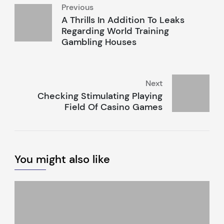
Previous
A Thrills In Addition To Leaks
Regarding World Training
Gambling Houses
Next
Checking Stimulating Playing
Field Of Casino Games
You might also like