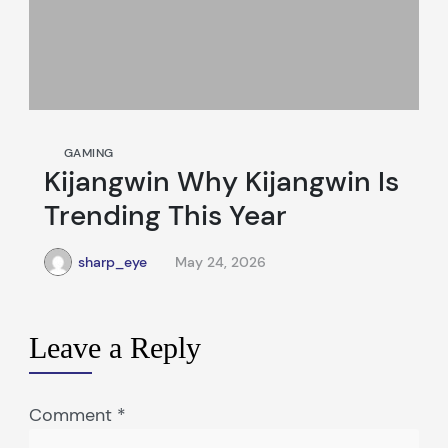
GAMING
Kijangwin Why Kijangwin Is
Trending This Year
sharp_eye
May 24, 2026
Leave a Reply
Comment
*