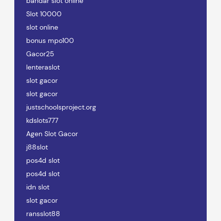
bandar slot online
Slot 10000
slot online
bonus mpo100
Gacor25
lenteraslot
slot gacor
slot gacor
justschoolsproject.org
kdslots777
Agen Slot Gacor
j88slot
pos4d slot
pos4d slot
idn slot
slot gacor
ransslot88