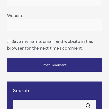
Website
Save my name, email, and website in this
browser for the next time I comment.
Search