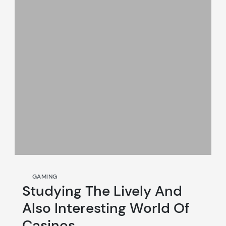
GAMING
Studying The Lively And
Also Interesting World Of
Casinos