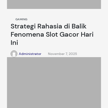
GAMING
Strategi Rahasia di Balik
Fenomena Slot Gacor Hari
Ini
Administrator
November 7, 2025