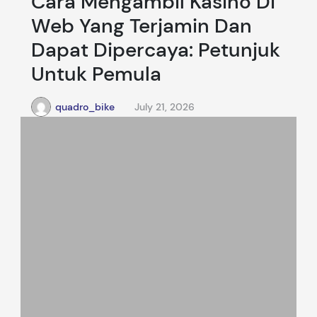
Cara Mengambil Kasino Di
Web Yang Terjamin Dan
Dapat Dipercaya: Petunjuk
Untuk Pemula
quadro_bike
July 21, 2026