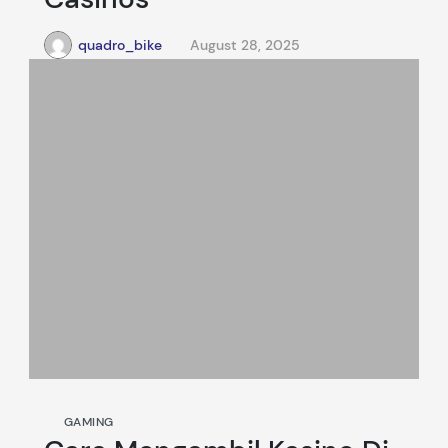
quadro_bike
August 28, 2025
GAMING