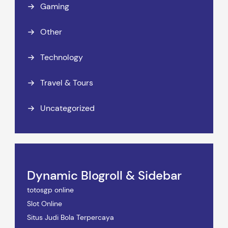
Gaming
Other
Technology
Travel & Tours
Uncategorized
Dynamic Blogroll & Sidebar
totosgp online
Slot Online
Situs Judi Bola Terpercaya