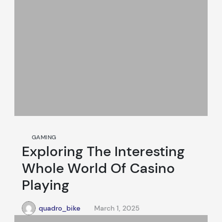
GAMING
Exploring The Interesting
Whole World Of Casino
Playing
quadro_bike
March 1, 2025