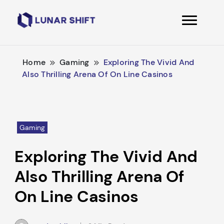
Lunarshift
Home
Gaming
Exploring The Vivid And
Also Thrilling Arena Of On Line Casinos
Gaming
Exploring The Vivid And
Also Thrilling Arena Of
On Line Casinos