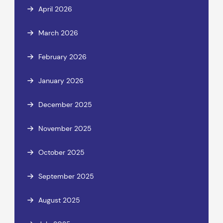
April 2026
March 2026
February 2026
January 2026
December 2025
November 2025
October 2025
September 2025
August 2025