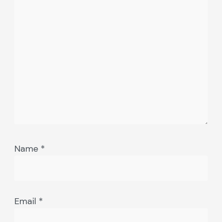
Name
*
Email
*