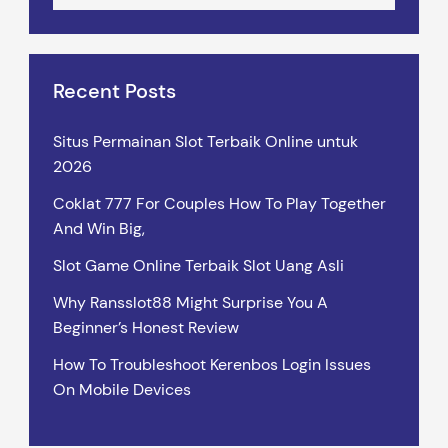
Recent Posts
Situs Permainan Slot Terbaik Online untuk
2026
Coklat 777 For Couples How To Play Together
And Win Big,
Slot Game Online Terbaik Slot Uang Asli
Why Ransslot88 Might Surprise You A
Beginner’s Honest Review
How To Troubleshoot Kerenbos Login Issues
On Mobile Devices