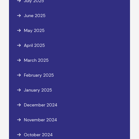
July 2025
June 2025
May 2025
April 2025
March 2025
February 2025
January 2025
December 2024
November 2024
October 2024