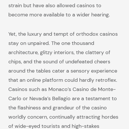
strain but have also allowed casinos to
become more available to a wider hearing.
Yet, the luxury and tempt of orthodox casinos
stay on unpaired. The one thousand
architecture, glitzy interiors, the clattery of
chips, and the sound of undefeated cheers
around the tables cater a sensory experience
that an online platform could hardly retroflex.
Casinos such as Monaco’s Casino de Monte-
Carlo or Nevada’s Bellagio are a testament to
the flashiness and grandeur of the casino
worldly concern, continually attracting hordes
of wide-eyed tourists and high-stakes