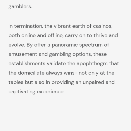
gamblers.
In termination, the vibrant earth of casinos,
both online and offline, carry on to thrive and
evolve. By offer a panoramic spectrum of
amusement and gambling options, these
establishments validate the apophthegm that
the domiciliate always wins- not only at the
tables but also in providing an unpaired and
captivating experience.