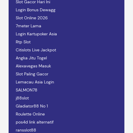
Slot Gacor Hari Ini
Login Bonus Dewagg
Slot Online 2026
7meter Lama
Login Kartupoker Asia
Rtp Slot
Citislots Live Jackpot
Angka Jitu Togel
Alexavegas Masuk
Slot Paling Gacor
Lemacau Asia Login
SALMON78
j88slot
Gladiator88 No 1
Roulette Online
pos4d link alternatif
ransslot88