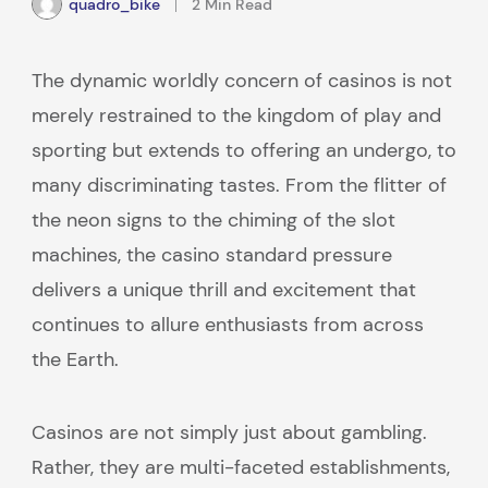
quadro_bike
2 Min Read
The dynamic worldly concern of casinos is not
merely restrained to the kingdom of play and
sporting but extends to offering an undergo, to
many discriminating tastes. From the flitter of
the neon signs to the chiming of the slot
machines, the casino standard pressure
delivers a unique thrill and excitement that
continues to allure enthusiasts from across
the Earth.
Casinos are not simply just about gambling.
Rather, they are multi-faceted establishments,