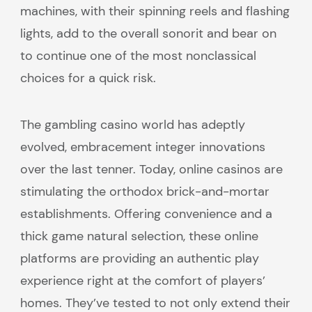
machines, with their spinning reels and flashing
lights, add to the overall sonorit and bear on
to continue one of the most nonclassical
choices for a quick risk.
The gambling casino world has adeptly
evolved, embracement integer innovations
over the last tenner. Today, online casinos are
stimulating the orthodox brick-and-mortar
establishments. Offering convenience and a
thick game natural selection, these online
platforms are providing an authentic play
experience right at the comfort of players’
homes. They’ve tested to not only extend their