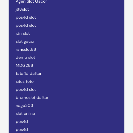
Agen Slot Gacor
j88slot
pos4d slot
pos4d slot
idn slot
slot gacor
ransslot88
demo slot
MDG288
tata4d daftar
situs toto
pos4d slot
bromoslot daftar
naga303
slot online
pos4d
pos4d