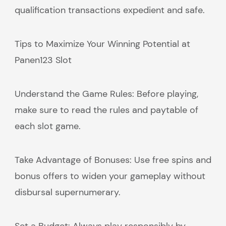
qualification transactions expedient and safe.
Tips to Maximize Your Winning Potential at
Panen123 Slot
Understand the Game Rules: Before playing,
make sure to read the rules and paytable of
each slot game.
Take Advantage of Bonuses: Use free spins and
bonus offers to widen your gameplay without
disbursal supernumerary.