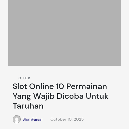
OTHER
Slot Online 10 Permainan
Yang Wajib Dicoba Untuk
Taruhan
ShahFaisal
October 10, 2025