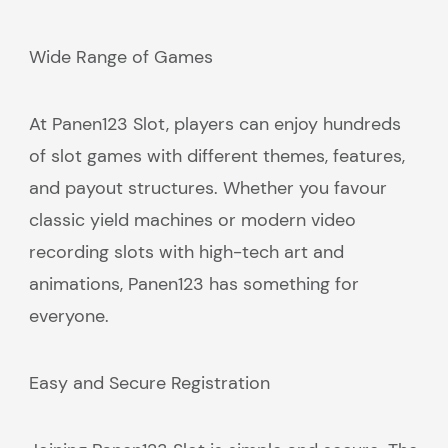
Wide Range of Games
At Panen123 Slot, players can enjoy hundreds
of slot games with different themes, features,
and payout structures. Whether you favour
classic yield machines or modern video
recording slots with high-tech art and
animations, Panen123 has something for
everyone.
Easy and Secure Registration