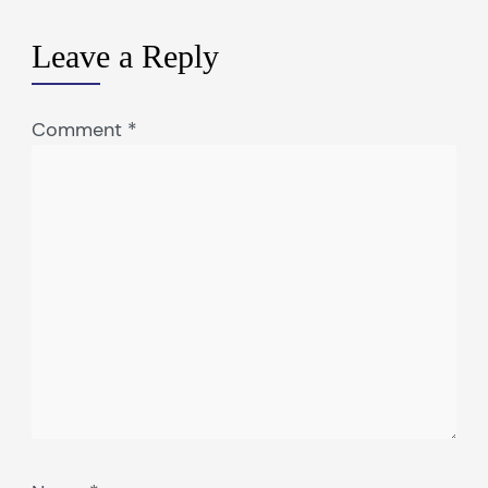
Leave a Reply
Comment
*