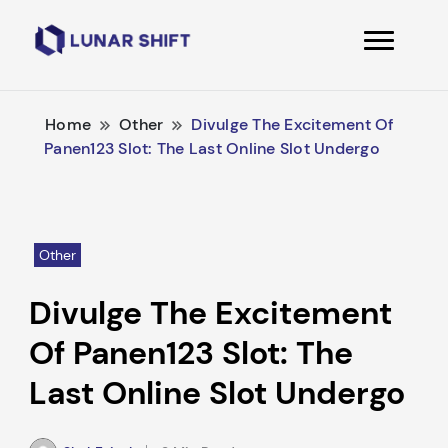
Lunarshift
Home
Other
Divulge The Excitement Of
Panen123 Slot: The Last Online Slot Undergo
Other
Divulge The Excitement
Of Panen123 Slot: The
Last Online Slot Undergo