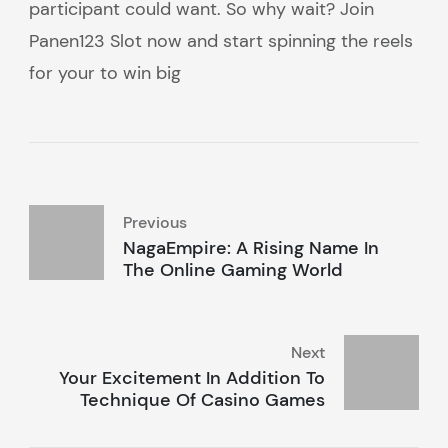
participant could want. So why wait? Join
Panen123 Slot now and start spinning the reels
for your to win big
Previous
NagaEmpire: A Rising Name In
The Online Gaming World
Next
Your Excitement In Addition To
Technique Of Casino Games