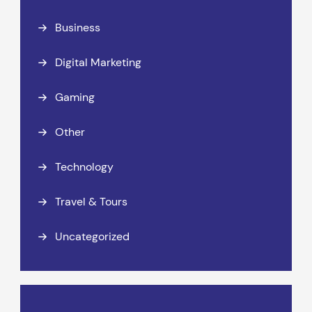
Business
Digital Marketing
Gaming
Other
Technology
Travel & Tours
Uncategorized