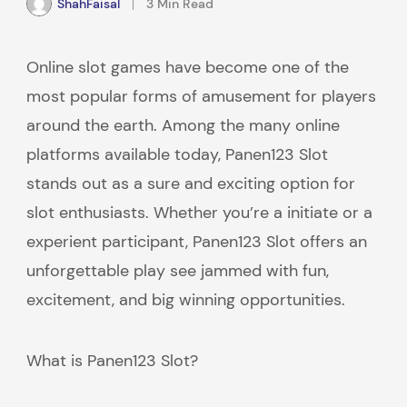
ShahFaisal
3 Min Read
Online slot games have become one of the
most popular forms of amusement for players
around the earth. Among the many online
platforms available today, Panen123 Slot
stands out as a sure and exciting option for
slot enthusiasts. Whether you’re a initiate or a
experient participant, Panen123 Slot offers an
unforgettable play see jammed with fun,
excitement, and big winning opportunities.
What is Panen123 Slot?