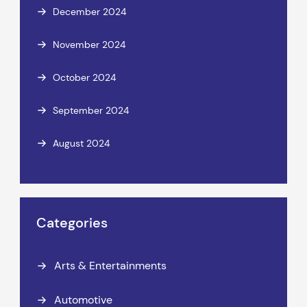
December 2024
November 2024
October 2024
September 2024
August 2024
Categories
Arts & Entertainments
Automotive