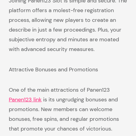
Joining Panen123 Slot is simple and secure. The
platform offers a molest-free registration
process, allowing new players to create an
describe in just a few proceedings. Plus, your
subjective entropy and minutes are moated
with advanced security measures.
Attractive Bonuses and Promotions
One of the main attractions of Panen123
Panen123 link
is its ungrudging bonuses and
promotions. New members can welcome
bonuses, free spins, and regular promotions
that promote your chances of victorious.