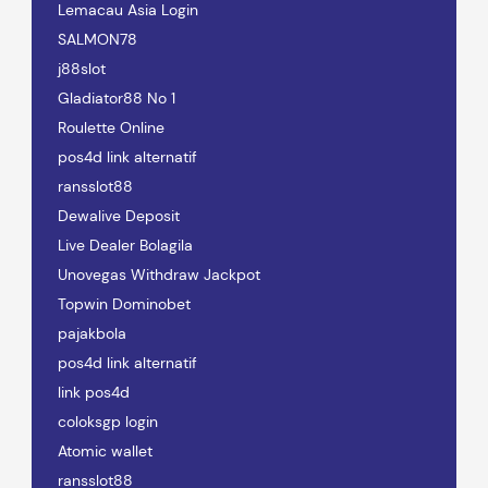
Lemacau Asia Login
SALMON78
j88slot
Gladiator88 No 1
Roulette Online
pos4d link alternatif
ransslot88
Dewalive Deposit
Live Dealer Bolagila
Unovegas Withdraw Jackpot
Topwin Dominobet
pajakbola
pos4d link alternatif
link pos4d
coloksgp login
Atomic wallet
ransslot88