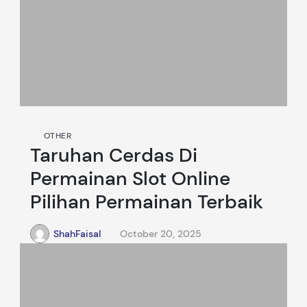
OTHER
Taruhan Cerdas Di
Permainan Slot Online
Pilihan Permainan Terbaik
ShahFaisal
October 20, 2025