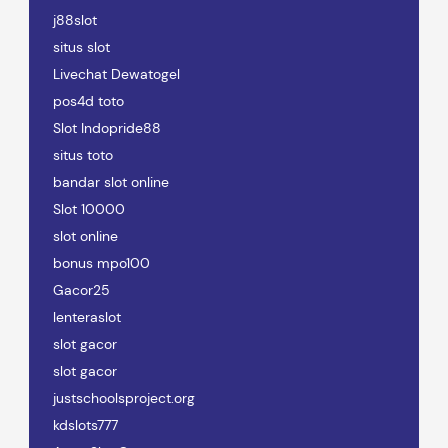
j88slot
situs slot
Livechat Dewatogel
pos4d toto
Slot Indopride88
situs toto
bandar slot online
Slot 10000
slot online
bonus mpo100
Gacor25
lenteraslot
slot gacor
slot gacor
justschoolsproject.org
kdslots777