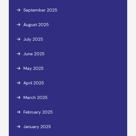
September 2025
August 2025
July 2025
June 2025
May 2025
April 2025
March 2025
February 2025
January 2025