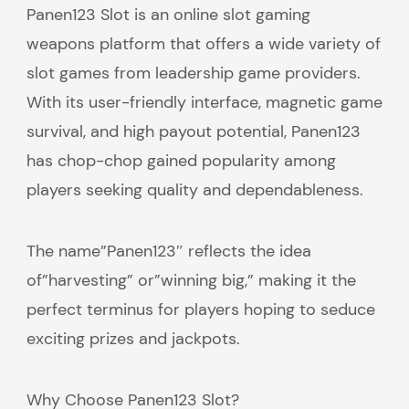
Panen123 Slot is an online slot gaming
weapons platform that offers a wide variety of
slot games from leadership game providers.
With its user-friendly interface, magnetic game
survival, and high payout potential, Panen123
has chop-chop gained popularity among
players seeking quality and dependableness.
The name”Panen123″ reflects the idea
of”harvesting” or”winning big,” making it the
perfect terminus for players hoping to seduce
exciting prizes and jackpots.
Why Choose Panen123 Slot?