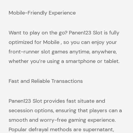
Mobile-Friendly Experience
Want to play on the go? Panen123 Slot is fully
optimized for Mobile , so you can enjoy your
front-runner slot games anytime, anywhere,
whether you’re using a smartphone or tablet.
Fast and Reliable Transactions
Panen123 Slot provides fast situate and
secession options, ensuring that players can a
smooth and worry-free gaming experience.
Popular defrayal methods are supernatant,