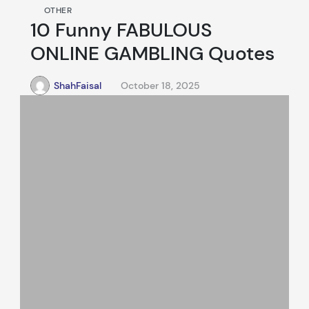
OTHER
10 Funny FABULOUS
ONLINE GAMBLING Quotes
ShahFaisal
October 18, 2025