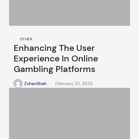
OTHER
Enhancing The User
Experience In Online
Gambling Platforms
ZohanShah
February 22, 2025