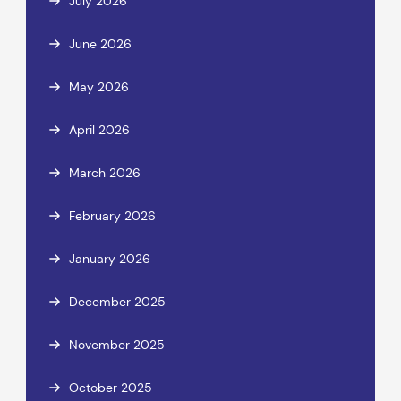
July 2026
June 2026
May 2026
April 2026
March 2026
February 2026
January 2026
December 2025
November 2025
October 2025