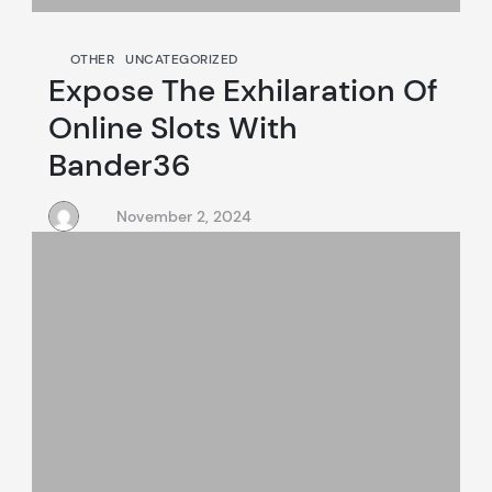
OTHER
UNCATEGORIZED
Expose The Exhilaration Of
Online Slots With
Bander36
November 2, 2024