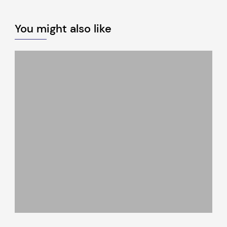
You might also like