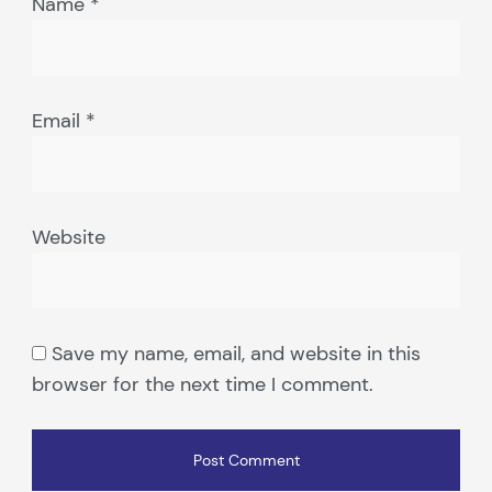
Name
*
Email
*
Website
Save my name, email, and website in this
browser for the next time I comment.