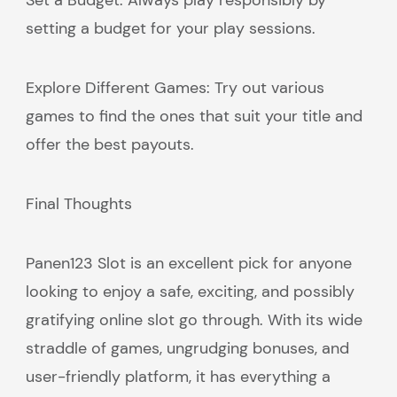
Set a Budget: Always play responsibly by
setting a budget for your play sessions.
Explore Different Games: Try out various
games to find the ones that suit your title and
offer the best payouts.
Final Thoughts
Panen123 Slot is an excellent pick for anyone
looking to enjoy a safe, exciting, and possibly
gratifying online slot go through. With its wide
straddle of games, ungrudging bonuses, and
user-friendly platform, it has everything a