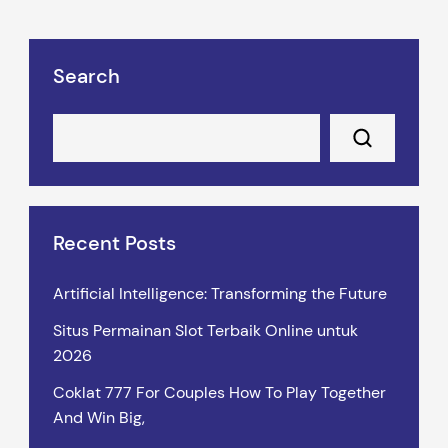
Search
Recent Posts
Artificial Intelligence: Transforming the Future
Situs Permainan Slot Terbaik Online untuk
2026
Coklat 777 For Couples How To Play Together
And Win Big,