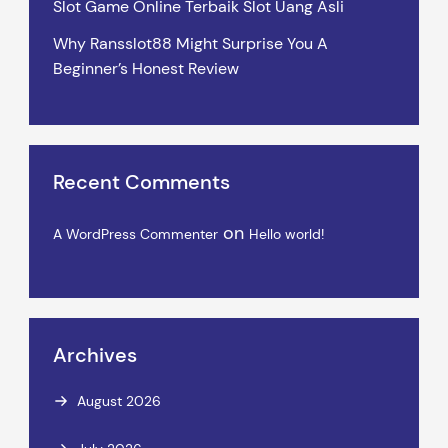
Slot Game Online Terbaik Slot Uang Asli
Why Ransslot88 Might Surprise You A
Beginner’s Honest Review
Recent Comments
on
A WordPress Commenter
Hello world!
Archives
August 2026