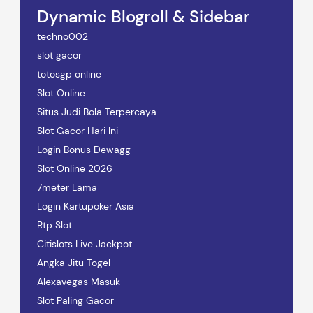
Dynamic Blogroll & Sidebar
techno002
slot gacor
totosgp online
Slot Online
Situs Judi Bola Terpercaya
Slot Gacor Hari Ini
Login Bonus Dewagg
Slot Online 2026
7meter Lama
Login Kartupoker Asia
Rtp Slot
Citislots Live Jackpot
Angka Jitu Togel
Alexavegas Masuk
Slot Paling Gacor