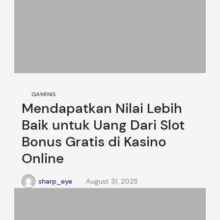
GAMING
Mendapatkan Nilai Lebih
Baik untuk Uang Dari Slot
Bonus Gratis di Kasino
Online
sharp_eye
August 31, 2025