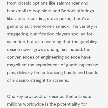
from classic options like salamander and
blackmail to pop slots and Bodoni offerings
like video recording stove poker, there’s a
game to suit everyone’s smack. The variety is
staggering, qualification players spoiled for
selection, but also ensuring that the gambling
casino never grows unoriginal. Indeed, the
conveniences of engineering science have
magnified the experiences of gambling casino
play, delivery the entrancing hustle and bustle
of a casino straight to screens.
One key prospect of casinos that attracts
millions worldwide is the potentiality for