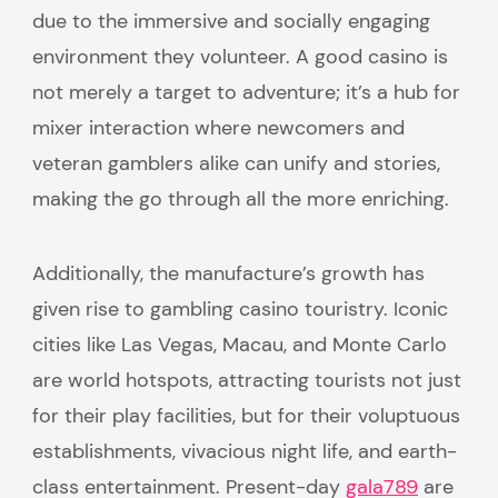
due to the immersive and socially engaging
environment they volunteer. A good casino is
not merely a target to adventure; it’s a hub for
mixer interaction where newcomers and
veteran gamblers alike can unify and stories,
making the go through all the more enriching.
Additionally, the manufacture’s growth has
given rise to gambling casino touristry. Iconic
cities like Las Vegas, Macau, and Monte Carlo
are world hotspots, attracting tourists not just
for their play facilities, but for their voluptuous
establishments, vivacious night life, and earth-
class entertainment. Present-day
gala789
are