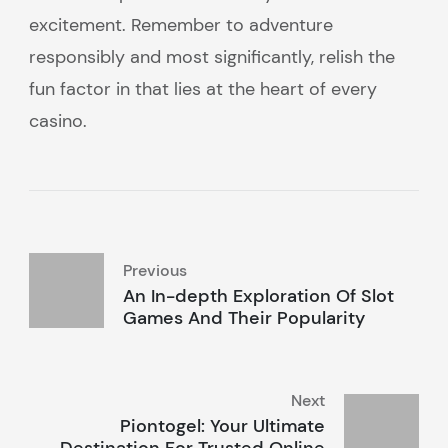
excitement. Remember to adventure
responsibly and most significantly, relish the
fun factor in that lies at the heart of every
casino.
Previous
An In-depth Exploration Of Slot
Games And Their Popularity
Next
Piontogel: Your Ultimate