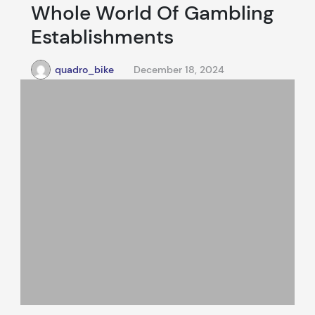
Whole World Of Gambling
Establishments
quadro_bike
December 18, 2024