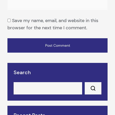
Save my name, email, and website in this
browser for the next time I comment.
Search