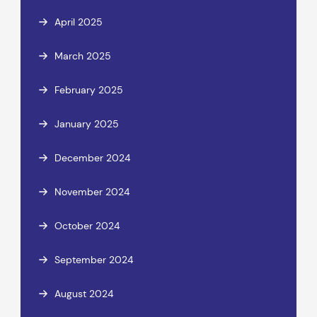
April 2025
March 2025
February 2025
January 2025
December 2024
November 2024
October 2024
September 2024
August 2024