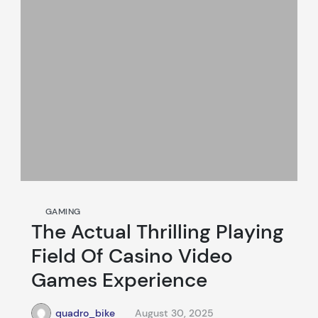
GAMING
The Actual Thrilling Playing
Field Of Casino Video
Games Experience
quadro_bike
August 30, 2025