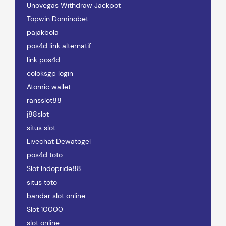
Unovegas Withdraw Jackpot
Topwin Dominobet
pajakbola
pos4d link alternatif
link pos4d
coloksgp login
Atomic wallet
ransslot88
j88slot
situs slot
Livechat Dewatogel
pos4d toto
Slot Indopride88
situs toto
bandar slot online
Slot 10000
slot online