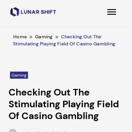
Lunarshift
Home
Gaming
Checking Out The
Stimulating Playing Field Of Casino Gambling
Gaming
Checking Out The
Stimulating Playing Field
Of Casino Gambling