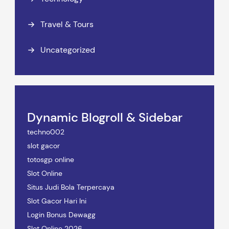
Travel & Tours
Uncategorized
Dynamic Blogroll & Sidebar
techno002
slot gacor
totosgp online
Slot Online
Situs Judi Bola Terpercaya
Slot Gacor Hari Ini
Login Bonus Dewagg
Slot Online 2026