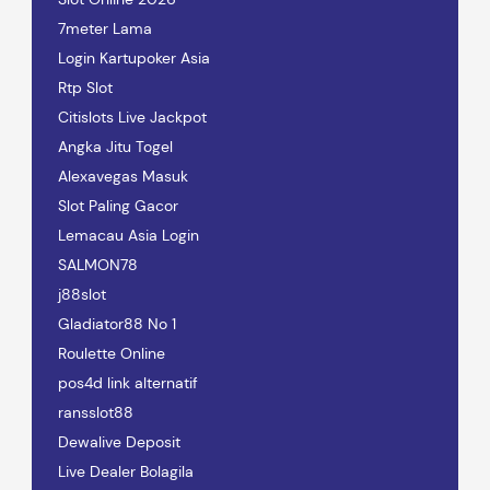
7meter Lama
Login Kartupoker Asia
Rtp Slot
Citislots Live Jackpot
Angka Jitu Togel
Alexavegas Masuk
Slot Paling Gacor
Lemacau Asia Login
SALMON78
j88slot
Gladiator88 No 1
Roulette Online
pos4d link alternatif
ransslot88
Dewalive Deposit
Live Dealer Bolagila