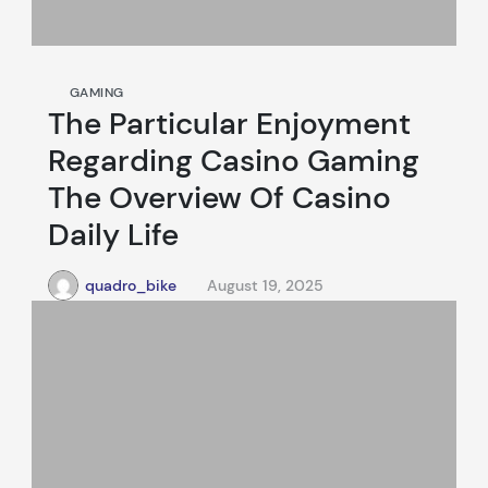
GAMING
The Particular Enjoyment
Regarding Casino Gaming
The Overview Of Casino
Daily Life
quadro_bike
August 19, 2025