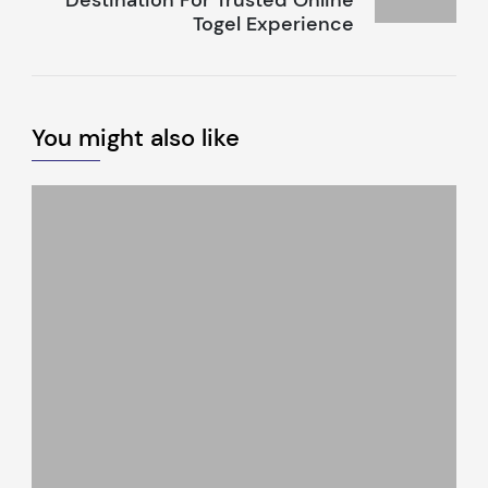
Destination For Trusted Online
Togel Experience
You might also like