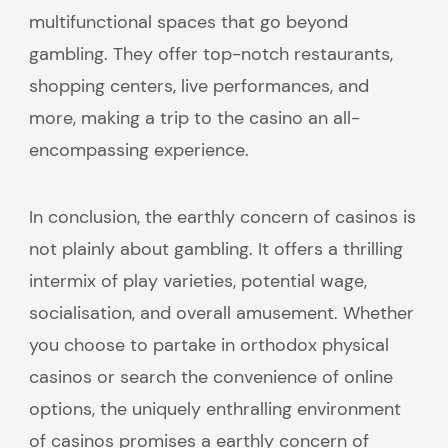
multifunctional spaces that go beyond
gambling. They offer top-notch restaurants,
shopping centers, live performances, and
more, making a trip to the casino an all-
encompassing experience.
In conclusion, the earthly concern of casinos is
not plainly about gambling. It offers a thrilling
intermix of play varieties, potential wage,
socialisation, and overall amusement. Whether
you choose to partake in orthodox physical
casinos or search the convenience of online
options, the uniquely enthralling environment
of casinos promises a earthly concern of