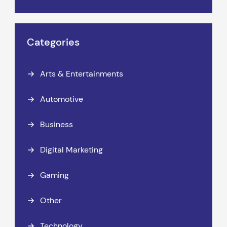
Categories
Arts & Entertainments
Automotive
Business
Digital Marketing
Gaming
Other
Technology