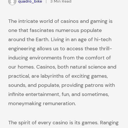
quadro_bike
3 Min Read
The intricate world of casinos and gaming is
one that fascinates numerous populate
around the Earth. Living in an age of hi-tech
engineering allows us to access these thrill-
inducing environments from the comfort of
our homes. Casinos, both natural science and
practical, are labyrinths of exciting games,
sounds, and populate, providing patrons with
infinite entertainment, fun, and sometimes,
moneymaking remuneration.
The spirit of every casino is its games. Ranging