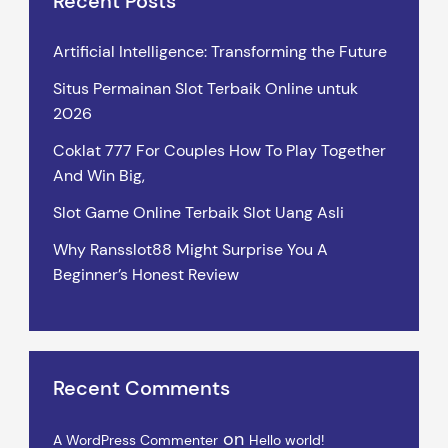
Recent Posts
Artificial Intelligence: Transforming the Future
Situs Permainan Slot Terbaik Online untuk
2026
Coklat 777 For Couples How To Play Together
And Win Big,
Slot Game Online Terbaik Slot Uang Asli
Why Ransslot88 Might Surprise You A
Beginner’s Honest Review
Recent Comments
on
A WordPress Commenter
Hello world!