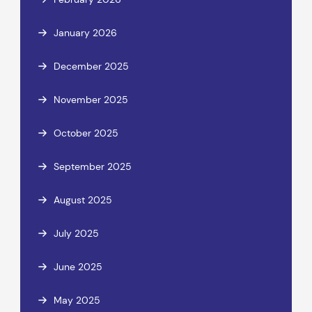
January 2026
December 2025
November 2025
October 2025
September 2025
August 2025
July 2025
June 2025
May 2025