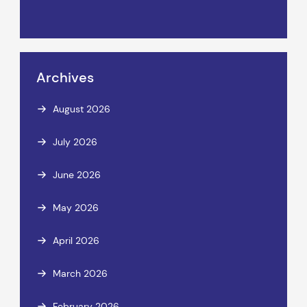
Archives
August 2026
July 2026
June 2026
May 2026
April 2026
March 2026
February 2026