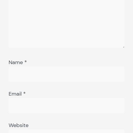
Name
*
Email
*
Website