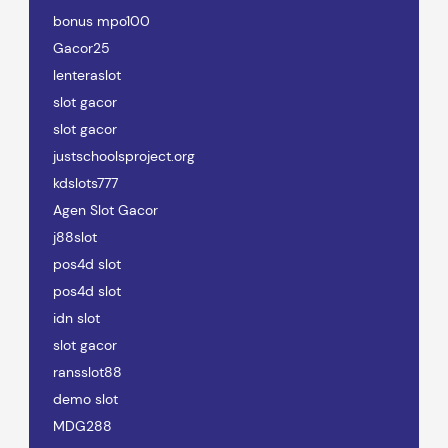
bonus mpo100
Gacor25
lenteraslot
slot gacor
slot gacor
justschoolsproject.org
kdslots777
Agen Slot Gacor
j88slot
pos4d slot
pos4d slot
idn slot
slot gacor
ransslot88
demo slot
MDG288