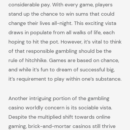
considerable pay. With every game, players
stand up the chance to win sums that could
change their lives all-night. This exciting vista
draws in populate from all walks of life, each
hoping to hit the pot. However, it’s vital to think
of that responsible gambling should be the
rule of hitchhike. Games are based on chance,
and while it’s fun to dream of successful big,
it’s requirement to play within one’s substance.
Another intriguing portion of the gambling
casino worldly concern is its sociable vista.
Despite the multiplied shift towards online
gaming, brick-and-mortar casinos still thrive