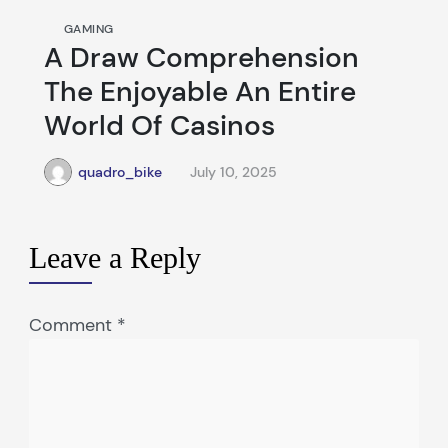
GAMING
A Draw Comprehension
The Enjoyable An Entire
World Of Casinos
quadro_bike
July 10, 2025
Leave a Reply
Comment
*