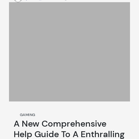
GAMING
A New Comprehensive
Help Guide To A Enthralling