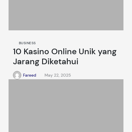
BUSINESS
10 Kasino Online Unik yang
Jarang Diketahui
Fareed
May 22, 2025