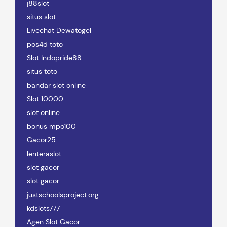
j88slot
situs slot
Livechat Dewatogel
pos4d toto
Slot Indopride88
situs toto
bandar slot online
Slot 10000
slot online
bonus mpo100
Gacor25
lenteraslot
slot gacor
slot gacor
justschoolsproject.org
kdslots777
Agen Slot Gacor