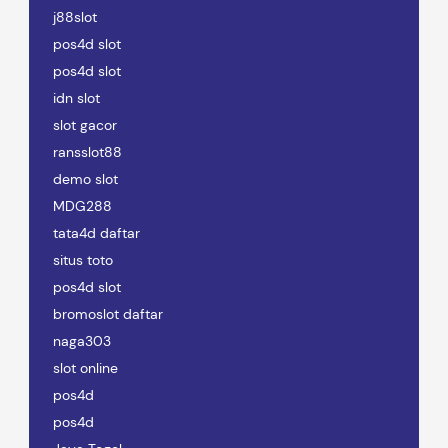
j88slot
pos4d slot
pos4d slot
idn slot
slot gacor
ransslot88
demo slot
MDG288
tata4d daftar
situs toto
pos4d slot
bromoslot daftar
naga303
slot online
pos4d
pos4d