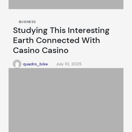
BUSINESS
Studying This Interesting
Earth Connected With
Casino Casino
quadro_bike
July 10, 2025