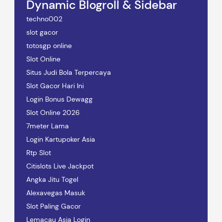
Dynamic Blogroll & Sidebar
techno002
slot gacor
totosgp online
Slot Online
Situs Judi Bola Terpercaya
Slot Gacor Hari Ini
Login Bonus Dewagg
Slot Online 2026
7meter Lama
Login Kartupoker Asia
Rtp Slot
Citislots Live Jackpot
Angka Jitu Togel
Alexavegas Masuk
Slot Paling Gacor
Lemacau Asia Login