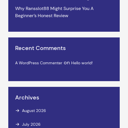
Why Ransslot88 Might Surprise You A
Beginner’s Honest Review
Recent Comments
on
A WordPress Commenter
Hello world!
Archives
August 2026
July 2026