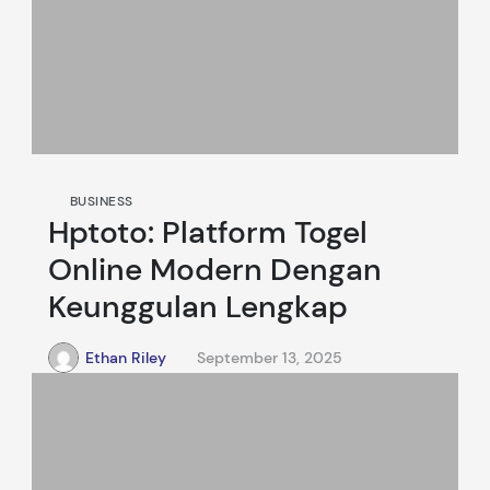
BUSINESS
Hptoto: Platform Togel
Online Modern Dengan
Keunggulan Lengkap
Ethan Riley
September 13, 2025