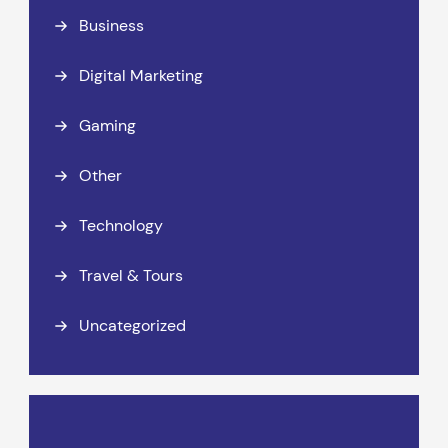
Business
Digital Marketing
Gaming
Other
Technology
Travel & Tours
Uncategorized