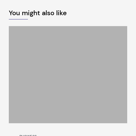
You might also like