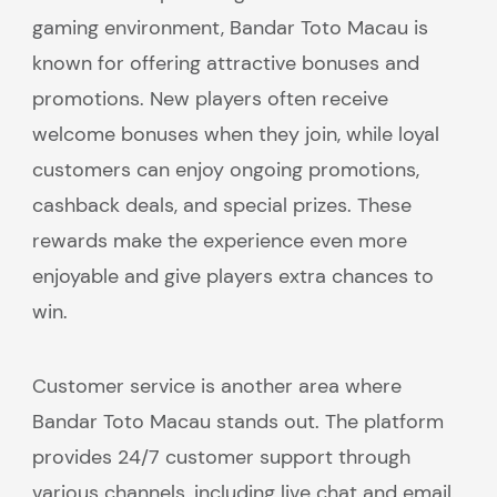
gaming environment, Bandar Toto Macau is
known for offering attractive bonuses and
promotions. New players often receive
welcome bonuses when they join, while loyal
customers can enjoy ongoing promotions,
cashback deals, and special prizes. These
rewards make the experience even more
enjoyable and give players extra chances to
win.
Customer service is another area where
Bandar Toto Macau stands out. The platform
provides 24/7 customer support through
various channels, including live chat and email.