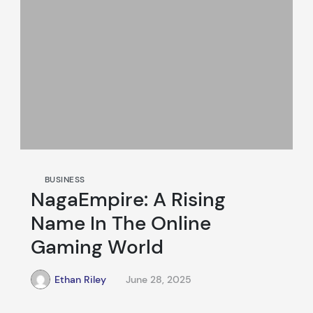
BUSINESS
NagaEmpire: A Rising
Name In The Online
Gaming World
Ethan Riley
June 28, 2025