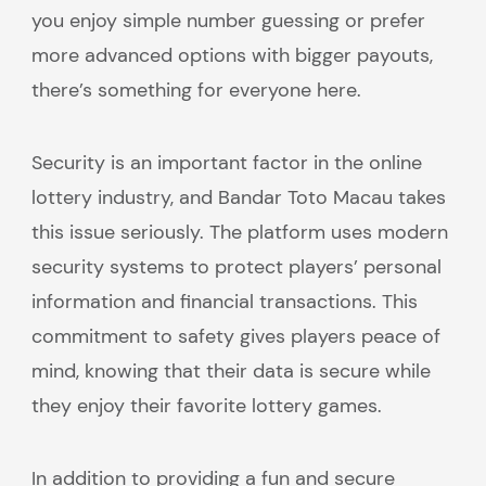
you enjoy simple number guessing or prefer
more advanced options with bigger payouts,
there’s something for everyone here.
Security is an important factor in the online
lottery industry, and Bandar Toto Macau takes
this issue seriously. The platform uses modern
security systems to protect players’ personal
information and financial transactions. This
commitment to safety gives players peace of
mind, knowing that their data is secure while
they enjoy their favorite lottery games.
In addition to providing a fun and secure