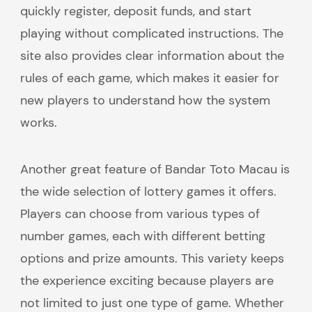
quickly register, deposit funds, and start
playing without complicated instructions. The
site also provides clear information about the
rules of each game, which makes it easier for
new players to understand how the system
works.
Another great feature of Bandar Toto Macau is
the wide selection of lottery games it offers.
Players can choose from various types of
number games, each with different betting
options and prize amounts. This variety keeps
the experience exciting because players are
not limited to just one type of game. Whether