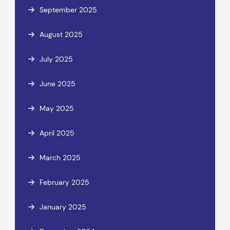
September 2025
August 2025
July 2025
June 2025
May 2025
April 2025
March 2025
February 2025
January 2025