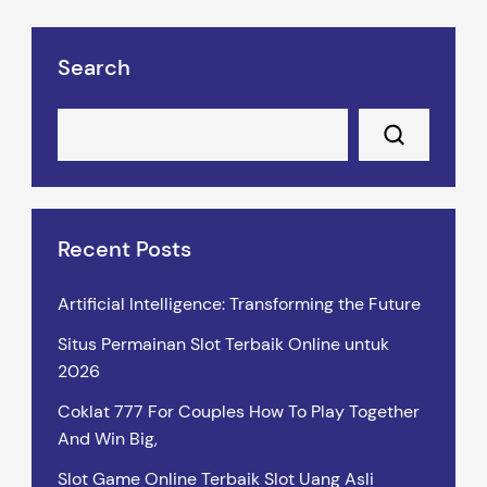
Search
Recent Posts
Artificial Intelligence: Transforming the Future
Situs Permainan Slot Terbaik Online untuk
2026
Coklat 777 For Couples How To Play Together
And Win Big,
Slot Game Online Terbaik Slot Uang Asli