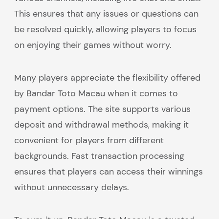
This ensures that any issues or questions can
be resolved quickly, allowing players to focus
on enjoying their games without worry.
Many players appreciate the flexibility offered
by Bandar Toto Macau when it comes to
payment options. The site supports various
deposit and withdrawal methods, making it
convenient for players from different
backgrounds. Fast transaction processing
ensures that players can access their winnings
without unnecessary delays.