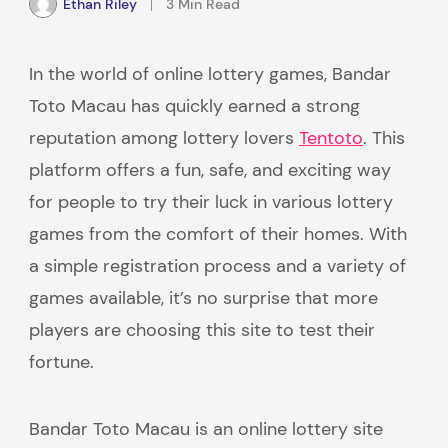
Ethan Riley
3 Min Read
In the world of online lottery games, Bandar
Toto Macau has quickly earned a strong
reputation among lottery lovers
Tentoto
. This
platform offers a fun, safe, and exciting way
for people to try their luck in various lottery
games from the comfort of their homes. With
a simple registration process and a variety of
games available, it’s no surprise that more
players are choosing this site to test their
fortune.
Bandar Toto Macau is an online lottery site