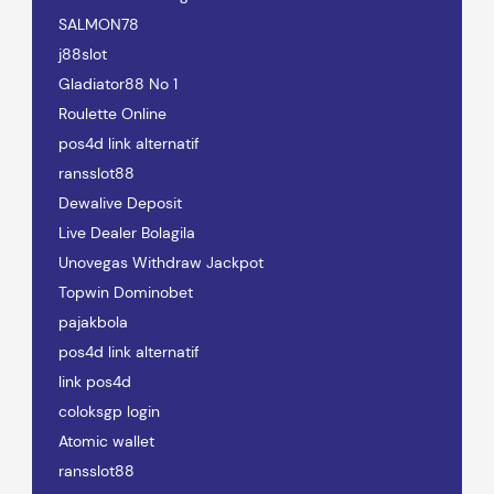
SALMON78
j88slot
Gladiator88 No 1
Roulette Online
pos4d link alternatif
ransslot88
Dewalive Deposit
Live Dealer Bolagila
Unovegas Withdraw Jackpot
Topwin Dominobet
pajakbola
pos4d link alternatif
link pos4d
coloksgp login
Atomic wallet
ransslot88