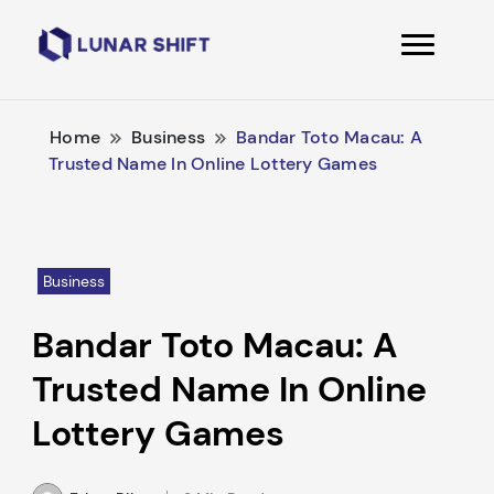
Lunarshift
Home
Business
Bandar Toto Macau: A
Trusted Name In Online Lottery Games
Business
Bandar Toto Macau: A
Trusted Name In Online
Lottery Games