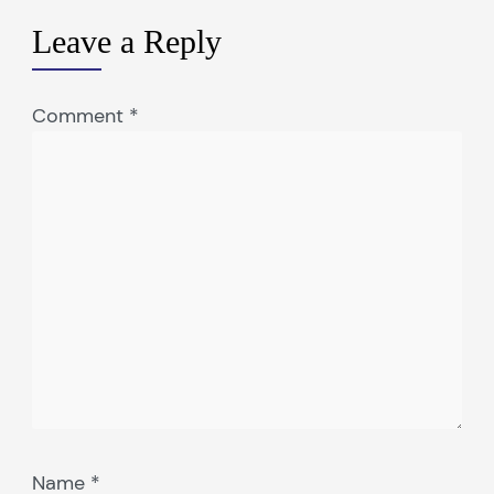
Leave a Reply
Comment
*
Name
*