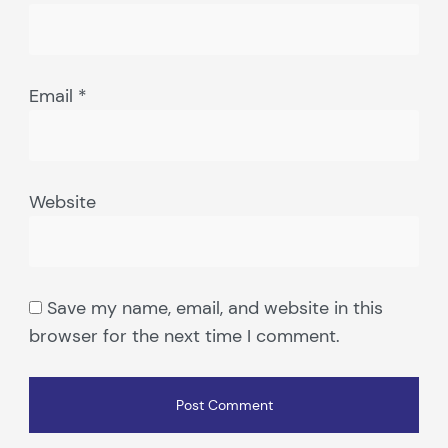
Email
*
Website
Save my name, email, and website in this
browser for the next time I comment.