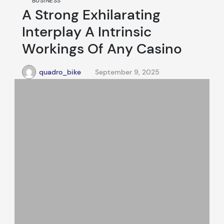
BUSINESS
A Strong Exhilarating
Interplay A Intrinsic
Workings Of Any Casino
quadro_bike
September 9, 2025