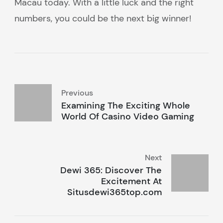
Macau today. With a little luck and the right
numbers, you could be the next big winner!
Previous
Examining The Exciting Whole
World Of Casino Video Gaming
Next
Dewi 365: Discover The
Excitement At
Situsdewi365top.com