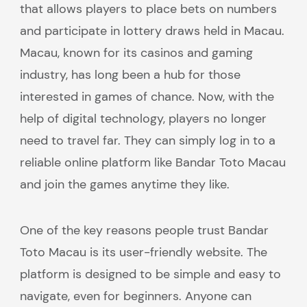
that allows players to place bets on numbers
and participate in lottery draws held in Macau.
Macau, known for its casinos and gaming
industry, has long been a hub for those
interested in games of chance. Now, with the
help of digital technology, players no longer
need to travel far. They can simply log in to a
reliable online platform like Bandar Toto Macau
and join the games anytime they like.
One of the key reasons people trust Bandar
Toto Macau is its user-friendly website. The
platform is designed to be simple and easy to
navigate, even for beginners. Anyone can