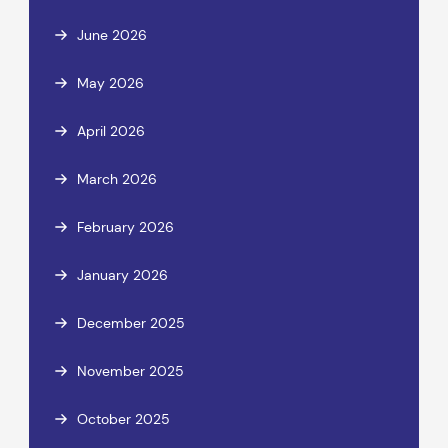
June 2026
May 2026
April 2026
March 2026
February 2026
January 2026
December 2025
November 2025
October 2025