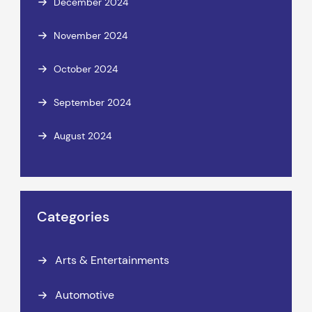
December 2024
November 2024
October 2024
September 2024
August 2024
Categories
Arts & Entertainments
Automotive