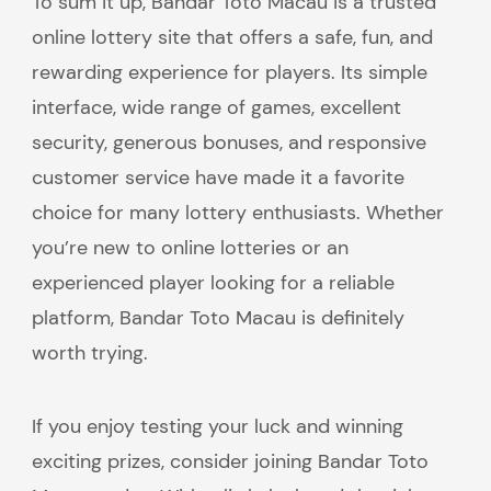
To sum it up, Bandar Toto Macau is a trusted
online lottery site that offers a safe, fun, and
rewarding experience for players. Its simple
interface, wide range of games, excellent
security, generous bonuses, and responsive
customer service have made it a favorite
choice for many lottery enthusiasts. Whether
you’re new to online lotteries or an
experienced player looking for a reliable
platform, Bandar Toto Macau is definitely
worth trying.
If you enjoy testing your luck and winning
exciting prizes, consider joining Bandar Toto