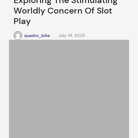
Exploring The Stimulating
Worldly Concern Of Slot
Play
quadro_bike
July 19, 2025