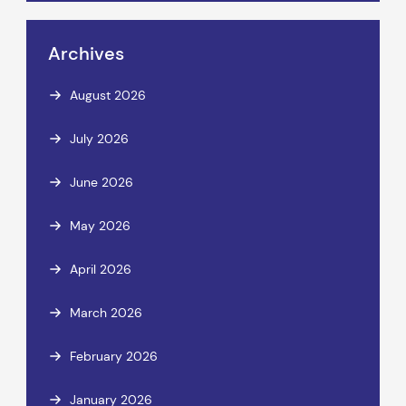
Archives
August 2026
July 2026
June 2026
May 2026
April 2026
March 2026
February 2026
January 2026