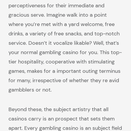
perceptiveness for their immediate and
gracious serve. Imagine walk into a point
where you’re met with a yard welcome, free
drinks, a variety of free snacks, and top-notch
service. Doesn’t it vocalize likable? Well, that’s
your normal gambling casino for you. This top-
tier hospitality, cooperative with stimulating
games, makes for a important outing terminus
for many, irrespective of whether they re avid
gambblers or not.
Beyond these, the subject artistry that all
casinos carry is an prospect that sets them
apart. Every gambling casino is an subject field