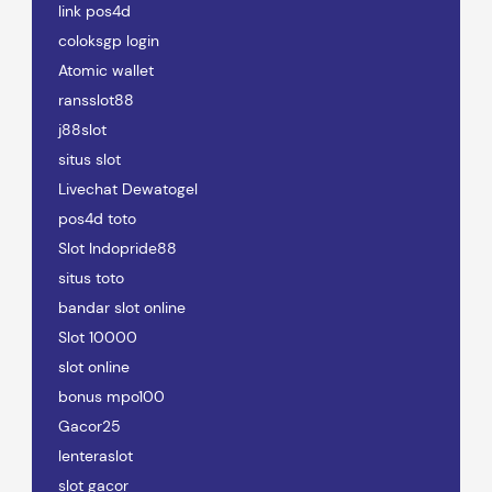
link pos4d
coloksgp login
Atomic wallet
ransslot88
j88slot
situs slot
Livechat Dewatogel
pos4d toto
Slot Indopride88
situs toto
bandar slot online
Slot 10000
slot online
bonus mpo100
Gacor25
lenteraslot
slot gacor