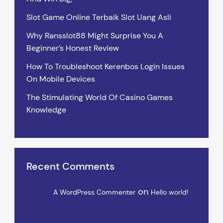
Slot Game Online Terbaik Slot Uang Asli
Why Ransslot88 Might Surprise You A
Beginner’s Honest Review
How To Troubleshoot Kerenbos Login Issues
On Mobile Devices
The Stimulating World Of Casino Games
Knowledge
Recent Comments
on
A WordPress Commenter
Hello world!