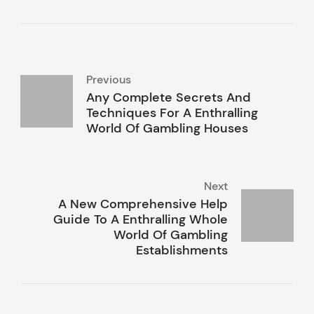
Previous
Any Complete Secrets And
Techniques For A Enthralling
World Of Gambling Houses
Next
A New Comprehensive Help
Guide To A Enthralling Whole
World Of Gambling
Establishments