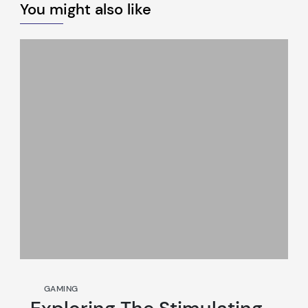
You might also like
GAMING