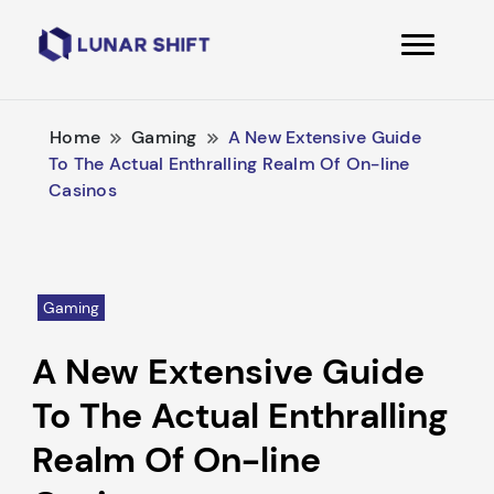
Lunarshift
Home
Gaming
A New Extensive Guide
To The Actual Enthralling Realm Of On-line
Casinos
Gaming
A New Extensive Guide
To The Actual Enthralling
Realm Of On-line