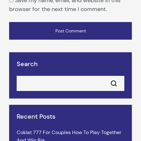
Save my name, email, and website in this
browser for the next time I comment.
Search
Recent Posts
Coklat 777 For Couples How To Play Together
And Win Big,