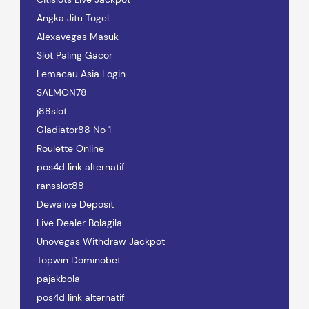
Angka Jitu Togel
Alexavegas Masuk
Slot Paling Gacor
Lemacau Asia Login
SALMON78
j88slot
Gladiator88 No 1
Roulette Online
pos4d link alternatif
ransslot88
Dewalive Deposit
Live Dealer Bolagila
Unovegas Withdraw Jackpot
Topwin Dominobet
pajakbola
pos4d link alternatif