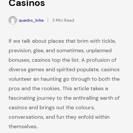
Casinos
quadro_bike
3 Min Read
If we talk about places that brim with tickle,
prevision, glee, and sometimes, unplanned
bonuses, casinos top the list. A profusion of
diverse games and spirited populate, casinos
volunteer an haunting go through to both the
pros and the rookies. This article takes a
fascinating journey to the enthralling earth of
casinos and brings out the colours,
conversations, and fun they enfold within
themselves.