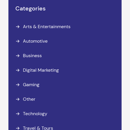
Categories
Arts & Entertainments
Automotive
Business
Digital Marketing
Gaming
Other
Technology
Travel & Tours