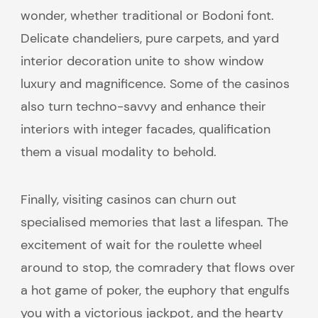
wonder, whether traditional or Bodoni font.
Delicate chandeliers, pure carpets, and yard
interior decoration unite to show window
luxury and magnificence. Some of the casinos
also turn techno-savvy and enhance their
interiors with integer facades, qualification
them a visual modality to behold.
Finally, visiting casinos can churn out
specialised memories that last a lifespan. The
excitement of wait for the roulette wheel
around to stop, the comradery that flows over
a hot game of poker, the euphory that engulfs
you with a victorious jackpot, and the hearty