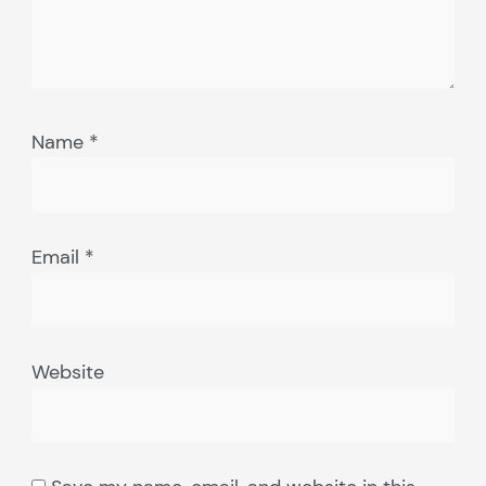
Name
*
Email
*
Website