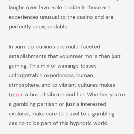
laughs over favorable cocktails these are
experiences unusual to the casino and are
perfectly unexpendable.
In sum-up, casinos are multi-faceted
establishments that volunteer more than just
gaming. This mix of winnings, losses,
unforgettable experiences, human ,
atmosphere, and to vibrant cultures makes
toto
s a box of vibrate and fun. Whether you’re
a gambling partisan or just a interested
explorer, make sure to travel to a gambling
casino to be part of this hypnotic world.