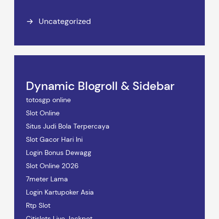
Uncategorized
Dynamic Blogroll & Sidebar
totosgp online
Slot Online
Situs Judi Bola Terpercaya
Slot Gacor Hari Ini
Login Bonus Dewagg
Slot Online 2026
7meter Lama
Login Kartupoker Asia
Rtp Slot
Citislots Live Jackpot