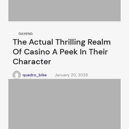
GAMING
The Actual Thrilling Realm
Of Casino A Peek In Their
Character
quadro_bike
January 20, 2025