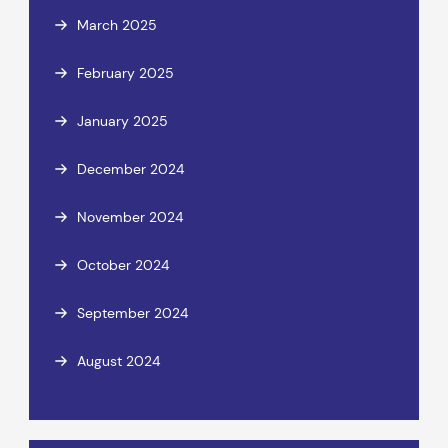
March 2025
February 2025
January 2025
December 2024
November 2024
October 2024
September 2024
August 2024