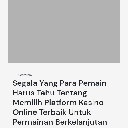
GAMING
Segala Yang Para Pemain
Harus Tahu Tentang
Memilih Platform Kasino
Online Terbaik Untuk
Permainan Berkelanjutan