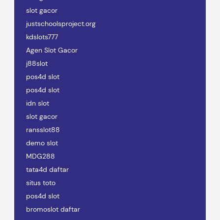
slot gacor
justschoolsproject.org
kdslots777
Agen Slot Gacor
j88slot
pos4d slot
pos4d slot
idn slot
slot gacor
ransslot88
demo slot
MDG288
tata4d daftar
situs toto
pos4d slot
bromoslot daftar