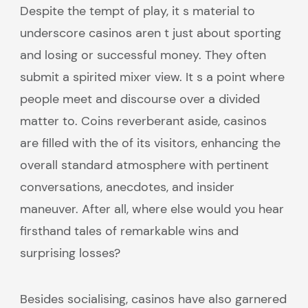
Despite the tempt of play, it s material to
underscore casinos aren t just about sporting
and losing or successful money. They often
submit a spirited mixer view. It s a point where
people meet and discourse over a divided
matter to. Coins reverberant aside, casinos
are filled with the of its visitors, enhancing the
overall standard atmosphere with pertinent
conversations, anecdotes, and insider
maneuver. After all, where else would you hear
firsthand tales of remarkable wins and
surprising losses?
Besides socialising, casinos have also garnered