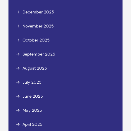
December 2025
November 2025
October 2025
September 2025
August 2025
July 2025
June 2025
May 2025
April 2025