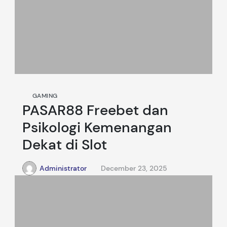
GAMING
PASAR88 Freebet dan
Psikologi Kemenangan
Dekat di Slot
Administrator
December 23, 2025