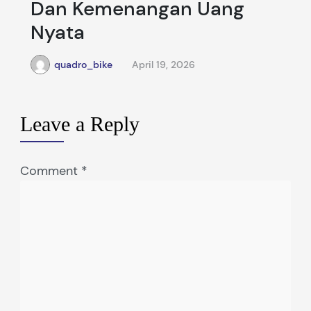
Dan Kemenangan Uang
Nyata
quadro_bike
April 19, 2026
Leave a Reply
Comment
*