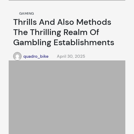
GAMING
Thrills And Also Methods
The Thrilling Realm Of
Gambling Establishments
quadro_bike
April 30, 2025