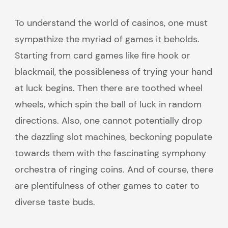
To understand the world of casinos, one must
sympathize the myriad of games it beholds.
Starting from card games like fire hook or
blackmail, the possibleness of trying your hand
at luck begins. Then there are toothed wheel
wheels, which spin the ball of luck in random
directions. Also, one cannot potentially drop
the dazzling slot machines, beckoning populate
towards them with the fascinating symphony
orchestra of ringing coins. And of course, there
are plentifulness of other games to cater to
diverse taste buds.